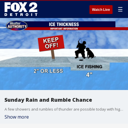
☰
Watch Live
Sunday Rain and Rumble Chance
A few showers and rumbles of thunder are possible today with highs expected to soar into the mid and upper 50s. Tonight, look for lows to bottom out near freezing with a few flurries by Monday. Lots of sunshine is in our forecast through this upcoming workweek.
Show more