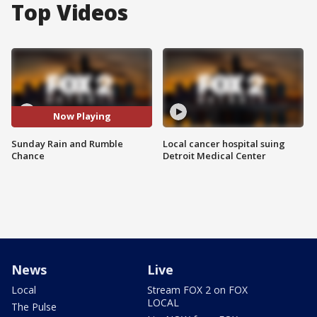
Top Videos
Now Playing
Sunday Rain and Rumble
Local cancer hospital suing
Chance
Detroit Medical Center
News
Live
Local
Stream FOX 2 on FOX
LOCAL
The Pulse