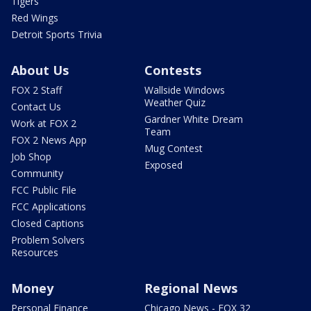
Tigers
Red Wings
Detroit Sports Trivia
About Us
Contests
FOX 2 Staff
Wallside Windows
Weather Quiz
Contact Us
Gardner White Dream
Work at FOX 2
Team
FOX 2 News App
Mug Contest
Job Shop
Exposed
Community
FCC Public File
FCC Applications
Closed Captions
Problem Solvers
Resources
Money
Regional News
Personal Finance
Chicago News - FOX 32