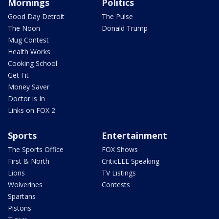
Mornings
Politics
Good Day Detroit
The Pulse
The Noon
Donald Trump
Mug Contest
Health Works
Cooking School
Get Fit
Money Saver
Doctor is In
Links on FOX 2
Sports
Entertainment
The Sports Office
FOX Shows
First & North
CriticLEE Speaking
Lions
TV Listings
Wolverines
Contests
Spartans
Pistons