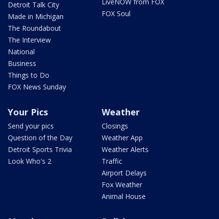
LiveNOW from FOX
Detroit Talk City
FOX Soul
Made in Michigan
The Roundabout
The Interview
National
Business
Things to Do
FOX News Sunday
Your Pics
Weather
Send your pics
Closings
Question of the Day
Weather App
Detroit Sports Trivia
Weather Alerts
Look Who's 2
Traffic
Airport Delays
Fox Weather
Animal House