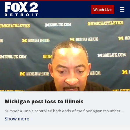
☰
Watch Live
Michigan post loss to Iliinois
Number 4 Illinois controlled both ends of the floor against number 2 Michigan. Head coach Juwan Howard and forward Isaiah Livers address what went wrong.
Show more