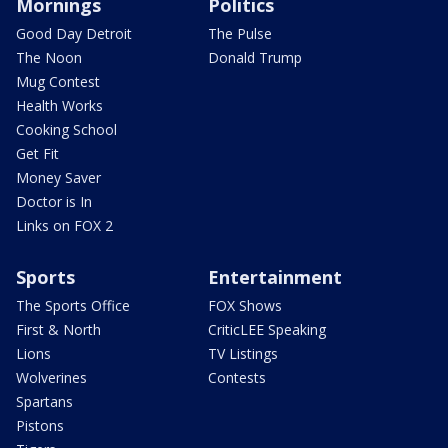
Mornings
Politics
Good Day Detroit
The Pulse
The Noon
Donald Trump
Mug Contest
Health Works
Cooking School
Get Fit
Money Saver
Doctor is In
Links on FOX 2
Sports
Entertainment
The Sports Office
FOX Shows
First & North
CriticLEE Speaking
Lions
TV Listings
Wolverines
Contests
Spartans
Pistons