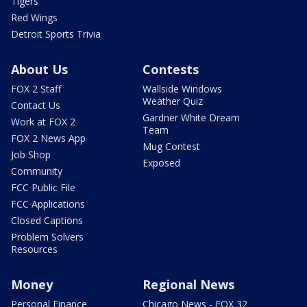
Tigers
Red Wings
Detroit Sports Trivia
About Us
Contests
FOX 2 Staff
Wallside Windows
Weather Quiz
Contact Us
Gardner White Dream
Work at FOX 2
Team
FOX 2 News App
Mug Contest
Job Shop
Exposed
Community
FCC Public File
FCC Applications
Closed Captions
Problem Solvers
Resources
Money
Regional News
Personal Finance
Chicago News - FOX 32