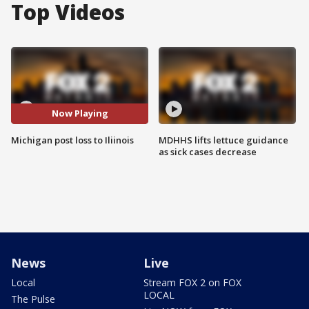
Top Videos
Now Playing
Michigan post loss to Iliinois
MDHHS lifts lettuce guidance
as sick cases decrease
News
Live
Local
Stream FOX 2 on FOX
LOCAL
The Pulse