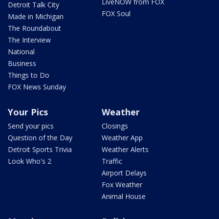
LiveNOW from FOX
Detroit Talk City
FOX Soul
Made in Michigan
The Roundabout
The Interview
National
Business
Things to Do
FOX News Sunday
Your Pics
Weather
Send your pics
Closings
Question of the Day
Weather App
Detroit Sports Trivia
Weather Alerts
Look Who's 2
Traffic
Airport Delays
Fox Weather
Animal House