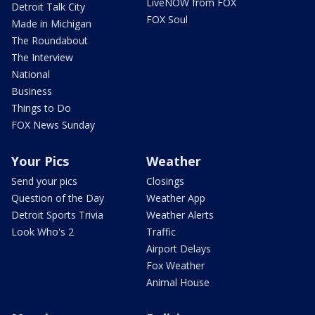
LiveNOW from FOX
Detroit Talk City
FOX Soul
Made in Michigan
The Roundabout
The Interview
National
Business
Things to Do
FOX News Sunday
Your Pics
Weather
Send your pics
Closings
Question of the Day
Weather App
Detroit Sports Trivia
Weather Alerts
Look Who's 2
Traffic
Airport Delays
Fox Weather
Animal House