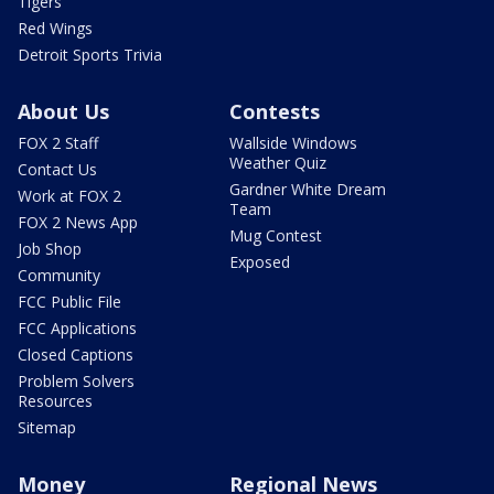
Tigers
Red Wings
Detroit Sports Trivia
About Us
Contests
FOX 2 Staff
Wallside Windows
Weather Quiz
Contact Us
Gardner White Dream
Work at FOX 2
Team
FOX 2 News App
Mug Contest
Job Shop
Exposed
Community
FCC Public File
FCC Applications
Closed Captions
Problem Solvers
Resources
Sitemap
Money
Regional News