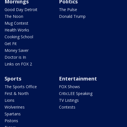
Mornings
Politics
Good Day Detroit
The Pulse
The Noon
Donald Trump
Mug Contest
Health Works
Cooking School
Get Fit
Money Saver
Doctor is In
Links on FOX 2
Sports
Entertainment
The Sports Office
FOX Shows
First & North
CriticLEE Speaking
Lions
TV Listings
Wolverines
Contests
Spartans
Pistons