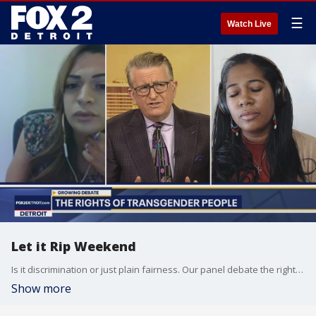
☰
Watch Live
Let it Rip Weekend
Is it discrimination or just plain fairness. Our panel debate the rights of transgender people in women sports.
Show more