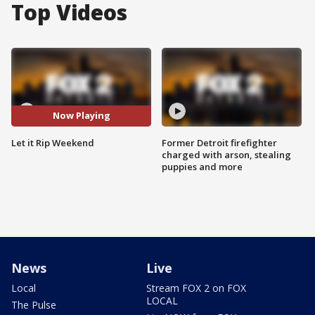
Top Videos
Now Playing
Let it Rip Weekend
Former Detroit firefighter
charged with arson, stealing
puppies and more
News
Live
Local
Stream FOX 2 on FOX
LOCAL
The Pulse