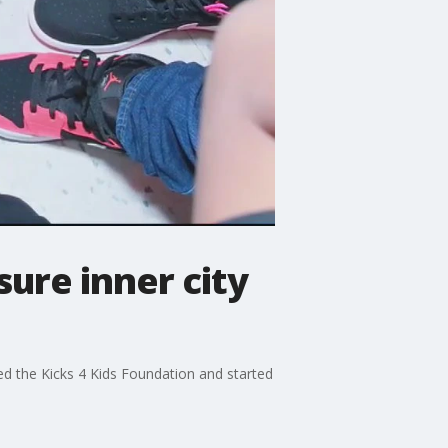
ure inner city
d the Kicks 4 Kids Foundation and started