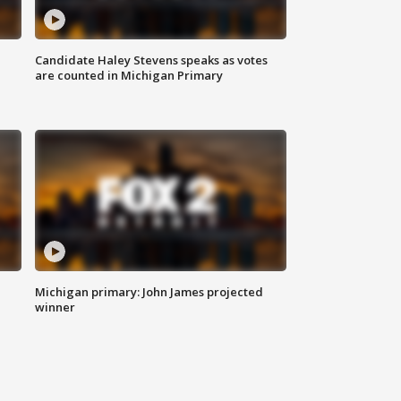
Candidate Haley Stevens speaks as votes
are counted in Michigan Primary
Michigan primary: John James projected
winner