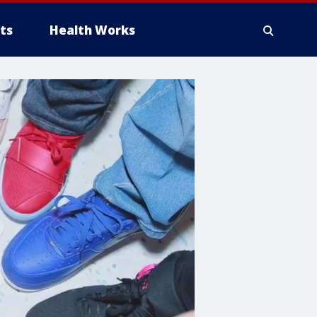
ts
Health Works