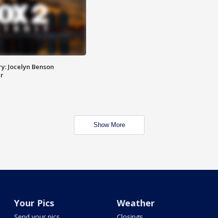
y: Jocelyn Benson
r
Show More
Your Pics
Weather
Send your pics
Closings