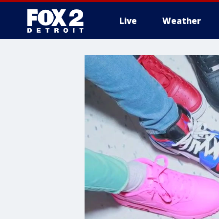
Live
Weather
More