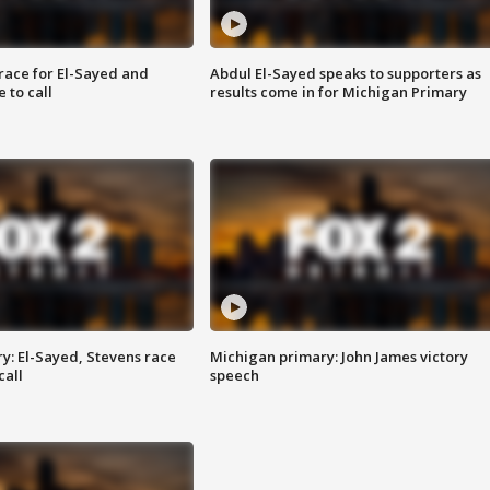
race for El-Sayed and
Abdul El-Sayed speaks to supporters as
 to call
results come in for Michigan Primary
y: El-Sayed, Stevens race
Michigan primary: John James victory
call
speech