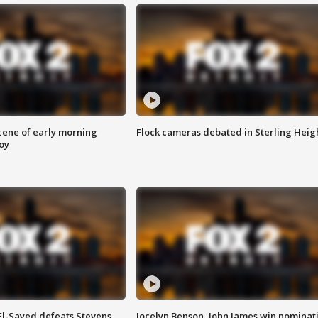
scene of early morning
Flock cameras debated in Sterling Heig
roy
 El-Sayed defeats Stevens
Jocelyn Benson, John James win nominat