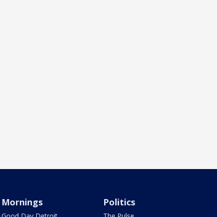
Mornings
Politics
Good Day Detroit
The Pulse