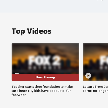
Top Videos
Now Playing
Teacher starts shoe foundation to make
Lettuce from Ce
sure inner city kids have adequate, fun
Farms no longer
footwear