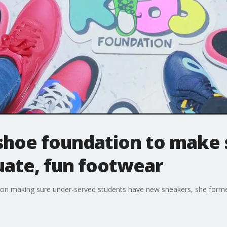
shoe foundation to make s
uate, fun footwear
sion making sure under-served students have new sneakers, she forme