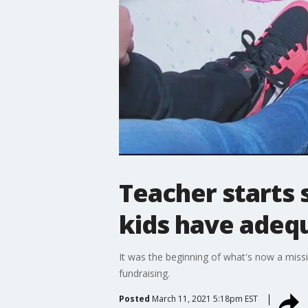
Teacher starts 
kids have adeq
It was the beginning of what's now a mis
fundraising.
Posted
March 11, 2021 5:18pm EST