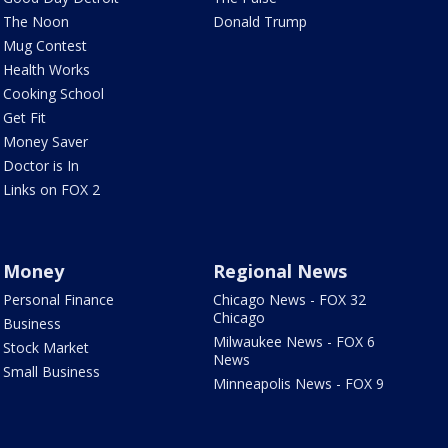
The Noon
Donald Trump
Mug Contest
Health Works
Cooking School
Get Fit
Money Saver
Doctor is In
Links on FOX 2
Money
Regional News
Personal Finance
Chicago News - FOX 32
Chicago
Business
Milwaukee News - FOX 6
Stock Market
News
Small Business
Minneapolis News - FOX 9