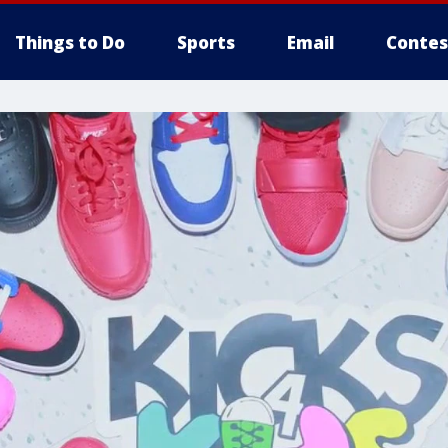
Things to Do
Sports
Email
Contes