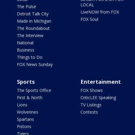
LOCAL
The Pulse
LiveNOW from FOX
Detroit Talk City
FOX Soul
Made in Michigan
The Roundabout
The Interview
National
Business
Things to Do
FOX News Sunday
Sports
Entertainment
The Sports Office
FOX Shows
First & North
CriticLEE Speaking
Lions
TV Listings
Wolverines
Contests
Spartans
Pistons
Tigers