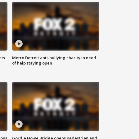
hts
Metro Detroit anti-bullying charity in need
of help staying open
ions
Gordie Howe Bridge opens pedestrian and