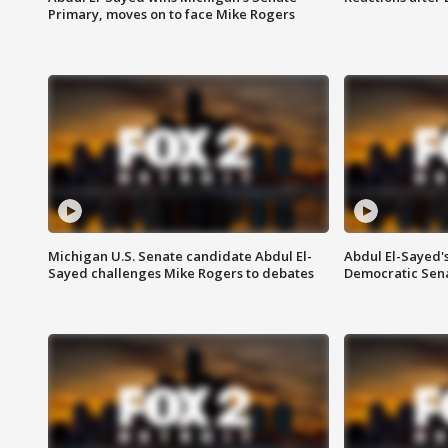
Primary, moves on to face Mike Rogers
Michigan U.S. Senate candidate Abdul El-
Abdul El-Sayed'
Sayed challenges Mike Rogers to debates
Democratic Sen