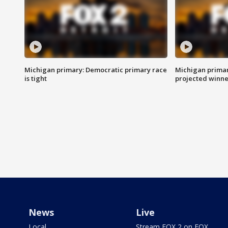
Michigan primary: Democratic primary race
Michigan primar
is tight
projected winne
News
Live
Local
Stream FOX 2 on FOX