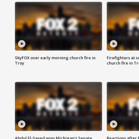
SkyFOX over early morning church fire in
Firefighters at 
Troy
church fire in T
Abdul El-Sayed wins Michigan's Senate
Reactions after