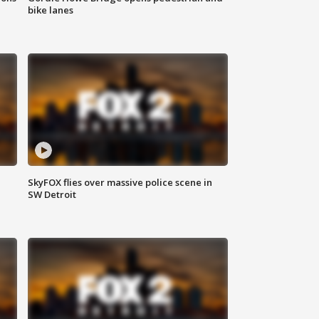
bike lanes
SkyFOX flies over massive police scene in
SW Detroit