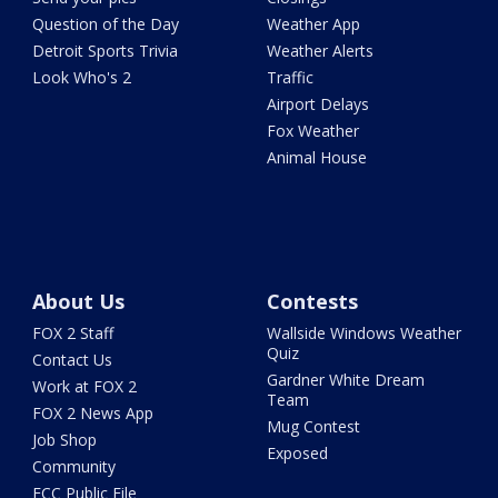
Question of the Day
Weather App
Detroit Sports Trivia
Weather Alerts
Look Who's 2
Traffic
Airport Delays
Fox Weather
Animal House
About Us
Contests
FOX 2 Staff
Wallside Windows Weather
Quiz
Contact Us
Gardner White Dream
Work at FOX 2
Team
FOX 2 News App
Mug Contest
Job Shop
Exposed
Community
FCC Public File