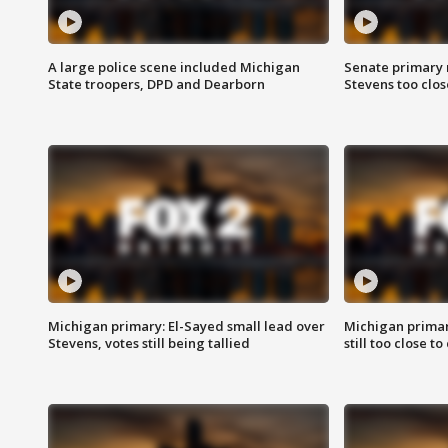
A large police scene included Michigan
Senate primary 
State troopers, DPD and Dearborn
Stevens too close
Michigan primary: El-Sayed small lead over
Michigan primar
Stevens, votes still being tallied
still too close to 