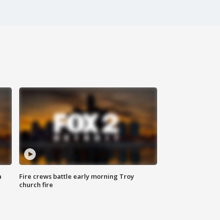
a
Fire crews battle early morning Troy
church fire