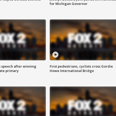
for Michigan Governor
s speech after winning
First pedestrians, cyclists cross Gordie
ate primary
Howe International Bridge