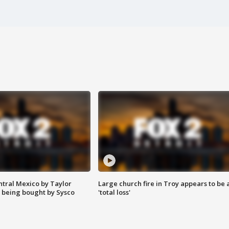
ntral Mexico by Taylor
Large church fire in Troy appears to be 
 being bought by Sysco
'total loss'