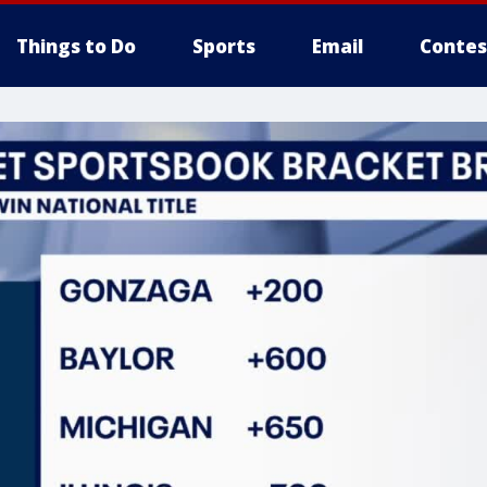
Things to Do
Sports
Email
Contes