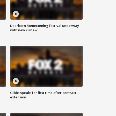
Dearborn homecoming festival underway
with new curfew
Gibbs speaks for first time after contract
extension