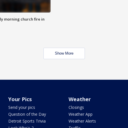
y morning church fire in
Show More
Your Pics
Weather
Send your pics
Closings
Question of the Day
Weather App
Detroit Sports Trivia
Weather Alerts
Look Who's 2
Traffic