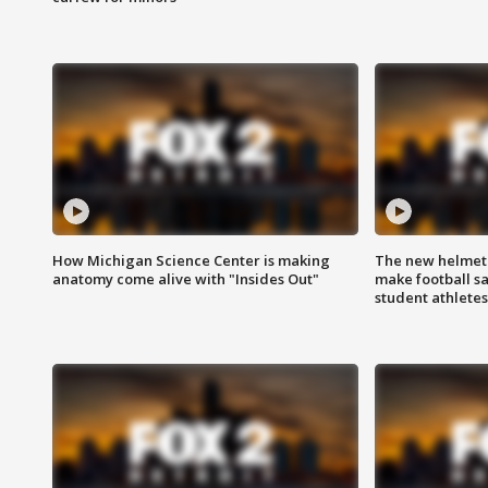
How Michigan Science Center is making
The new helmet
anatomy come alive with "Insides Out"
make football sa
student athletes