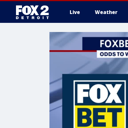
Live
Weather
More