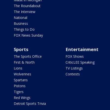
The Roundabout
The Interview
National
Business
Things to Do
FOX News Sunday
Sports
Entertainment
The Sports Office
FOX Shows
First & North
CriticLEE Speaking
Lions
TV Listings
Wolverines
Contests
Spartans
Pistons
Tigers
Red Wings
Detroit Sports Trivia