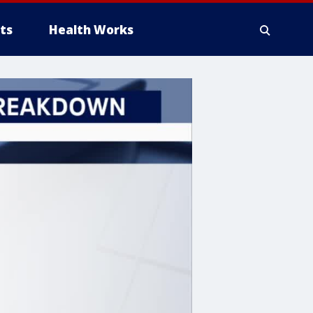
ts
Health Works