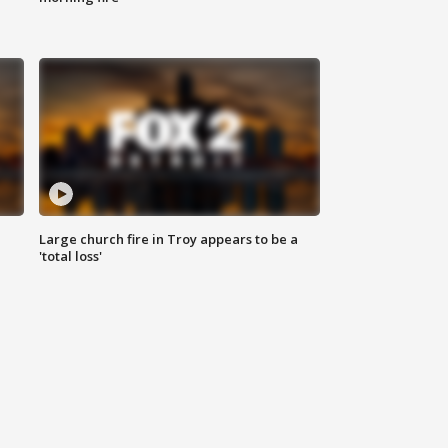
Large church fire in Troy appears to be a
'total loss'