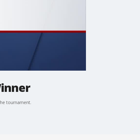
Winner
the tournament.