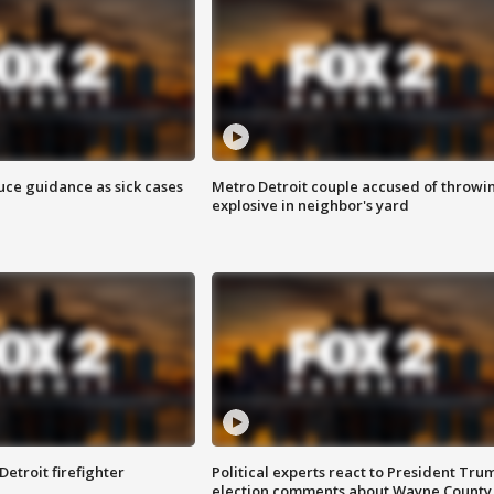
uce guidance as sick cases
Metro Detroit couple accused of throwi
explosive in neighbor's yard
Detroit firefighter
Political experts react to President Tru
election comments about Wayne County