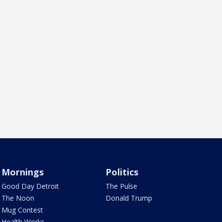
Mornings
Politics
Good Day Detroit
The Pulse
The Noon
Donald Trump
Mug Contest
Health Works