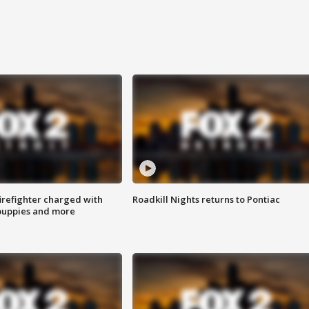
irefighter charged with
Roadkill Nights returns to Pontiac
 puppies and more