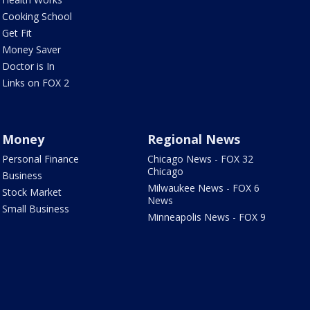
Cooking School
Get Fit
Money Saver
Doctor is In
Links on FOX 2
Money
Regional News
Personal Finance
Chicago News - FOX 32
Chicago
Business
Milwaukee News - FOX 6
Stock Market
News
Small Business
Minneapolis News - FOX 9