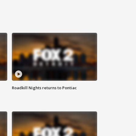
Roadkill Nights returns to Pontiac