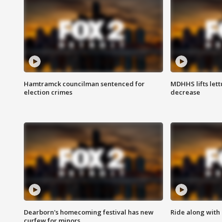
Hamtramck councilman sentenced for
MDHHS lifts lett
election crimes
decrease
Dearborn's homecoming festival has new
Ride along with 
curfew for minors