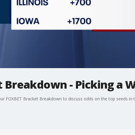
 Breakdown - Picking a 
 our FOXBET Bracket Breakdown to discuss odds on the top seeds in 