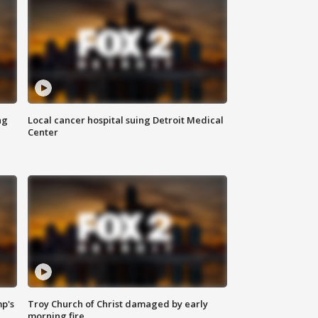
ng
Local cancer hospital suing Detroit Medical
Center
mp's
Troy Church of Christ damaged by early
morning fire