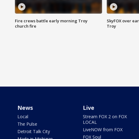
Fire crews battle early morning Troy
SkyFOX over earl
church fire
Troy
News
Live
Local
Stream FOX 2 on FOX
LOCAL
The Pulse
LiveNOW from FOX
Detroit Talk City
FOX Soul
Made in Michigan