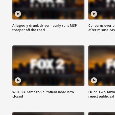
Allegedly drunk driver nearly runs MSP
Concerns over p
trooper off the road
after misuse ca
WB I-696 ramp to Southfield Road now
Orion Twp. lawm
closed
reject public sa