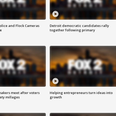
olice and Flock Cameras
Detroit democratic candidates rally
se
together following primary
akers meet after voters
Helping entrepreneurs turn ideas into
fety millages
growth