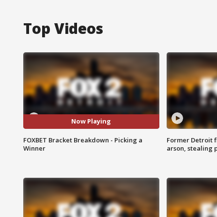
Top Videos
Now Playing
FOXBET Bracket Breakdown - Picking a
Former Detroit f
Winner
arson, stealing