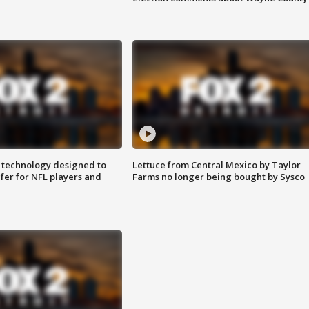
 technology designed to
Lettuce from Central Mexico by Taylor
fer for NFL players and
Farms no longer being bought by Sysco