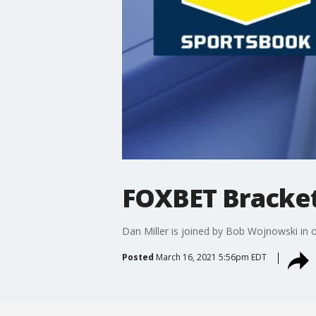
FOXBET Bracket
Dan Miller is joined by Bob Wojnowski in
Posted
March 16, 2021 5:56pm EDT