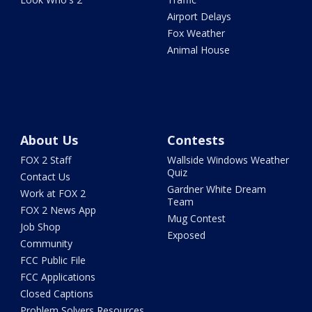
Airport Delays
Fox Weather
Animal House
About Us
Contests
FOX 2 Staff
Wallside Windows Weather
Quiz
Contact Us
Gardner White Dream
Work at FOX 2
Team
FOX 2 News App
Mug Contest
Job Shop
Exposed
Community
FCC Public File
FCC Applications
Closed Captions
Problem Solvers Resources