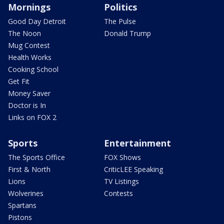
Mornings
Politics
Good Day Detroit
The Pulse
The Noon
Donald Trump
Mug Contest
Health Works
Cooking School
Get Fit
Money Saver
Doctor is In
Links on FOX 2
Sports
Entertainment
The Sports Office
FOX Shows
First & North
CriticLEE Speaking
Lions
TV Listings
Wolverines
Contests
Spartans
Pistons