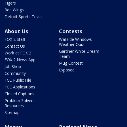
Tigers
Red Wings
Detroit Sports Trivia
About Us
Contests
FOX 2 Staff
Wallside Windows
Weather Quiz
Contact Us
Gardner White Dream
Work at FOX 2
Team
FOX 2 News App
Mug Contest
Job Shop
Exposed
Community
FCC Public File
FCC Applications
Closed Captions
Problem Solvers
Resources
Sitemap