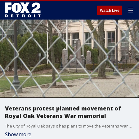
☰
Watch Live
Veterans protest planned movement of
Royal Oak Veterans War memorial
The City of Royal Oak says it has plans to move the Veterans War Memorial about 40 feet so they can add a sidewalk for a park. Veterans call it sacred ground and don't think it needs to be moved and are collecting ballot signatures to get the city to change its mind.
Show more