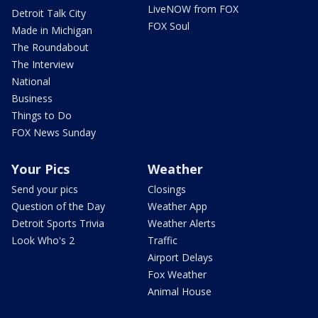
LiveNOW from FOX
Detroit Talk City
FOX Soul
Made in Michigan
The Roundabout
The Interview
National
Business
Things to Do
FOX News Sunday
Your Pics
Weather
Send your pics
Closings
Question of the Day
Weather App
Detroit Sports Trivia
Weather Alerts
Look Who's 2
Traffic
Airport Delays
Fox Weather
Animal House