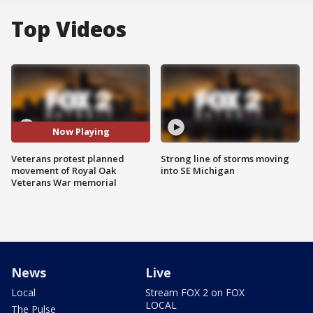
Top Videos
Now Playing
Veterans protest planned
Strong line of storms moving
movement of Royal Oak
into SE Michigan
Veterans War memorial
News
Live
Local
Stream FOX 2 on FOX
LOCAL
The Pulse