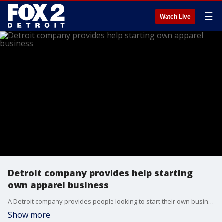
☰
Watch Live
Detroit company provides help starting
own apparel business
A Detroit company provides people looking to start their own business with the tools they need to begin.
Show more