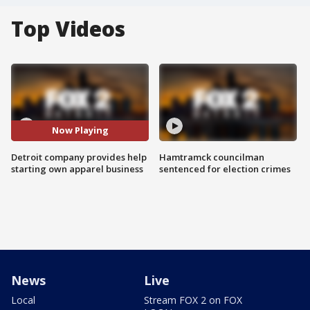
Top Videos
Now Playing
Detroit company provides help
Hamtramck councilman
starting own apparel business
sentenced for election crimes
News
Live
Local
Stream FOX 2 on FOX