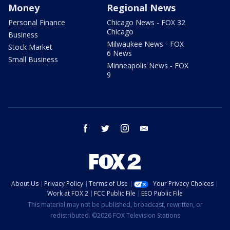
Money
Regional News
Personal Finance
Chicago News - FOX 32
Chicago
Business
Milwaukee News - FOX
Stock Market
6 News
Small Business
Minneapolis News - FOX
9
facebook
twitter
instagram
email
About Us
Privacy Policy
Terms of Use
Your Privacy Choices
Work at FOX 2
FCC Public File
EEO Public File
This material may not be published, broadcast, rewritten, or
redistributed. ©2026 FOX Television Stations