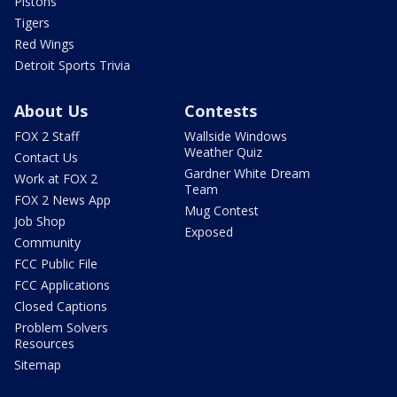
Pistons
Tigers
Red Wings
Detroit Sports Trivia
About Us
Contests
FOX 2 Staff
Wallside Windows
Weather Quiz
Contact Us
Gardner White Dream
Work at FOX 2
Team
FOX 2 News App
Mug Contest
Job Shop
Exposed
Community
FCC Public File
FCC Applications
Closed Captions
Problem Solvers
Resources
Sitemap