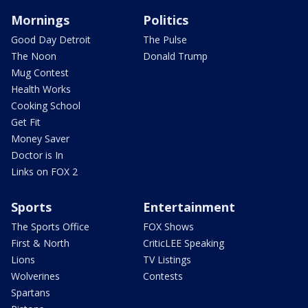
Mornings
Politics
Good Day Detroit
The Pulse
The Noon
Donald Trump
Mug Contest
Health Works
Cooking School
Get Fit
Money Saver
Doctor is In
Links on FOX 2
Sports
Entertainment
The Sports Office
FOX Shows
First & North
CriticLEE Speaking
Lions
TV Listings
Wolverines
Contests
Spartans