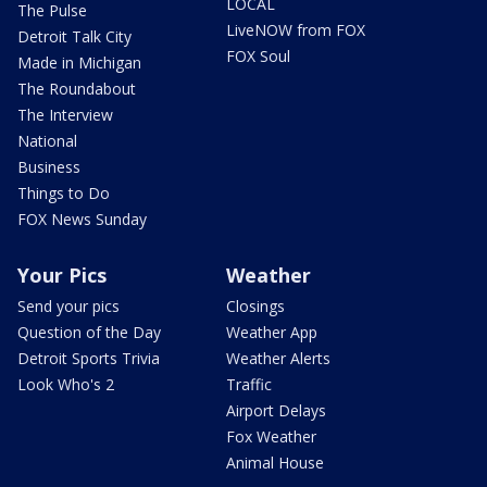
LOCAL
The Pulse
LiveNOW from FOX
Detroit Talk City
FOX Soul
Made in Michigan
The Roundabout
The Interview
National
Business
Things to Do
FOX News Sunday
Your Pics
Weather
Send your pics
Closings
Question of the Day
Weather App
Detroit Sports Trivia
Weather Alerts
Look Who's 2
Traffic
Airport Delays
Fox Weather
Animal House