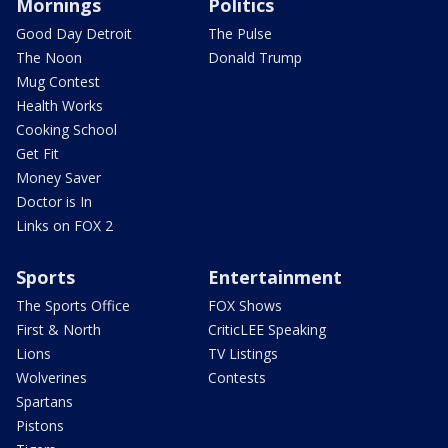
Mornings
Politics
Good Day Detroit
The Pulse
The Noon
Donald Trump
Mug Contest
Health Works
Cooking School
Get Fit
Money Saver
Doctor is In
Links on FOX 2
Sports
Entertainment
The Sports Office
FOX Shows
First & North
CriticLEE Speaking
Lions
TV Listings
Wolverines
Contests
Spartans
Pistons