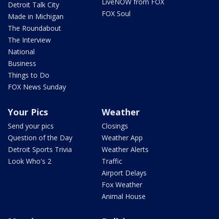
LiveNOW from FOX
Detroit Talk City
FOX Soul
Made in Michigan
The Roundabout
The Interview
National
Business
Things to Do
FOX News Sunday
Your Pics
Weather
Send your pics
Closings
Question of the Day
Weather App
Detroit Sports Trivia
Weather Alerts
Look Who's 2
Traffic
Airport Delays
Fox Weather
Animal House