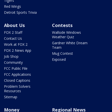
Tigers
Red Wings
Detroit Sports Trivia
About Us
Contests
FOX 2 Staff
Wallside Windows
Weather Quiz
Contact Us
Gardner White Dream
Work at FOX 2
Team
FOX 2 News App
Mug Contest
Job Shop
Exposed
Community
FCC Public File
FCC Applications
Closed Captions
Problem Solvers
Resources
Sitemap
Money
Regional News