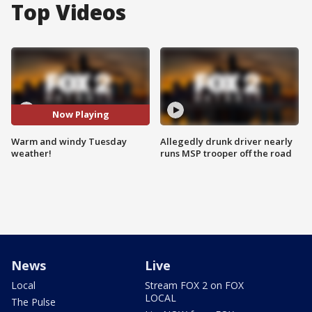
Top Videos
Now Playing
Warm and windy Tuesday
Allegedly drunk driver nearly
weather!
runs MSP trooper off the road
News
Live
Local
Stream FOX 2 on FOX
LOCAL
The Pulse