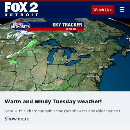
☰
Watch Live
Warm and windy Tuesday weather!
Near 70 this afternoon with some rain showers and colder air on the way
Show more