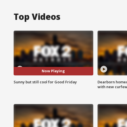
Top Videos
Now Playing
Sunny but still cool for Good Friday
Dearborn homec
with new curfe