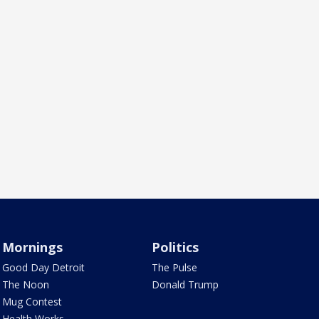
Mornings
Politics
Good Day Detroit
The Pulse
The Noon
Donald Trump
Mug Contest
Health Works