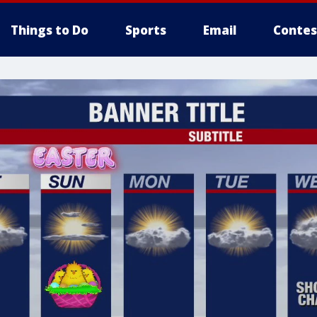
Things to Do
Sports
Email
Contes