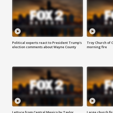
Political experts react to President Trump's
Troy Church of 
election comments about Wayne County
morning fire
Lettuce from Central Mexico by Taylor
Large church fir