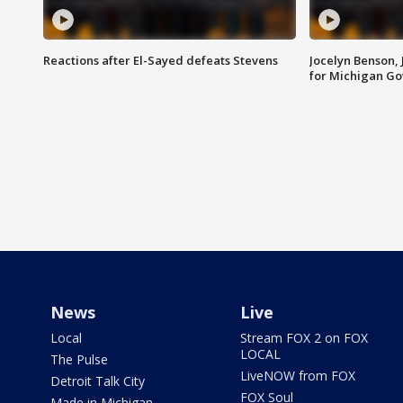
Reactions after El-Sayed defeats Stevens
Jocelyn Benson,
for Michigan G
News
Live
Local
Stream FOX 2 on FOX
LOCAL
The Pulse
LiveNOW from FOX
Detroit Talk City
FOX Soul
Made in Michigan