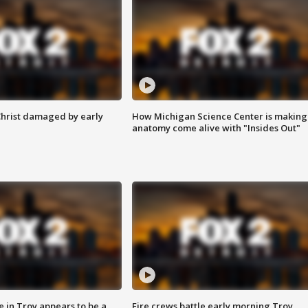
Christ damaged by early
How Michigan Science Center is making
anatomy come alive with "Insides Out"
e in Troy appears to be a
Fire crews battle early morning Troy