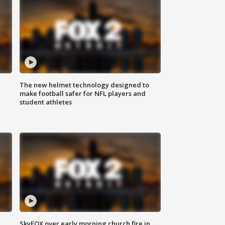
The new helmet technology designed to
make football safer for NFL players and
student athletes
SkyFOX over early morning church fire in