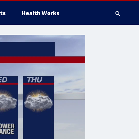
ts
Health Works