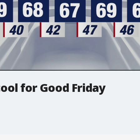
cool for Good Friday