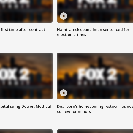
first time after contract
Hamtramck councilman sentenced for
election crimes
pital suing Detroit Medical
Dearborn's homecoming festival has ne
curfew for minors