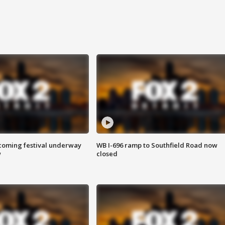
oming festival underway
WB I-696 ramp to Southfield Road now
w
closed