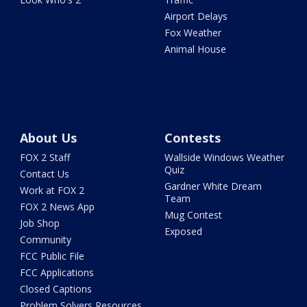
Airport Delays
Fox Weather
Animal House
About Us
Contests
FOX 2 Staff
Wallside Windows Weather
Quiz
Contact Us
Gardner White Dream
Work at FOX 2
Team
FOX 2 News App
Mug Contest
Job Shop
Exposed
Community
FCC Public File
FCC Applications
Closed Captions
Problem Solvers Resources