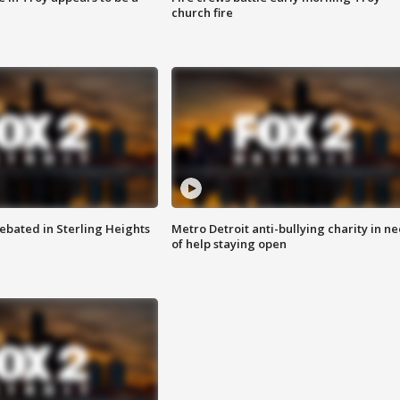
church fire
ebated in Sterling Heights
Metro Detroit anti-bullying charity in n
of help staying open