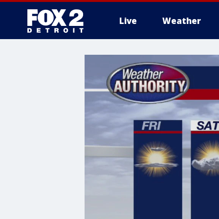
Live
Weather
More