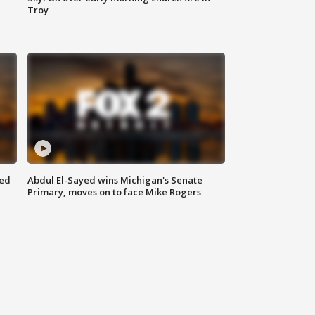
Troy
eed
Abdul El-Sayed wins Michigan's Senate
Primary, moves on to face Mike Rogers