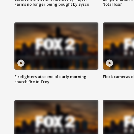
Farms no longer being bought by Sysco
'total loss'
Firefighters at scene of early morning
Flock cameras d
church fire in Troy