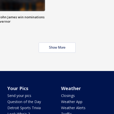
 John James win nominations
overnor
Show More
Your Pics
Weather
Send your pics
Closings
Question of the Day
Weather App
Detroit Sports Trivia
Weather Alerts
Look Who's 2
Traffic