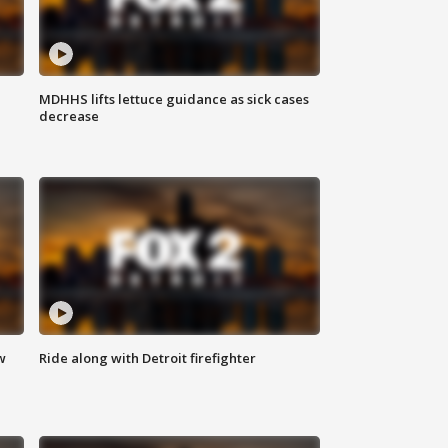
MDHHS lifts lettuce guidance as sick cases
decrease
w
Ride along with Detroit firefighter