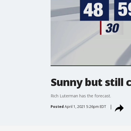
Sunny but still 
Rich Luterman has the forecast.
Posted
April 1, 2021 5:26pm EDT