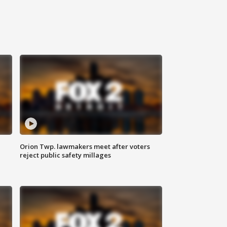
Orion Twp. lawmakers meet after voters
reject public safety millages