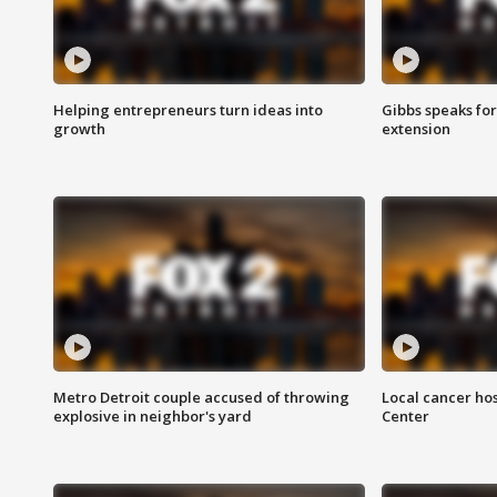
Helping entrepreneurs turn ideas into
Gibbs speaks for 
growth
extension
Metro Detroit couple accused of throwing
Local cancer hos
explosive in neighbor's yard
Center