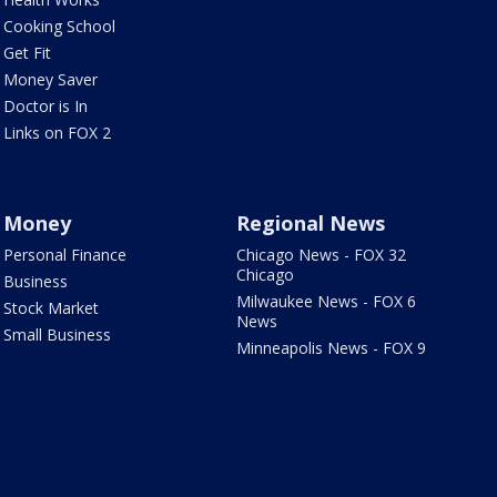
Cooking School
Get Fit
Money Saver
Doctor is In
Links on FOX 2
Money
Regional News
Personal Finance
Chicago News - FOX 32
Chicago
Business
Milwaukee News - FOX 6
Stock Market
News
Small Business
Minneapolis News - FOX 9