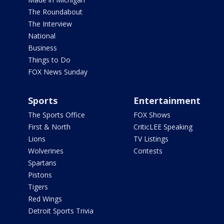
The Roundabout
The Interview
National
Business
Things to Do
FOX News Sunday
Sports
Entertainment
The Sports Office
FOX Shows
First & North
CriticLEE Speaking
Lions
TV Listings
Wolverines
Contests
Spartans
Pistons
Tigers
Red Wings
Detroit Sports Trivia