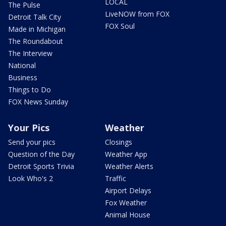
LOCAL
The Pulse
LiveNOW from FOX
Detroit Talk City
FOX Soul
Made in Michigan
The Roundabout
The Interview
National
Business
Things to Do
FOX News Sunday
Your Pics
Weather
Send your pics
Closings
Question of the Day
Weather App
Detroit Sports Trivia
Weather Alerts
Look Who's 2
Traffic
Airport Delays
Fox Weather
Animal House