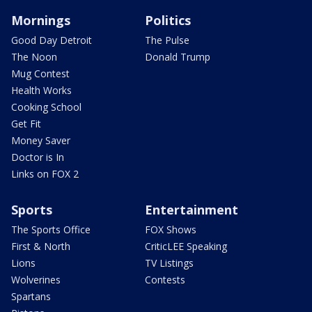
Mornings
Politics
Good Day Detroit
The Pulse
The Noon
Donald Trump
Mug Contest
Health Works
Cooking School
Get Fit
Money Saver
Doctor is In
Links on FOX 2
Sports
Entertainment
The Sports Office
FOX Shows
First & North
CriticLEE Speaking
Lions
TV Listings
Wolverines
Contests
Spartans