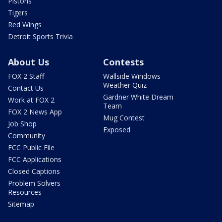
Pistons
Tigers
Red Wings
Detroit Sports Trivia
About Us
Contests
FOX 2 Staff
Wallside Windows
Weather Quiz
Contact Us
Gardner White Dream
Work at FOX 2
Team
FOX 2 News App
Mug Contest
Job Shop
Exposed
Community
FCC Public File
FCC Applications
Closed Captions
Problem Solvers
Resources
Sitemap