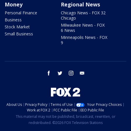
Money
Regional News
Personal Finance
Chicago News - FOX 32
Chicago
Business
Milwaukee News - FOX
Stock Market
6 News
Small Business
Minneapolis News - FOX
9
facebook
twitter
instagram
email
About Us
Privacy Policy
Terms of Use
Your Privacy Choices
Work at FOX 2
FCC Public File
EEO Public File
This material may not be published, broadcast, rewritten, or
redistributed. ©2026 FOX Television Stations