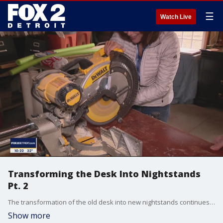
☰
Watch Live
Transforming the Desk Into Nightstands
Pt. 2
The transformation of the old desk into new nightstands continues in Part 2 as Jill starts the reconstruction work and the nightstands begin to take shape.
Show more