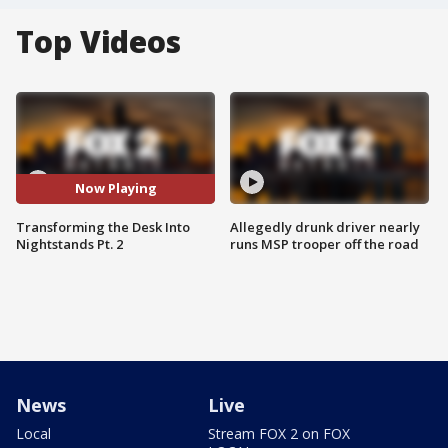
Top Videos
Now Playing
Transforming the Desk Into
Allegedly drunk driver nearly
Nightstands Pt. 2
runs MSP trooper off the road
News
Live
Local
Stream FOX 2 on FOX