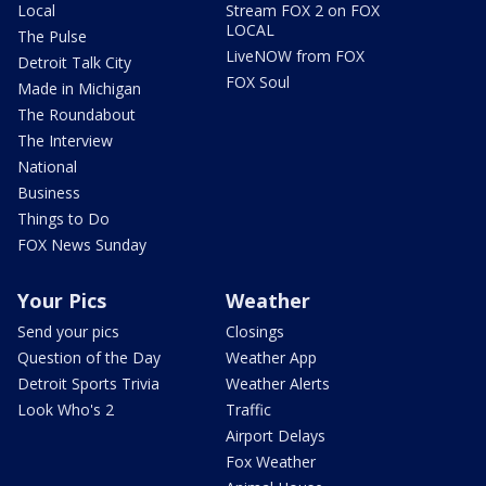
Local
Stream FOX 2 on FOX
LOCAL
The Pulse
LiveNOW from FOX
Detroit Talk City
FOX Soul
Made in Michigan
The Roundabout
The Interview
National
Business
Things to Do
FOX News Sunday
Your Pics
Weather
Send your pics
Closings
Question of the Day
Weather App
Detroit Sports Trivia
Weather Alerts
Look Who's 2
Traffic
Airport Delays
Fox Weather