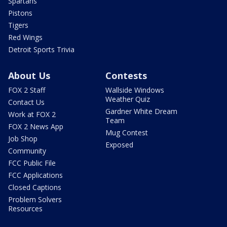
Spartans
Pistons
Tigers
Red Wings
Detroit Sports Trivia
About Us
Contests
FOX 2 Staff
Wallside Windows
Weather Quiz
Contact Us
Gardner White Dream
Work at FOX 2
Team
FOX 2 News App
Mug Contest
Job Shop
Exposed
Community
FCC Public File
FCC Applications
Closed Captions
Problem Solvers
Resources