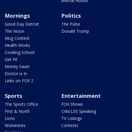
Animal House
Mornings
Politics
Good Day Detroit
The Pulse
The Noon
Donald Trump
Mug Contest
Health Works
Cooking School
Get Fit
Money Saver
Doctor is In
Links on FOX 2
Sports
Entertainment
The Sports Office
FOX Shows
First & North
CriticLEE Speaking
Lions
TV Listings
Wolverines
Contests