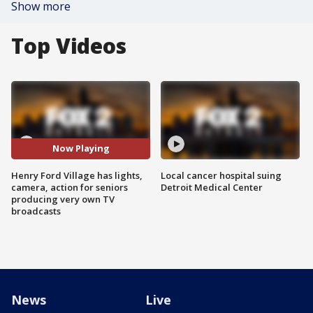
Show more
Top Videos
Now Playing
Henry Ford Village has lights,
Local cancer hospital suing
camera, action for seniors
Detroit Medical Center
producing very own TV
broadcasts
News
Live