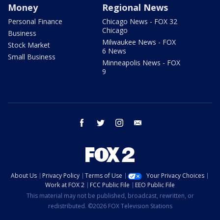
Money
Regional News
Personal Finance
Chicago News - FOX 32
Chicago
Business
Milwaukee News - FOX
Stock Market
6 News
Small Business
Minneapolis News - FOX
9
facebook
twitter
instagram
email
About Us
Privacy Policy
Terms of Use
Your Privacy Choices
Work at FOX 2
FCC Public File
EEO Public File
This material may not be published, broadcast, rewritten, or
redistributed. ©2026 FOX Television Stations