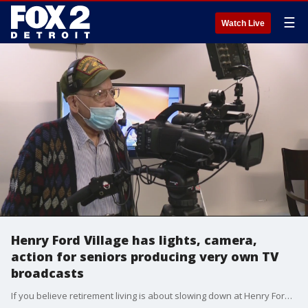
☰
Watch Live
Henry Ford Village has lights, camera,
action for seniors producing very own TV
broadcasts
If you believe retirement living is about slowing down at Henry Ford Village, think again.