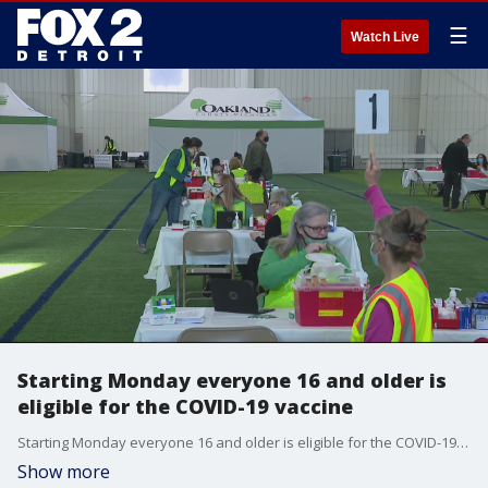
☰
Watch Live
Starting Monday everyone 16 and older is
eligible for the COVID-19 vaccine
Starting Monday everyone 16 and older is eligible for the COVID-19 vaccine
Show more