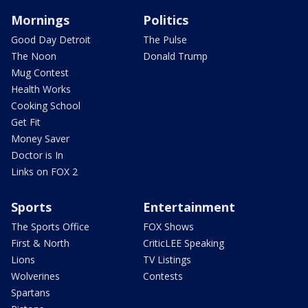
Mornings
Politics
Good Day Detroit
The Pulse
The Noon
Donald Trump
Mug Contest
Health Works
Cooking School
Get Fit
Money Saver
Doctor is In
Links on FOX 2
Sports
Entertainment
The Sports Office
FOX Shows
First & North
CriticLEE Speaking
Lions
TV Listings
Wolverines
Contests
Spartans