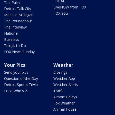
LOCAL
The Pulse
LiveNOW from FOX
Detroit Talk City
FOX Soul
Made in Michigan
The Roundabout
The Interview
National
Business
Things to Do
FOX News Sunday
Your Pics
Weather
Send your pics
Closings
Question of the Day
Weather App
Detroit Sports Trivia
Weather Alerts
Look Who's 2
Traffic
Airport Delays
Fox Weather
Animal House