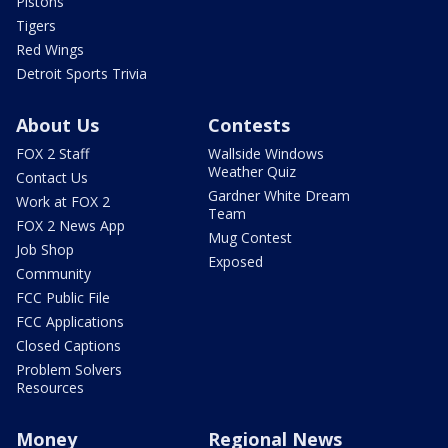
Pistons
Tigers
Red Wings
Detroit Sports Trivia
About Us
Contests
FOX 2 Staff
Wallside Windows
Weather Quiz
Contact Us
Gardner White Dream
Work at FOX 2
Team
FOX 2 News App
Mug Contest
Job Shop
Exposed
Community
FCC Public File
FCC Applications
Closed Captions
Problem Solvers
Resources
Money
Regional News