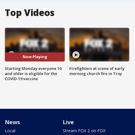
Top Videos
Now Playing
Starting Monday everyone 16
Firefighters at scene of early
and older is eligible for the
morning church fire in Troy
COVID-19 vaccine
News
Live
Local
Stream FOX 2 on FOX