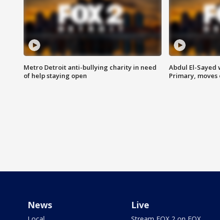
Metro Detroit anti-bullying charity in need
Abdul El-Sayed 
of help staying open
Primary, moves 
News
Live
Local
Stream FOX 2 on FOX