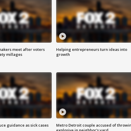
akers meet after voters
Helping entrepreneurs turn ideas into
fety millages
growth
uce guidance as sick cases
Metro Detroit couple accused of throwi
explosive in neighbor's yard