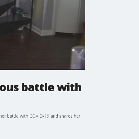
ous battle with
 her battle with COVID-19 and shares her