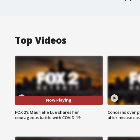
Top Videos
Now Playing
FOX 2's Maurielle Lue shares her
Concerns over p
courageous battle with COVID-19
after misuse ca