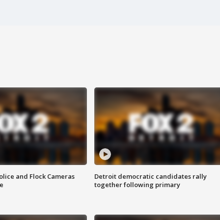
olice and Flock Cameras
Detroit democratic candidates rally
se
together following primary