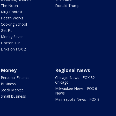
The Noon
Donald Trump
Mug Contest
Health Works
Cooking School
Get Fit
Money Saver
Doctor is In
Links on FOX 2
Money
Regional News
Personal Finance
Chicago News - FOX 32
Chicago
Business
Milwaukee News - FOX 6
Stock Market
News
Small Business
Minneapolis News - FOX 9