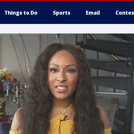
Things to Do
Sports
Email
Contes