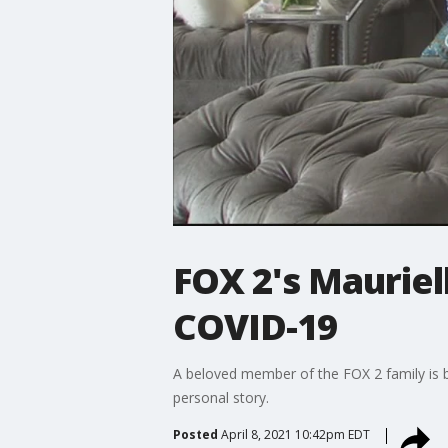
FOX 2's Mauriel
COVID-19
A beloved member of the FOX 2 family is b
personal story.
Posted
April 8, 2021 10:42pm EDT