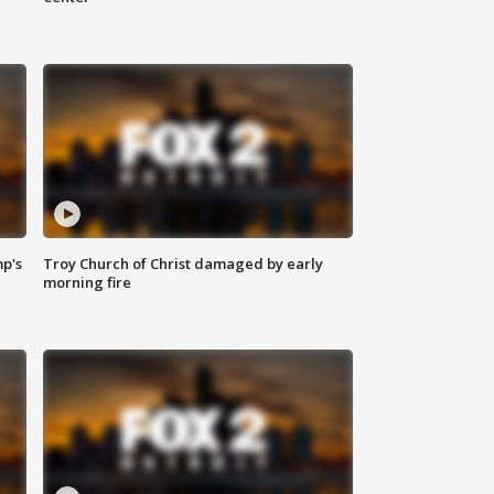
mp's
Troy Church of Christ damaged by early
morning fire