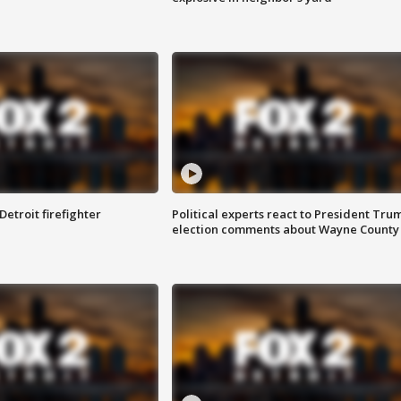
Detroit firefighter
Political experts react to President Tru
election comments about Wayne County