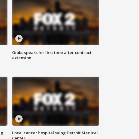
Gibbs speaks for first time after contract
extension
ng
Local cancer hospital suing Detroit Medical
Center