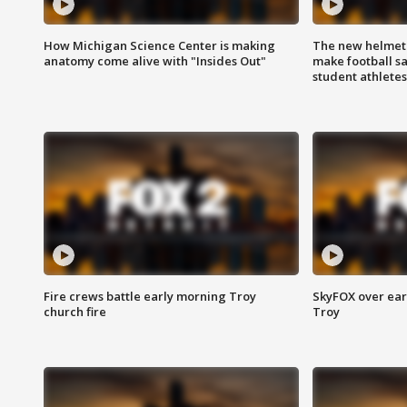
How Michigan Science Center is making
The new helmet
anatomy come alive with "Insides Out"
make football sa
student athletes
Fire crews battle early morning Troy
SkyFOX over earl
church fire
Troy