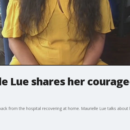
le Lue shares her courage
ack from the hospital recovering at home. Maurielle Lue talks about