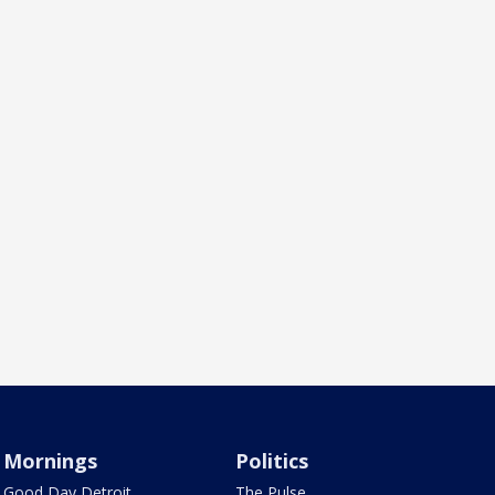
Mornings
Politics
Good Day Detroit
The Pulse