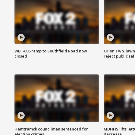
WB I-696 ramp to Southfield Road now
Orion Twp. lawm
closed
reject public sa
Hamtramck councilman sentenced for
MDHHS lifts lett
election crimes
decrease