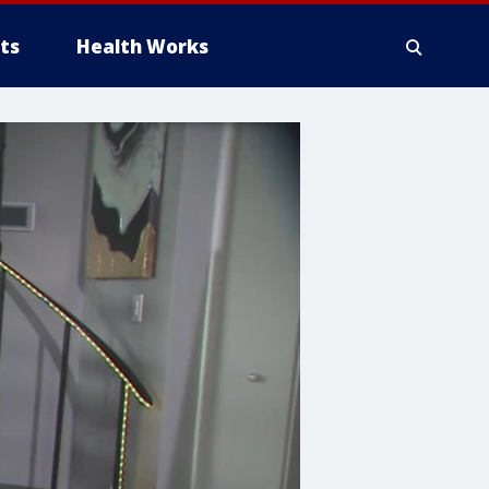
ts
Health Works