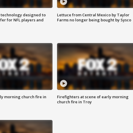
 technology designed to
Lettuce from Central Mexico by Taylor
fer for NFL players and
Farms no longer being bought by Sysco
y morning church fire in
Firefighters at scene of early morning
church fire in Troy