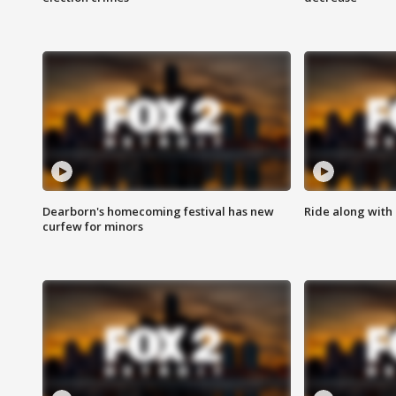
Dearborn's homecoming festival has new
Ride along with 
curfew for minors