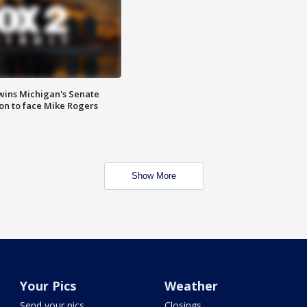
wins Michigan's Senate
on to face Mike Rogers
Show More
Your Pics
Weather
Send your pics
Closings