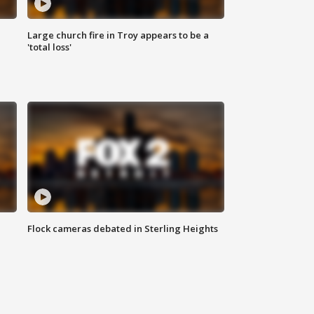
Large church fire in Troy appears to be a
'total loss'
Flock cameras debated in Sterling Heights