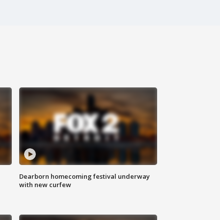
Dearborn homecoming festival underway
with new curfew