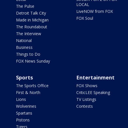
LOCAL
The Pulse
LiveNOW from FOX
Detroit Talk City
FOX Soul
Made in Michigan
The Roundabout
The Interview
National
Business
Things to Do
FOX News Sunday
Sports
Entertainment
The Sports Office
FOX Shows
First & North
CriticLEE Speaking
Lions
TV Listings
Wolverines
Contests
Spartans
Pistons
Tigers