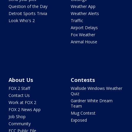
Question of the Day
Weather App
Detroit Sports Trivia
Weather Alerts
Look Who's 2
Traffic
Airport Delays
Fox Weather
Animal House
About Us
Contests
FOX 2 Staff
Wallside Windows Weather
Quiz
Contact Us
Gardner White Dream
Work at FOX 2
Team
FOX 2 News App
Mug Contest
Job Shop
Exposed
Community
FCC Public File