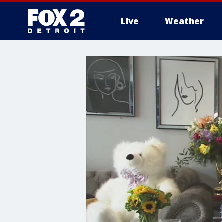
Live
Weather
More