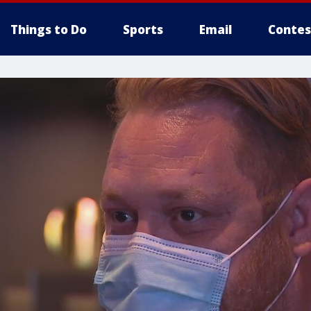
Things to Do
Sports
Email
Contes