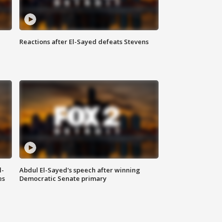
Reactions after El-Sayed defeats Stevens
l-
Abdul El-Sayed's speech after winning
es
Democratic Senate primary