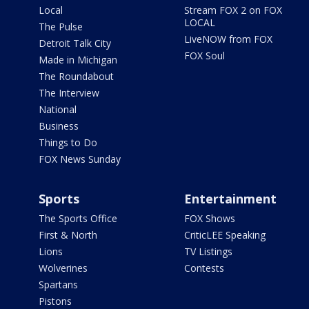
Local
Stream FOX 2 on FOX
LOCAL
The Pulse
LiveNOW from FOX
Detroit Talk City
FOX Soul
Made in Michigan
The Roundabout
The Interview
National
Business
Things to Do
FOX News Sunday
Sports
Entertainment
The Sports Office
FOX Shows
First & North
CriticLEE Speaking
Lions
TV Listings
Wolverines
Contests
Spartans
Pistons