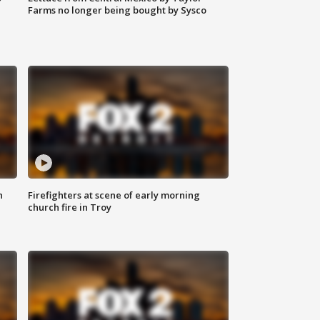
Farms no longer being bought by Sysco
n
Firefighters at scene of early morning
church fire in Troy