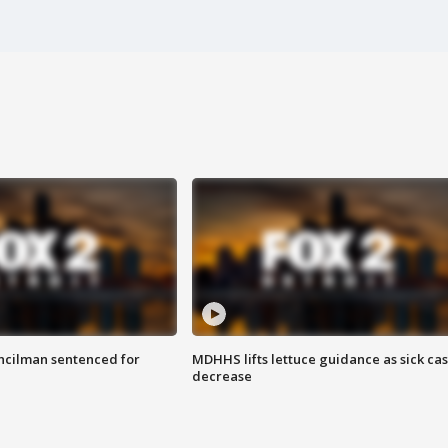
cilman sentenced for
MDHHS lifts lettuce guidance as sick ca
decrease