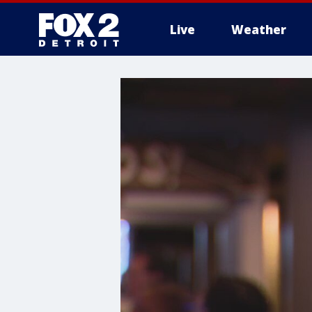
Live
Weather
More