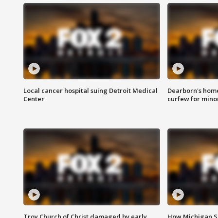
Local cancer hospital suing Detroit Medical
Dearborn's home
Center
curfew for mino
Troy Church of Christ damaged by early
How Michigan Sc