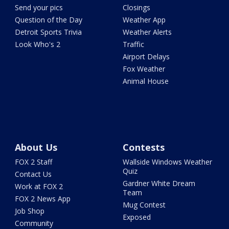
Send your pics
Closings
Question of the Day
Weather App
Detroit Sports Trivia
Weather Alerts
Look Who's 2
Traffic
Airport Delays
Fox Weather
Animal House
About Us
Contests
FOX 2 Staff
Wallside Windows Weather
Quiz
Contact Us
Gardner White Dream
Work at FOX 2
Team
FOX 2 News App
Mug Contest
Job Shop
Exposed
Community