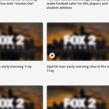
ive with "Insides Out"
make football safer for NFL players and
student athletes
e early morning Troy
SkyFOX over early morning church fire i
Troy