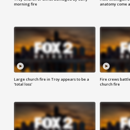
morning fire
anatomy come al
Large church fire in Troy appears to be a
Fire crews battl
'total loss'
church fire