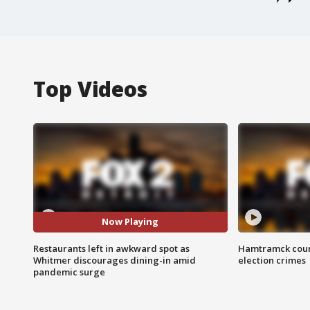
Top Videos
Now Playing
Restaurants left in awkward spot as
Hamtramck coun
Whitmer discourages dining-in amid
election crimes
pandemic surge