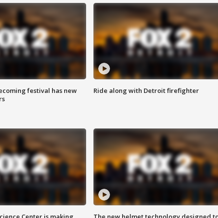
coming festival has new
Ride along with Detroit firefighter
rs
ience Center is making
The new helmet technology designed t