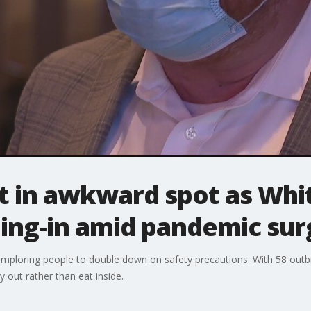
ft in awkward spot as Wh
ning-in amid pandemic sur
ploring people to double down on safety precautions. With 58 outbre
 out rather than eat inside.