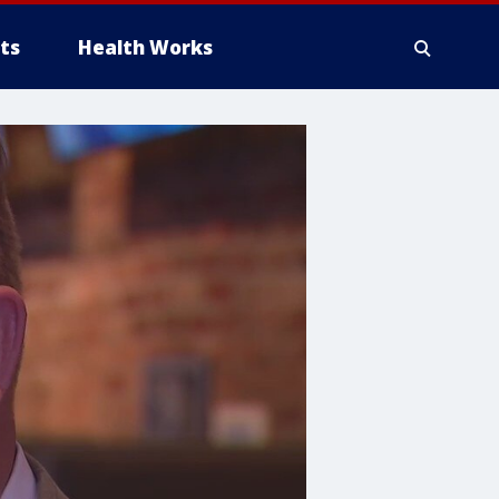
ts
Health Works