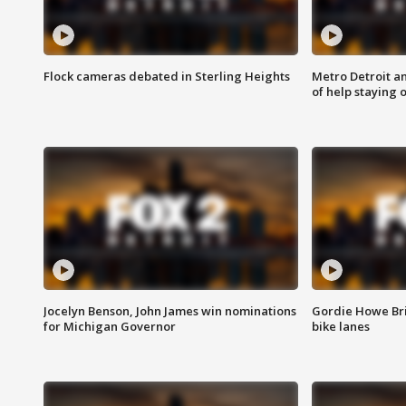
Flock cameras debated in Sterling Heights
Metro Detroit an
of help staying 
Jocelyn Benson, John James win nominations
Gordie Howe Br
for Michigan Governor
bike lanes