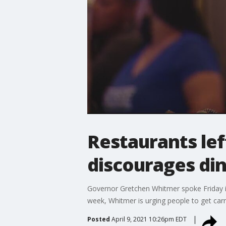
Restaurants le
discourages di
Governor Gretchen Whitmer spoke Friday im
week, Whitmer is urging people to get carry
Posted
April 9, 2021 10:26pm EDT