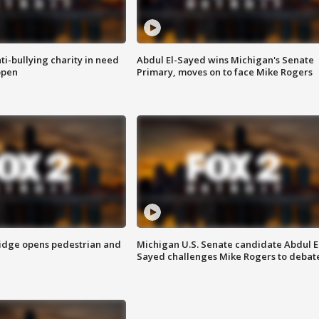
ti-bullying charity in need
Abdul El-Sayed wins Michigan's Senate
open
Primary, moves on to face Mike Rogers
idge opens pedestrian and
Michigan U.S. Senate candidate Abdul E
Sayed challenges Mike Rogers to debat