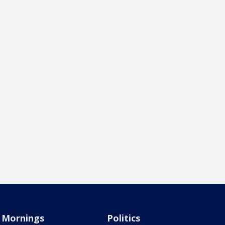
Mornings
Politics