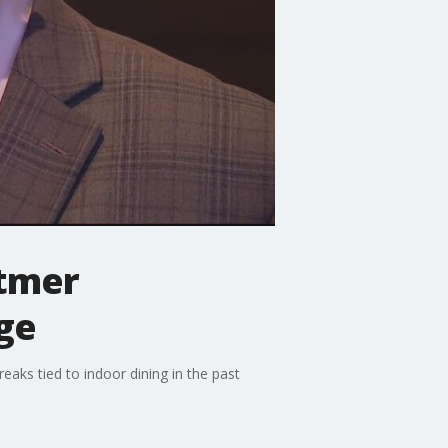
itmer
ge
aks tied to indoor dining in the past