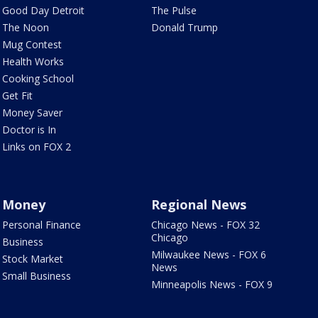
Good Day Detroit
The Pulse
The Noon
Donald Trump
Mug Contest
Health Works
Cooking School
Get Fit
Money Saver
Doctor is In
Links on FOX 2
Money
Regional News
Personal Finance
Chicago News - FOX 32
Chicago
Business
Milwaukee News - FOX 6
Stock Market
News
Small Business
Minneapolis News - FOX 9