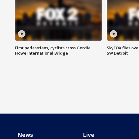
First pedestrians, cyclists cross Gordie
SkyFOX flies ove
Howe International Bridge
SW Detroit
News
Live