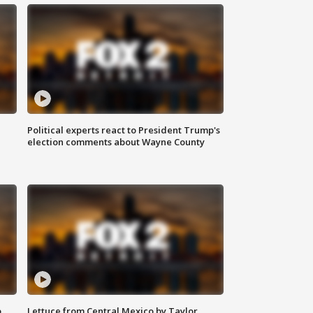
Political experts react to President Trump's
election comments about Wayne County
o
Lettuce from Central Mexico by Taylor