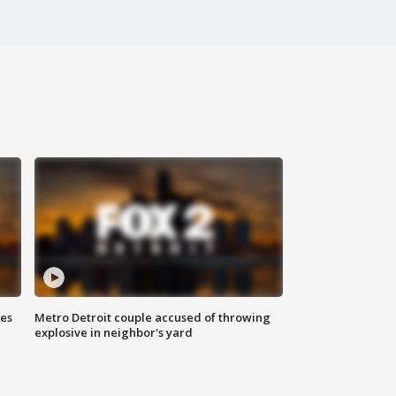
ses
Metro Detroit couple accused of throwing
explosive in neighbor's yard