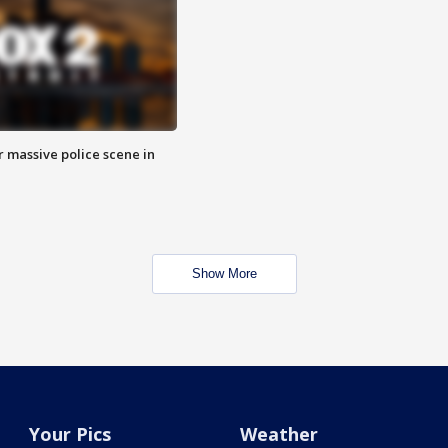
r massive police scene in
Show More
Your Pics
Weather