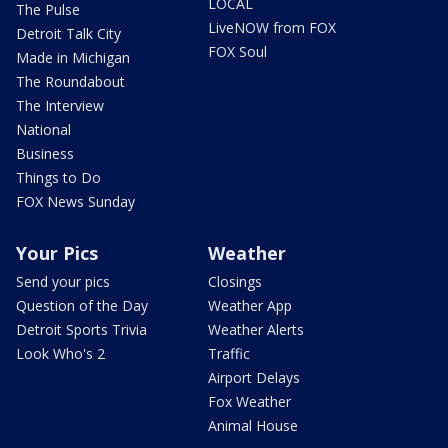
LOCAL
The Pulse
LiveNOW from FOX
Detroit Talk City
FOX Soul
Made in Michigan
The Roundabout
The Interview
National
Business
Things to Do
FOX News Sunday
Your Pics
Weather
Send your pics
Closings
Question of the Day
Weather App
Detroit Sports Trivia
Weather Alerts
Look Who's 2
Traffic
Airport Delays
Fox Weather
Animal House