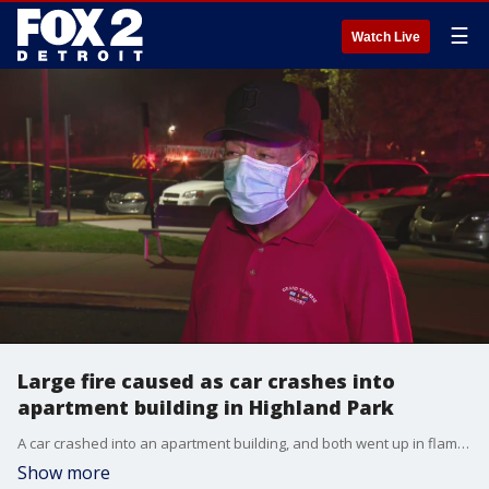
☰
Watch Live
Large fire caused as car crashes into
apartment building in Highland Park
A car crashed into an apartment building, and both went up in flames Friday night.
Show more