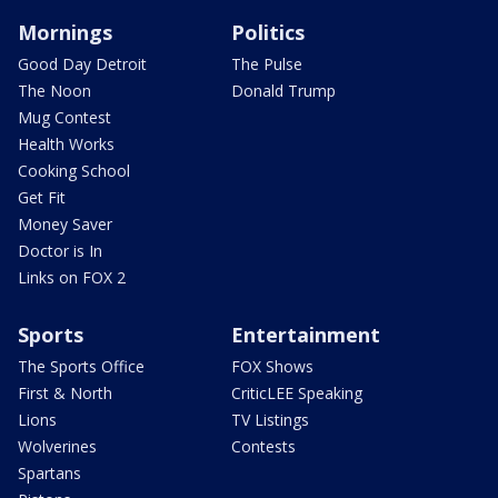
Mornings
Politics
Good Day Detroit
The Pulse
The Noon
Donald Trump
Mug Contest
Health Works
Cooking School
Get Fit
Money Saver
Doctor is In
Links on FOX 2
Sports
Entertainment
The Sports Office
FOX Shows
First & North
CriticLEE Speaking
Lions
TV Listings
Wolverines
Contests
Spartans