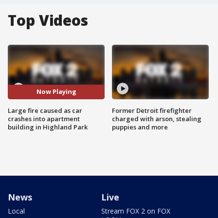
Top Videos
Now Playing
Large fire caused as car
Former Detroit firefighter
crashes into apartment
charged with arson, stealing
building in Highland Park
puppies and more
News
Live
Local
Stream FOX 2 on FOX