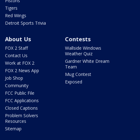
Pistons
Tigers
Red Wings
Detroit Sports Trivia
About Us
Contests
FOX 2 Staff
Wallside Windows
Weather Quiz
Contact Us
Gardner White Dream
Work at FOX 2
Team
FOX 2 News App
Mug Contest
Job Shop
Exposed
Community
FCC Public File
FCC Applications
Closed Captions
Problem Solvers
Resources
Sitemap