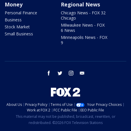
Money
Regional News
Personal Finance
Chicago News - FOX 32
Chicago
Business
Milwaukee News - FOX
Stock Market
6 News
Small Business
Minneapolis News - FOX
9
facebook
twitter
instagram
email
About Us
Privacy Policy
Terms of Use
Your Privacy Choices
Work at FOX 2
FCC Public File
EEO Public File
This material may not be published, broadcast, rewritten, or
redistributed. ©2026 FOX Television Stations