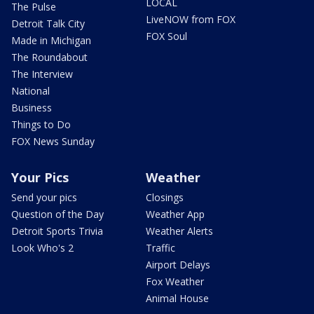
LOCAL
The Pulse
LiveNOW from FOX
Detroit Talk City
FOX Soul
Made in Michigan
The Roundabout
The Interview
National
Business
Things to Do
FOX News Sunday
Your Pics
Weather
Send your pics
Closings
Question of the Day
Weather App
Detroit Sports Trivia
Weather Alerts
Look Who's 2
Traffic
Airport Delays
Fox Weather
Animal House