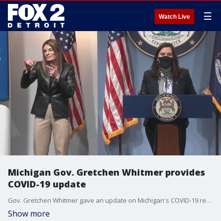
☰
Watch Live
Michigan Gov. Gretchen Whitmer provides
COVID-19 update
Gov. Gretchen Whitmer gave an update on Michigan's COVID-19 response on April 14, 2021.
Show more