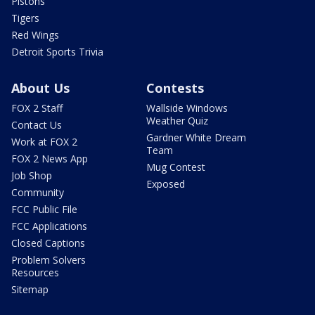
Pistons
Tigers
Red Wings
Detroit Sports Trivia
About Us
Contests
FOX 2 Staff
Wallside Windows
Weather Quiz
Contact Us
Gardner White Dream
Work at FOX 2
Team
FOX 2 News App
Mug Contest
Job Shop
Exposed
Community
FCC Public File
FCC Applications
Closed Captions
Problem Solvers
Resources
Sitemap