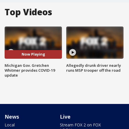
Top Videos
Now Playing
Michigan Gov. Gretchen
Allegedly drunk driver nearly
Whitmer provides COVID-19
runs MSP trooper off the road
update
News
Live
Local
Stream FOX 2 on FOX