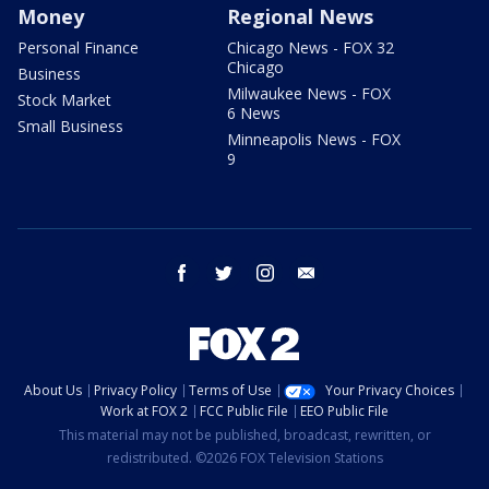
Money
Regional News
Personal Finance
Chicago News - FOX 32
Chicago
Business
Milwaukee News - FOX
Stock Market
6 News
Small Business
Minneapolis News - FOX
9
facebook
twitter
instagram
email
About Us
Privacy Policy
Terms of Use
Your Privacy Choices
Work at FOX 2
FCC Public File
EEO Public File
This material may not be published, broadcast, rewritten, or
redistributed. ©2026 FOX Television Stations