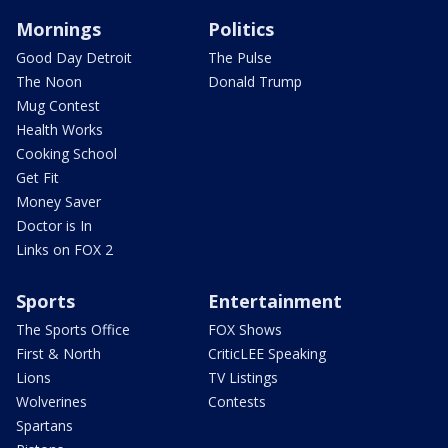
Mornings
Politics
Good Day Detroit
The Pulse
The Noon
Donald Trump
Mug Contest
Health Works
Cooking School
Get Fit
Money Saver
Doctor is In
Links on FOX 2
Sports
Entertainment
The Sports Office
FOX Shows
First & North
CriticLEE Speaking
Lions
TV Listings
Wolverines
Contests
Spartans