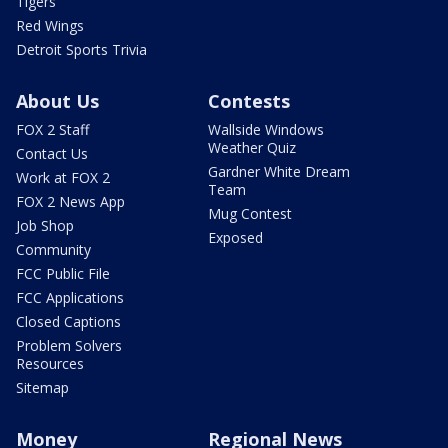
Tigers
Red Wings
Detroit Sports Trivia
About Us
Contests
FOX 2 Staff
Wallside Windows
Weather Quiz
Contact Us
Gardner White Dream
Work at FOX 2
Team
FOX 2 News App
Mug Contest
Job Shop
Exposed
Community
FCC Public File
FCC Applications
Closed Captions
Problem Solvers
Resources
Sitemap
Money
Regional News