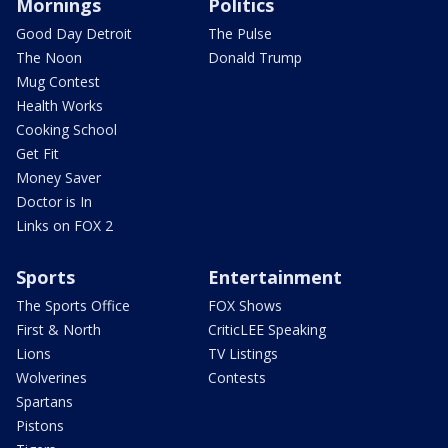
Mornings
Politics
Good Day Detroit
The Pulse
The Noon
Donald Trump
Mug Contest
Health Works
Cooking School
Get Fit
Money Saver
Doctor is In
Links on FOX 2
Sports
Entertainment
The Sports Office
FOX Shows
First & North
CriticLEE Speaking
Lions
TV Listings
Wolverines
Contests
Spartans
Pistons