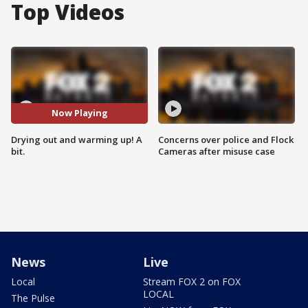
Top Videos
Now Playing
Drying out and warming up! A
Concerns over police and Flock
bit.
Cameras after misuse case
News
Live
Local
Stream FOX 2 on FOX
LOCAL
The Pulse