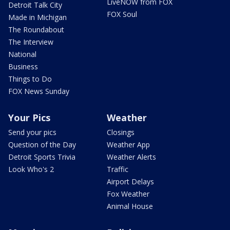
LiveNOW from FOX
Detroit Talk City
FOX Soul
Made in Michigan
The Roundabout
The Interview
National
Business
Things to Do
FOX News Sunday
Your Pics
Weather
Send your pics
Closings
Question of the Day
Weather App
Detroit Sports Trivia
Weather Alerts
Look Who's 2
Traffic
Airport Delays
Fox Weather
Animal House