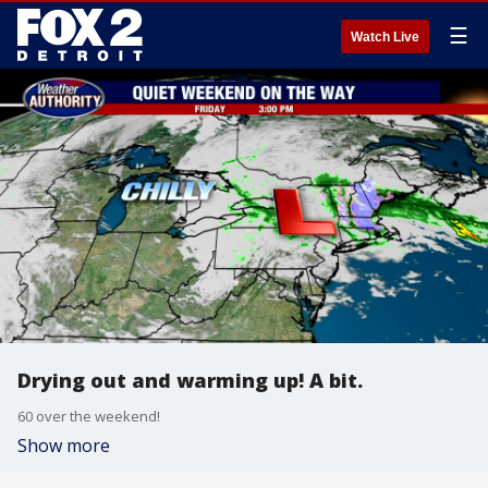
☰
Watch Live
Drying out and warming up! A bit.
60 over the weekend!
Show more