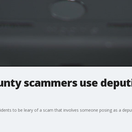
nty scammers use deputi
dents to be leary of a scam that involves someone posing as a deput