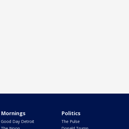
Mornings
Politics
Good Day Detroit
The Pulse
The Noon
Donald Trump