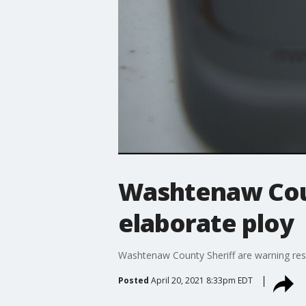
Washtenaw Cou
elaborate ploy
Washtenaw County Sheriff are warning resi
Posted
April 20, 2021 8:33pm EDT