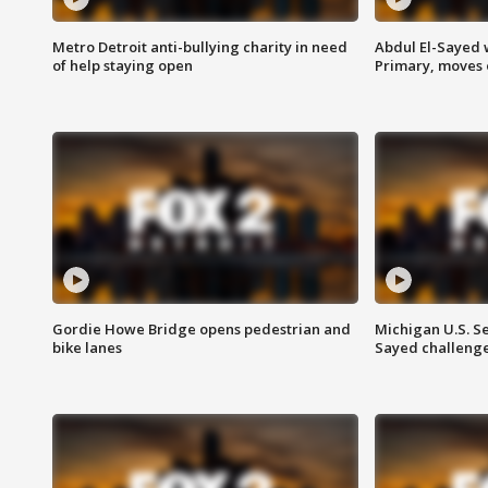
Metro Detroit anti-bullying charity in need
Abdul El-Sayed 
of help staying open
Primary, moves 
Gordie Howe Bridge opens pedestrian and
Michigan U.S. S
bike lanes
Sayed challenge