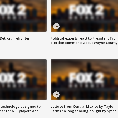
Detroit firefighter
Political experts react to President Tru
election comments about Wayne County
 technology designed to
Lettuce from Central Mexico by Taylor
fer for NFL players and
Farms no longer being bought by Sysco