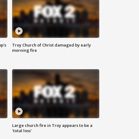
mp's
Troy Church of Christ damaged by early
morning fire
Large church fire in Troy appears to be a
'total loss'