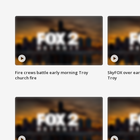
Fire crews battle early morning Troy
SkyFOX over earl
church fire
Troy