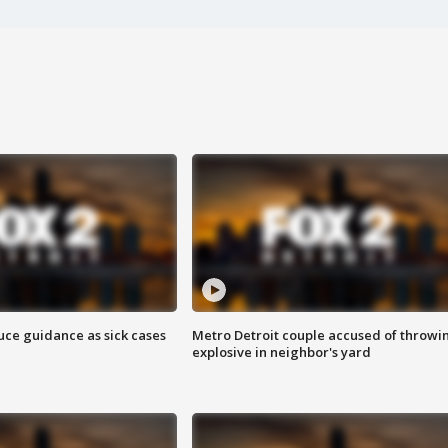
uce guidance as sick cases
Metro Detroit couple accused of throwi
explosive in neighbor's yard