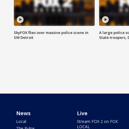
SkyFOX flies over massive police scene in
A large police 
SW Detroit
State troopers,
News
Live
Local
Stream FOX 2 on FOX
LOCAL
The Pulse