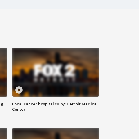
ng
Local cancer hospital suing Detroit Medical
Center