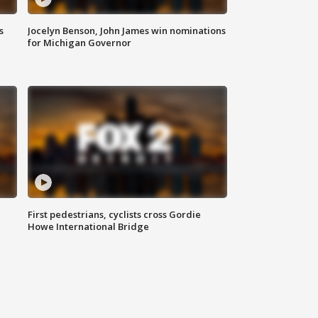
s
Jocelyn Benson, John James win nominations
for Michigan Governor
First pedestrians, cyclists cross Gordie
Howe International Bridge