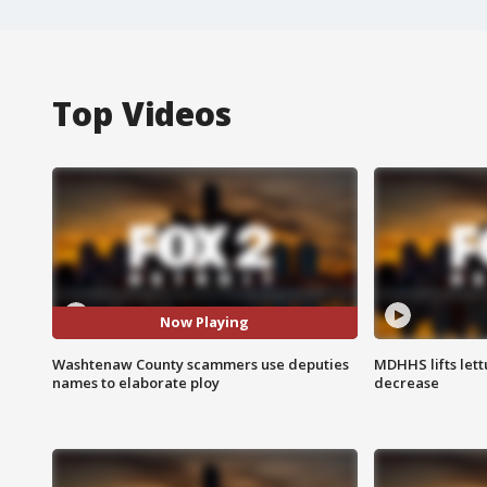
Top Videos
Now Playing
Washtenaw County scammers use deputies
MDHHS lifts lett
names to elaborate ploy
decrease