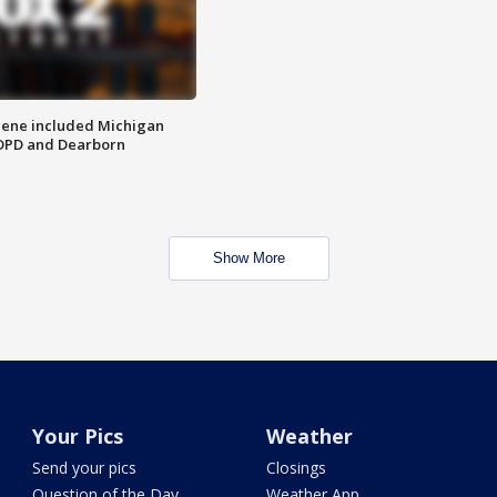
scene included Michigan
 DPD and Dearborn
Show More
Your Pics
Weather
Send your pics
Closings
Question of the Day
Weather App