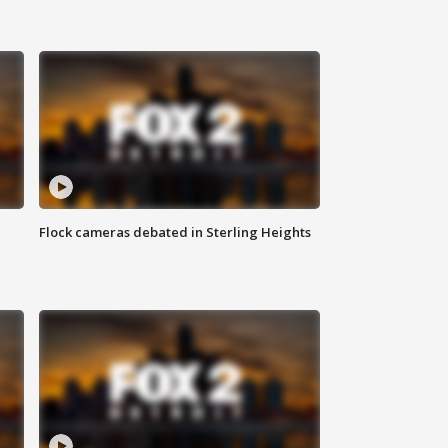
Flock cameras debated in Sterling Heights