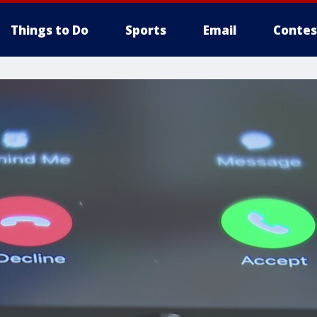
Things to Do
Sports
Email
Contes