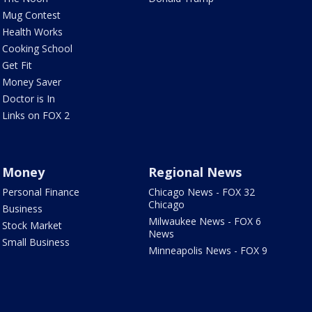
Mug Contest
Health Works
Cooking School
Get Fit
Money Saver
Doctor is In
Links on FOX 2
Money
Regional News
Personal Finance
Chicago News - FOX 32
Chicago
Business
Milwaukee News - FOX 6
Stock Market
News
Small Business
Minneapolis News - FOX 9