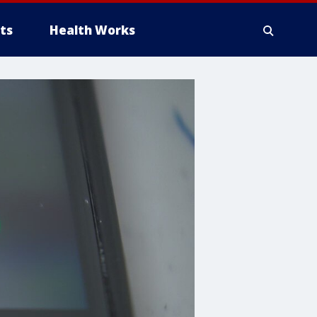
ts
Health Works