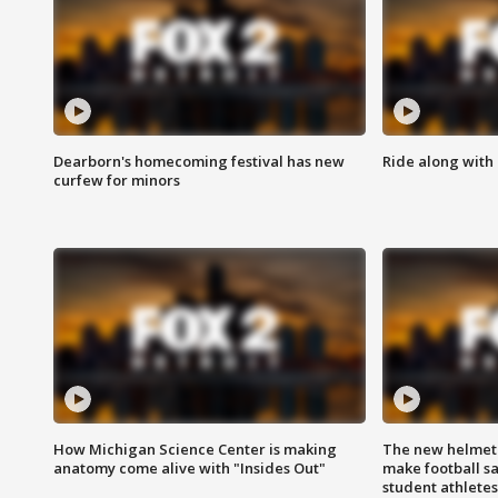
Dearborn's homecoming festival has new
Ride along with 
curfew for minors
How Michigan Science Center is making
The new helmet
anatomy come alive with "Insides Out"
make football sa
student athletes