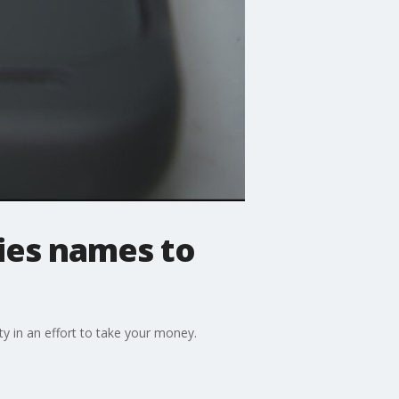
es names to
y in an effort to take your money.