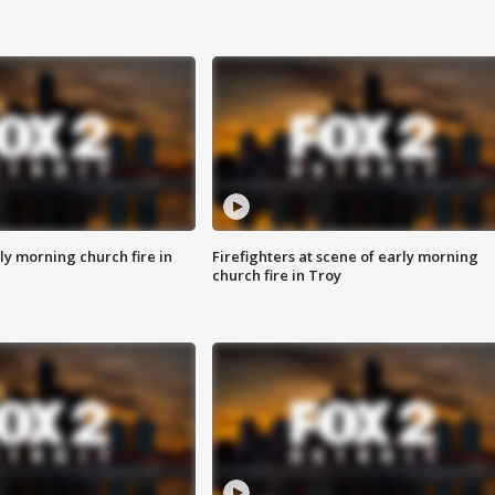
y morning church fire in
Firefighters at scene of early morning
church fire in Troy