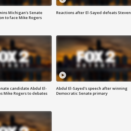
wins Michigan's Senate
Reactions after El-Sayed defeats Steven
on to face Mike Rogers
enate candidate Abdul El-
Abdul El-Sayed's speech after winning
s Mike Rogers to debates
Democratic Senate primary