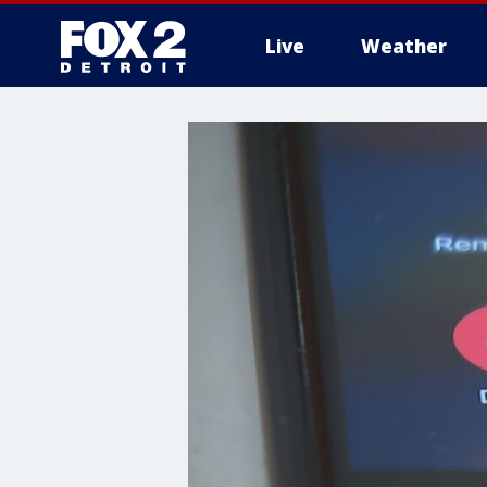
Live
Weather
More