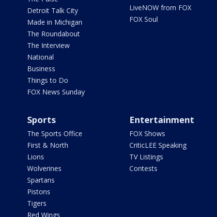
LiveNOW from FOX
Detroit Talk City
FOX Soul
Made in Michigan
The Roundabout
The Interview
National
Business
Things to Do
FOX News Sunday
Sports
Entertainment
The Sports Office
FOX Shows
First & North
CriticLEE Speaking
Lions
TV Listings
Wolverines
Contests
Spartans
Pistons
Tigers
Red Wings