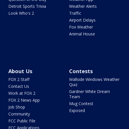
Detroit Sports Trivia
Weather Alerts
Look Who's 2
Traffic
Airport Delays
Fox Weather
Animal House
About Us
Contests
FOX 2 Staff
Wallside Windows Weather
Quiz
Contact Us
Gardner White Dream
Work at FOX 2
Team
FOX 2 News App
Mug Contest
Job Shop
Exposed
Community
FCC Public File
FCC Applications