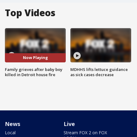
Top Videos
Now Playing
Family grieves after baby boy
MDHHS lifts lettuce guidance
killed in Detroit house fire
as sick cases decrease
News
Live
Local
Stream FOX 2 on FOX