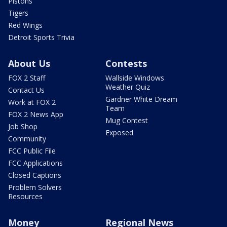
Pistons
Tigers
Red Wings
Detroit Sports Trivia
About Us
Contests
FOX 2 Staff
Wallside Windows
Weather Quiz
Contact Us
Gardner White Dream
Work at FOX 2
Team
FOX 2 News App
Mug Contest
Job Shop
Exposed
Community
FCC Public File
FCC Applications
Closed Captions
Problem Solvers
Resources
Money
Regional News