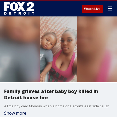
☰
Watch Live
Family grieves after baby boy killed in
Detroit house fire
A little boy died Monday when a home on Detroit's east side caught fire/
Show more