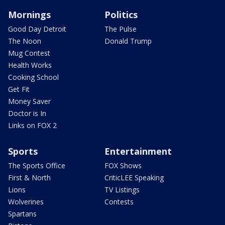
Mornings
Politics
Good Day Detroit
The Pulse
The Noon
Donald Trump
Mug Contest
Health Works
Cooking School
Get Fit
Money Saver
Doctor is In
Links on FOX 2
Sports
Entertainment
The Sports Office
FOX Shows
First & North
CriticLEE Speaking
Lions
TV Listings
Wolverines
Contests
Spartans