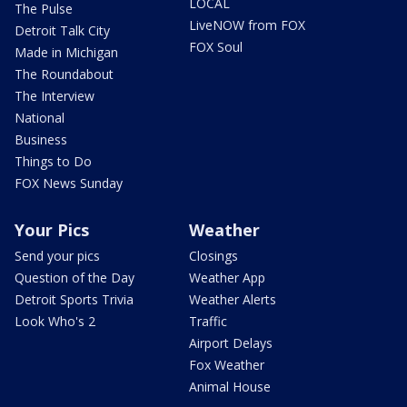
LOCAL
The Pulse
LiveNOW from FOX
Detroit Talk City
FOX Soul
Made in Michigan
The Roundabout
The Interview
National
Business
Things to Do
FOX News Sunday
Your Pics
Weather
Send your pics
Closings
Question of the Day
Weather App
Detroit Sports Trivia
Weather Alerts
Look Who's 2
Traffic
Airport Delays
Fox Weather
Animal House