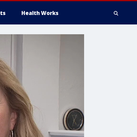
ts
Health Works