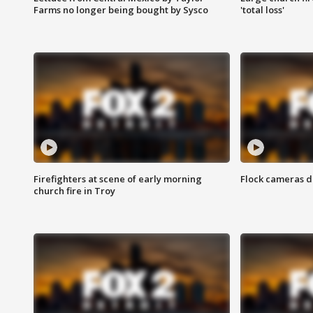
Farms no longer being bought by Sysco
'total loss'
Firefighters at scene of early morning
Flock cameras d
church fire in Troy