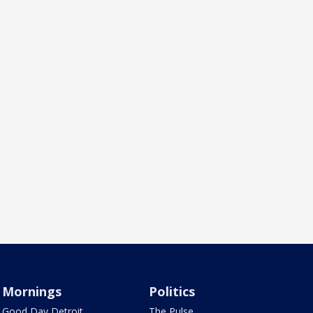
Mornings
Politics
Good Day Detroit
The Pulse