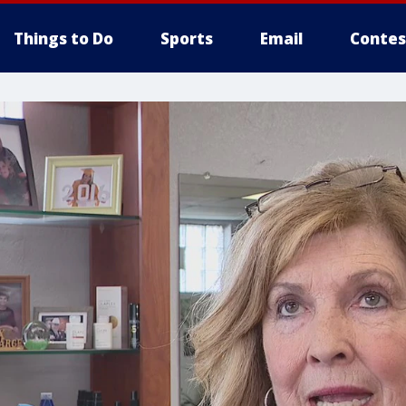
Things to Do
Sports
Email
Contes