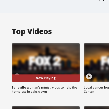
Top Videos
Now Playing
Belleville woman's ministry bus to help the
Local cancer hos
homeless breaks down
Center