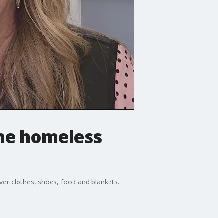
the homeless
ver clothes, shoes, food and blankets.