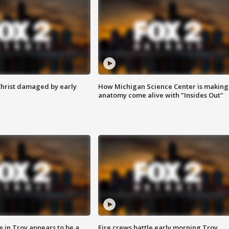
Christ damaged by early
How Michigan Science Center is making
anatomy come alive with "Insides Out"
e in Troy appears to be a
Fire crews battle early morning Troy