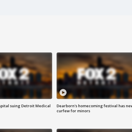
pital suing Detroit Medical
Dearborn's homecoming festival has ne
curfew for minors