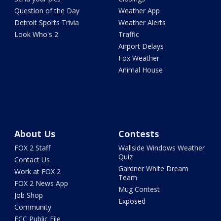
Question of the Day
Weather App
Detroit Sports Trivia
Weather Alerts
Look Who's 2
Traffic
Airport Delays
Fox Weather
Animal House
About Us
Contests
FOX 2 Staff
Wallside Windows Weather
Quiz
Contact Us
Gardner White Dream
Work at FOX 2
Team
FOX 2 News App
Mug Contest
Job Shop
Exposed
Community
FCC Public File