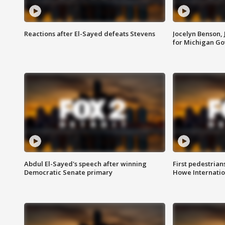
Reactions after El-Sayed defeats Stevens
Jocelyn Benson,
for Michigan G
Abdul El-Sayed's speech after winning
First pedestrians
Democratic Senate primary
Howe Internatio