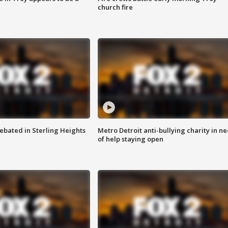
church fire
ebated in Sterling Heights
Metro Detroit anti-bullying charity in n
of help staying open