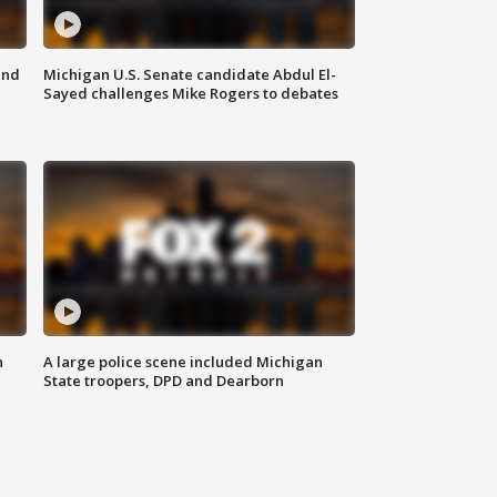
and
Michigan U.S. Senate candidate Abdul El-
Sayed challenges Mike Rogers to debates
n
A large police scene included Michigan
State troopers, DPD and Dearborn