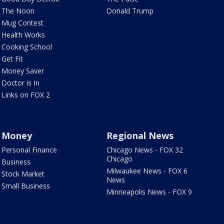
The Noon
Donald Trump
Mug Contest
Health Works
Cooking School
Get Fit
Money Saver
Doctor is In
Links on FOX 2
Money
Regional News
Personal Finance
Chicago News - FOX 32
Chicago
Business
Milwaukee News - FOX 6
Stock Market
News
Small Business
Minneapolis News - FOX 9