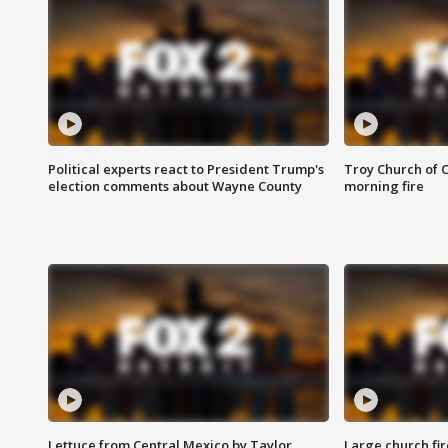
Political experts react to President Trump's
Troy Church of 
election comments about Wayne County
morning fire
Lettuce from Central Mexico by Taylor
Large church fir