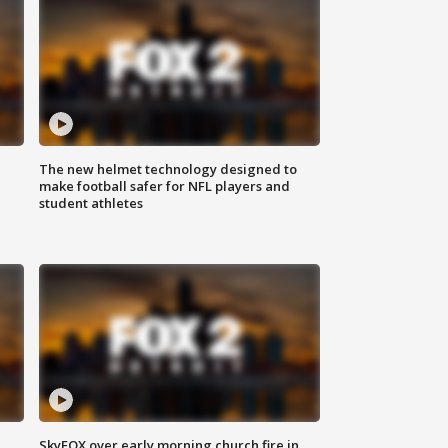
The new helmet technology designed to
make football safer for NFL players and
student athletes
SkyFOX over early morning church fire in