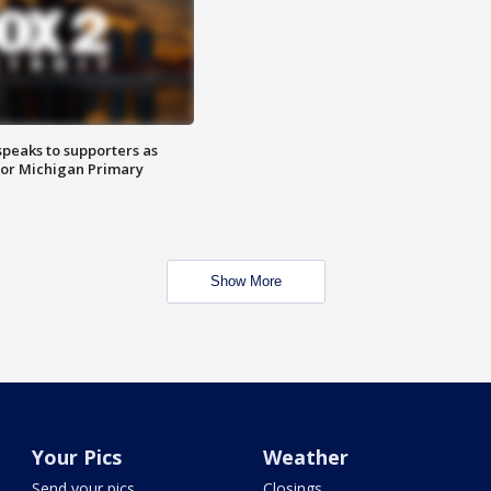
speaks to supporters as
 for Michigan Primary
Show More
Your Pics
Weather
Send your pics
Closings