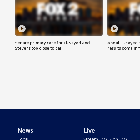
Senate primary race for El-Sayed and
Abdul El-Sayed 
Stevens too close to call
results come in
News
Live
Local
Stream FOX 2 on FOX