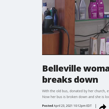
Belleville woma
breaks down
With the old bus, donated by her church, e
Now her bus is broken down and she is loo
Posted
April 23, 2021 10:12pm EDT