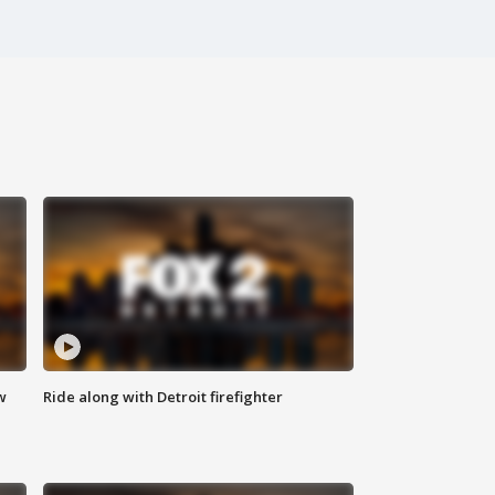
w
Ride along with Detroit firefighter