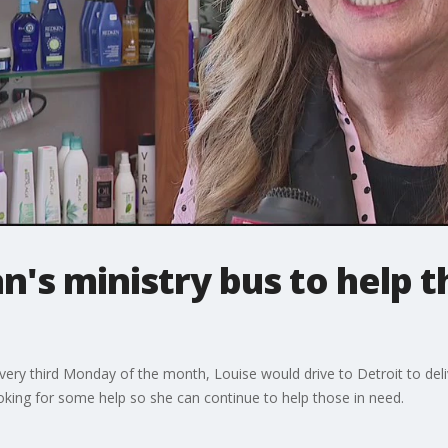
n's ministry bus to help 
very third Monday of the month, Louise would drive to Detroit to deli
king for some help so she can continue to help those in need.