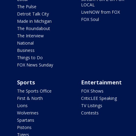
LOCAL
The Pulse
LiveNOW from FOX
Detroit Talk City
FOX Soul
Made in Michigan
The Roundabout
The Interview
National
Business
Things to Do
FOX News Sunday
Sports
Entertainment
The Sports Office
FOX Shows
First & North
CriticLEE Speaking
Lions
TV Listings
Wolverines
Contests
Spartans
Pistons
Tigers