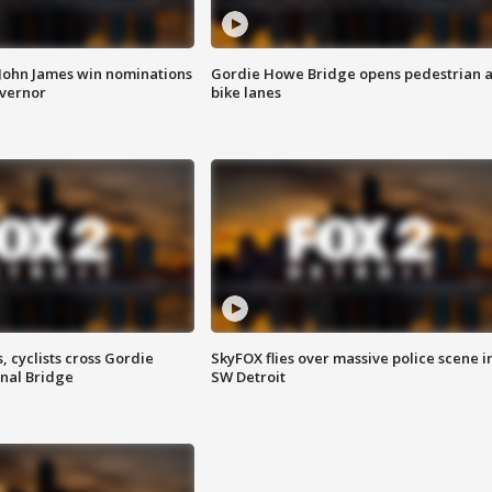
 John James win nominations
Gordie Howe Bridge opens pedestrian 
overnor
bike lanes
, cyclists cross Gordie
SkyFOX flies over massive police scene i
nal Bridge
SW Detroit