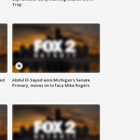
Troy
eed
Abdul El-Sayed wins Michigan's Senate
Primary, moves on to face Mike Rogers