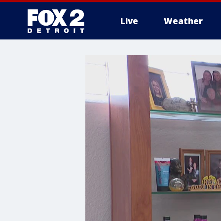
Live
Weather
More