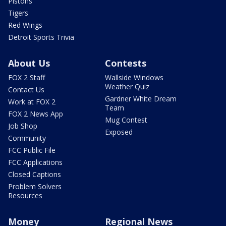
Pistons
Tigers
Red Wings
Detroit Sports Trivia
About Us
Contests
FOX 2 Staff
Wallside Windows
Weather Quiz
Contact Us
Gardner White Dream
Work at FOX 2
Team
FOX 2 News App
Mug Contest
Job Shop
Exposed
Community
FCC Public File
FCC Applications
Closed Captions
Problem Solvers
Resources
Money
Regional News