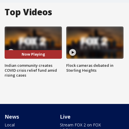
Top Videos
Now Playing
Indian community creates
Flock cameras debated in
COVID crisis relief fund amid
Sterling Heights
rising cases
News
Live
Local
Stream FOX 2 on FOX