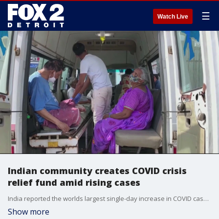
☰
Watch Live
Indian community creates COVID crisis
relief fund amid rising cases
India reported the worlds largest single-day increase in COVID cases, created a relief fund to assist in care and vaccines for the community
Show more