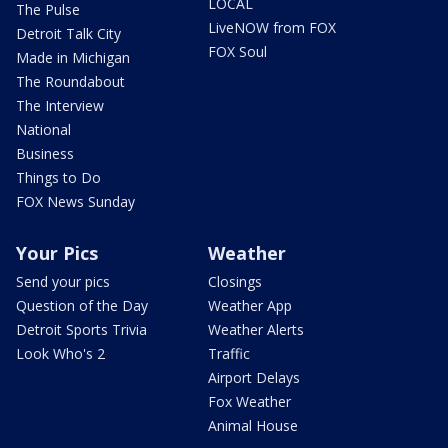
LOCAL
The Pulse
LiveNOW from FOX
Detroit Talk City
FOX Soul
Made in Michigan
The Roundabout
The Interview
National
Business
Things to Do
FOX News Sunday
Your Pics
Weather
Send your pics
Closings
Question of the Day
Weather App
Detroit Sports Trivia
Weather Alerts
Look Who's 2
Traffic
Airport Delays
Fox Weather
Animal House