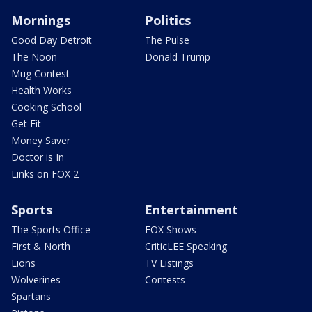
Mornings
Politics
Good Day Detroit
The Pulse
The Noon
Donald Trump
Mug Contest
Health Works
Cooking School
Get Fit
Money Saver
Doctor is In
Links on FOX 2
Sports
Entertainment
The Sports Office
FOX Shows
First & North
CriticLEE Speaking
Lions
TV Listings
Wolverines
Contests
Spartans