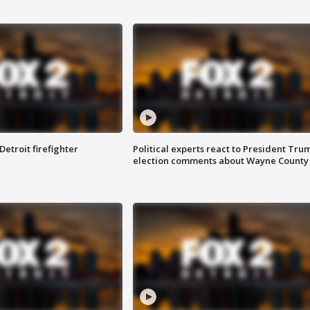
Detroit firefighter
Political experts react to President Tru
election comments about Wayne County