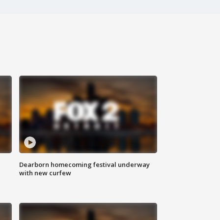
Dearborn homecoming festival underway
with new curfew