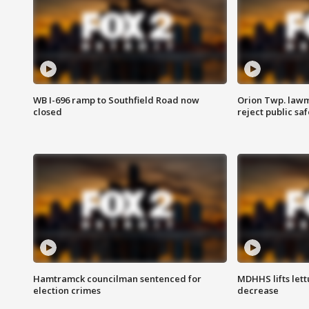
WB I-696 ramp to Southfield Road now
Orion Twp. lawm
closed
reject public sa
Hamtramck councilman sentenced for
MDHHS lifts lett
election crimes
decrease