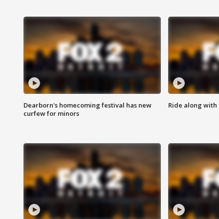
Dearborn's homecoming festival has new
Ride along with 
curfew for minors