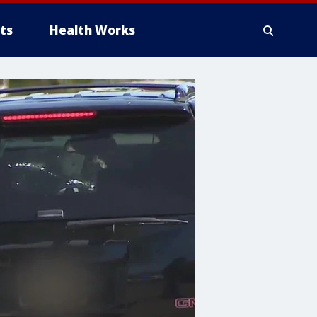
ts
Health Works