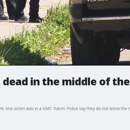
dead in the middle of the
t; one victim was in a GMC Yukon. Police say they do not know the mo