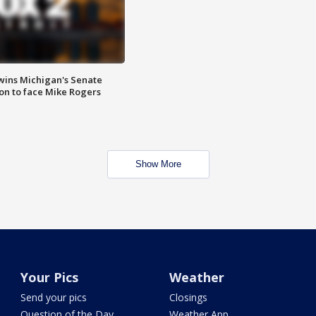
wins Michigan's Senate
on to face Mike Rogers
Show More
Your Pics
Weather
Send your pics
Closings
Question of the Day
Weather App