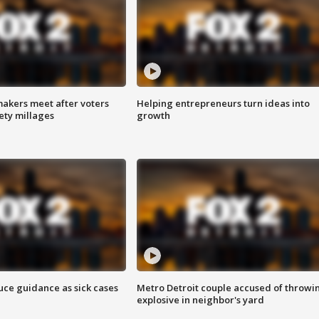
akers meet after voters
Helping entrepreneurs turn ideas into
fety millages
growth
uce guidance as sick cases
Metro Detroit couple accused of throwi
explosive in neighbor's yard