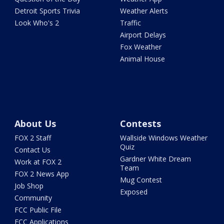
Detroit Sports Trivia
Weather Alerts
Look Who's 2
Traffic
Airport Delays
Fox Weather
Animal House
About Us
Contests
FOX 2 Staff
Wallside Windows Weather
Quiz
Contact Us
Gardner White Dream
Work at FOX 2
Team
FOX 2 News App
Mug Contest
Job Shop
Exposed
Community
FCC Public File
FCC Applications