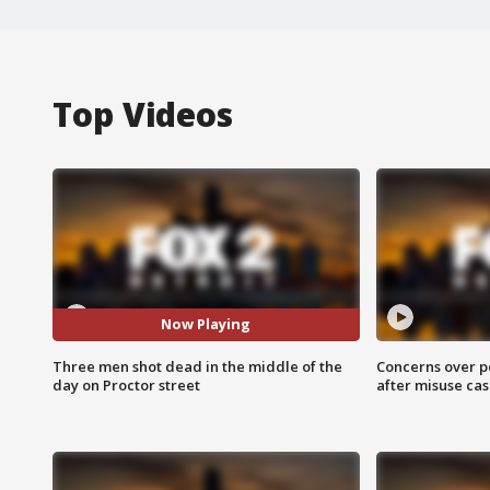
Top Videos
Now Playing
Three men shot dead in the middle of the
Concerns over p
day on Proctor street
after misuse ca