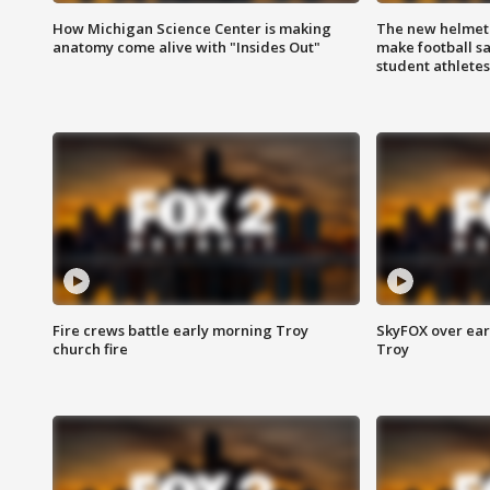
How Michigan Science Center is making
The new helmet
anatomy come alive with "Insides Out"
make football sa
student athletes
Fire crews battle early morning Troy
SkyFOX over earl
church fire
Troy