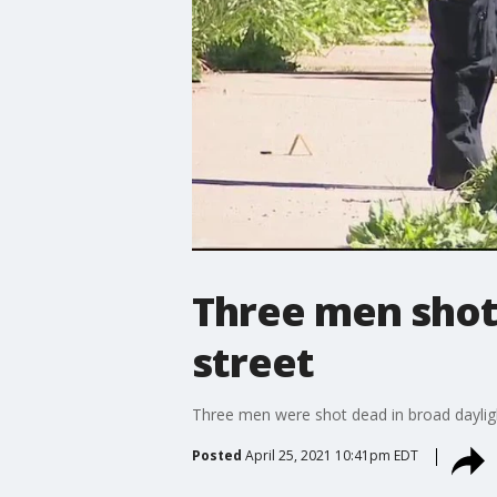
Three men shot 
street
Three men were shot dead in broad dayligh
Posted
April 25, 2021 10:41pm EDT