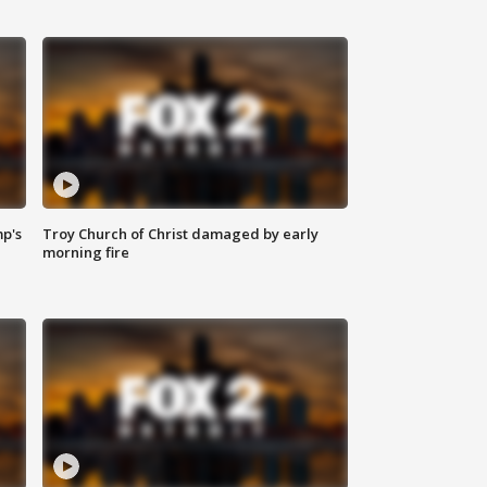
mp's
Troy Church of Christ damaged by early
morning fire