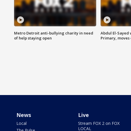
Metro Detroit anti-bullying charity in need
Abdul El-Sayed 
of help staying open
Primary, moves 
News
Live
Local
Stream FOX 2 on FOX
LOCAL
The Pulse