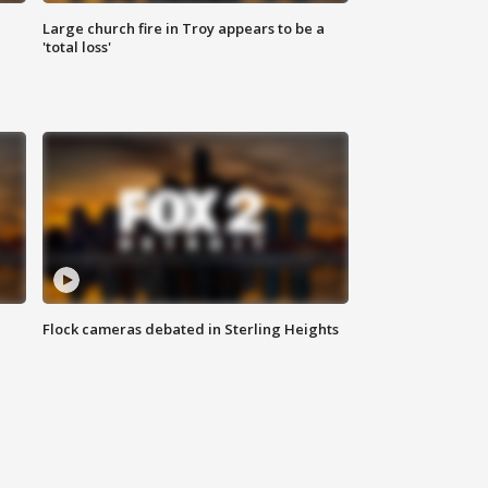
Large church fire in Troy appears to be a
'total loss'
Flock cameras debated in Sterling Heights