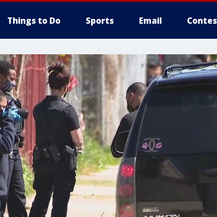
Things to Do
Sports
Email
Contes