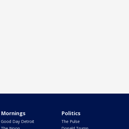
Mornings
Politics
Good Day Detroit
The Pulse
The Noon
Donald Trump