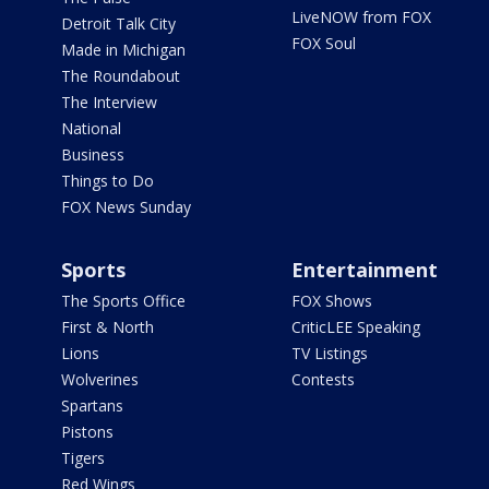
LiveNOW from FOX
Detroit Talk City
FOX Soul
Made in Michigan
The Roundabout
The Interview
National
Business
Things to Do
FOX News Sunday
Sports
Entertainment
The Sports Office
FOX Shows
First & North
CriticLEE Speaking
Lions
TV Listings
Wolverines
Contests
Spartans
Pistons
Tigers
Red Wings