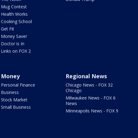
Mug Contest
Health Works
Cooking School
Get Fit
Money Saver
Doctor is In
Links on FOX 2
Money
Regional News
Personal Finance
Chicago News - FOX 32
Chicago
Business
Milwaukee News - FOX 6
Stock Market
News
Small Business
Minneapolis News - FOX 9