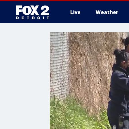
Live
Weather
More