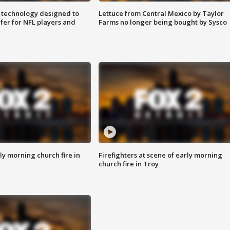
 technology designed to
Lettuce from Central Mexico by Taylor
fer for NFL players and
Farms no longer being bought by Sysco
y morning church fire in
Firefighters at scene of early morning
church fire in Troy