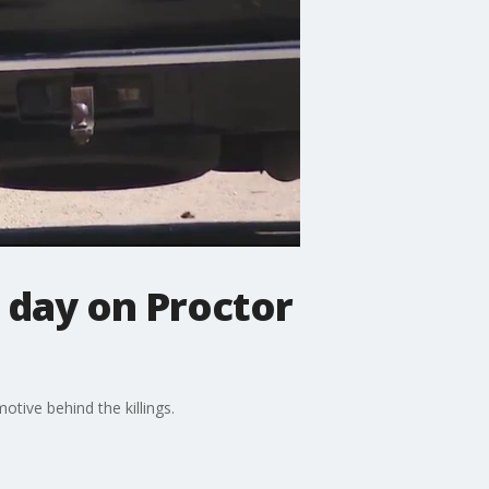
 day on Proctor
tive behind the killings.