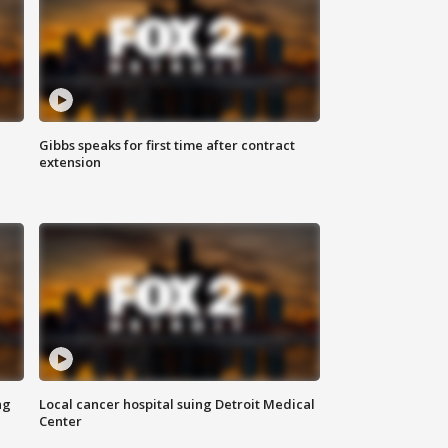
Gibbs speaks for first time after contract
extension
ng
Local cancer hospital suing Detroit Medical
Center