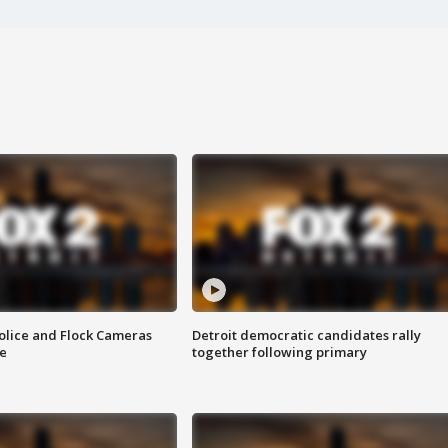
olice and Flock Cameras
Detroit democratic candidates rally
se
together following primary