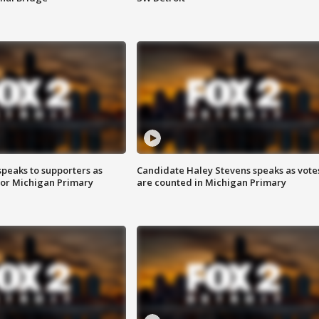
speaks to supporters as
Candidate Haley Stevens speaks as vote
 for Michigan Primary
are counted in Michigan Primary