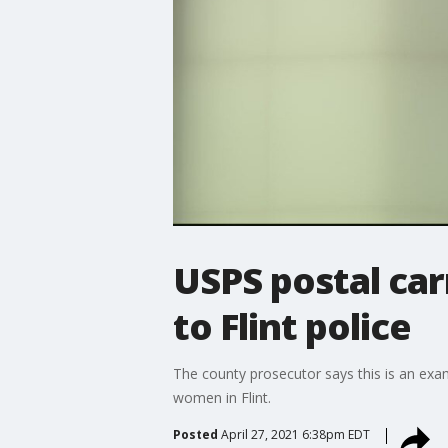
USPS postal car
to Flint police
The county prosecutor says this is an examp
women in Flint.
Posted
April 27, 2021 6:38pm EDT