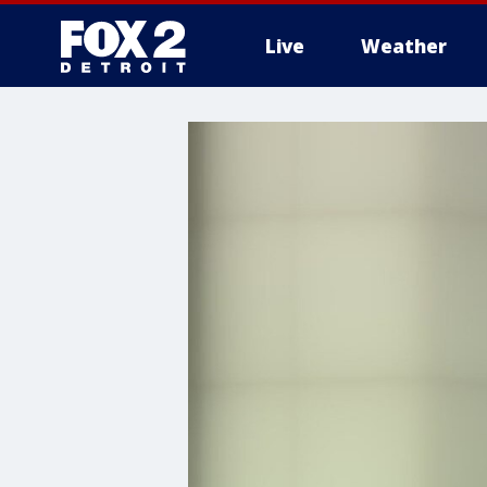
Live
Weather
More