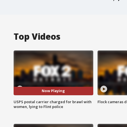
Top Videos
Now Playing
USPS postal carrier charged for brawl with
Flock cameras d
women, lying to Flint police