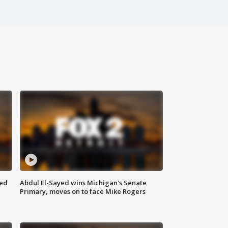
eed
Abdul El-Sayed wins Michigan's Senate
Primary, moves on to face Mike Rogers