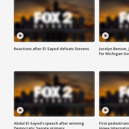
Reactions after El-Sayed defeats Stevens
Jocelyn Benson,
for Michigan G
Abdul El-Sayed's speech after winning
First pedestrians
Democratic Senate primary
Howe Internatio