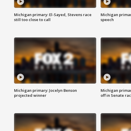
Michigan primary: El-Sayed, Stevens race
Michigan primar
still too close to call
speech
Michigan primary: Jocelyn Benson
Michigan primar
projected winner
off in Senate ra