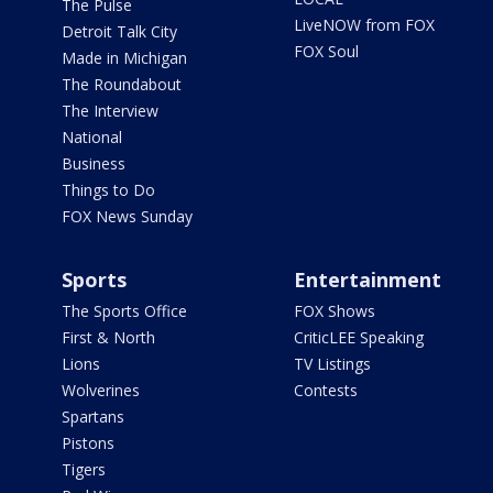
The Pulse
LiveNOW from FOX
Detroit Talk City
FOX Soul
Made in Michigan
The Roundabout
The Interview
National
Business
Things to Do
FOX News Sunday
Sports
Entertainment
The Sports Office
FOX Shows
First & North
CriticLEE Speaking
Lions
TV Listings
Wolverines
Contests
Spartans
Pistons
Tigers