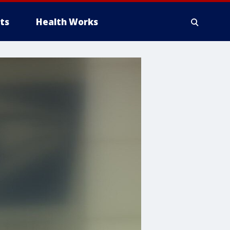
ts
Health Works