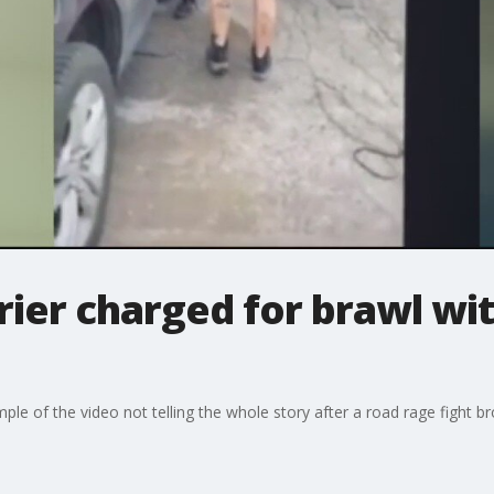
rier charged for brawl wi
le of the video not telling the whole story after a road rage fight br