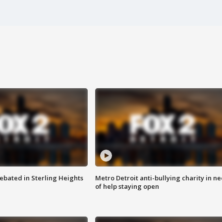
ebated in Sterling Heights
Metro Detroit anti-bullying charity in n
of help staying open