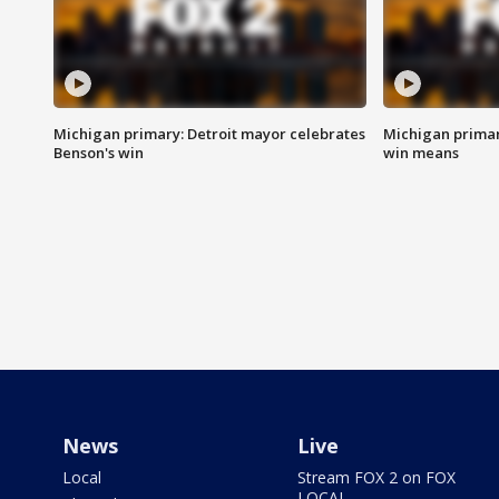
Michigan primary: Detroit mayor celebrates
Michigan primar
Benson's win
win means
News
Live
Local
Stream FOX 2 on FOX
LOCAL