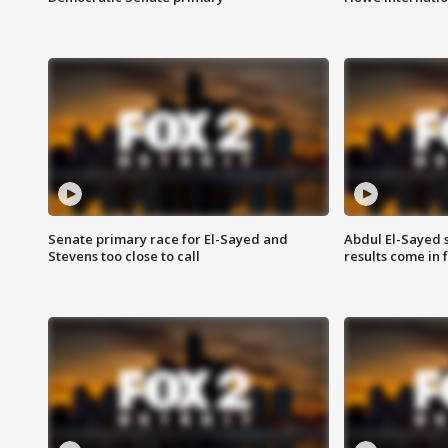
Senate primary race for El-Sayed and
Abdul El-Sayed 
Stevens too close to call
results come in