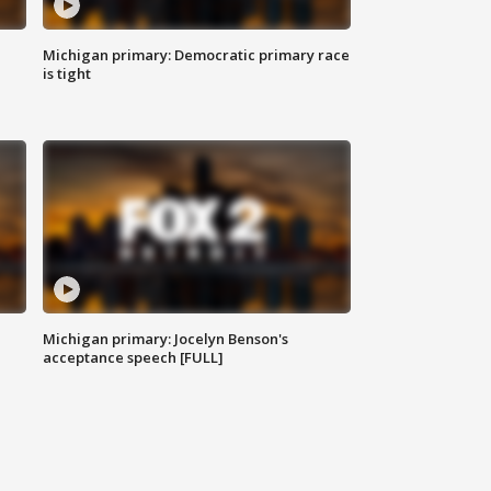
Michigan primary: Democratic primary race
is tight
Michigan primary: Jocelyn Benson's
acceptance speech [FULL]