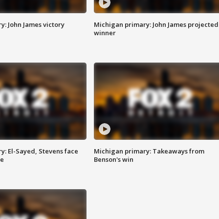
y: John James victory
Michigan primary: John James projected
winner
y: El-Sayed, Stevens face
Michigan primary: Takeaways from
ce
Benson's win