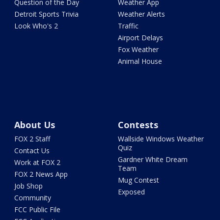
Question of the Day
Weather App
Detroit Sports Trivia
Weather Alerts
Look Who's 2
Traffic
Airport Delays
Fox Weather
Animal House
About Us
Contests
FOX 2 Staff
Wallside Windows Weather
Quiz
Contact Us
Gardner White Dream
Work at FOX 2
Team
FOX 2 News App
Mug Contest
Job Shop
Exposed
Community
FCC Public File