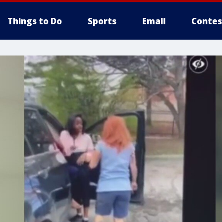
Things to Do
Sports
Email
Contes