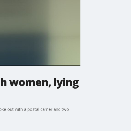
th women, lying
oke out with a postal carrier and two