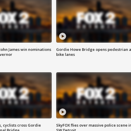
 John James win nominations
Gordie Howe Bridge opens pedestrian 
overnor
bike lanes
, cyclists cross Gordie
SkyFOX flies over massive police scene i
nal Bridge
SW Detroit