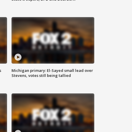
s
Michigan primary: El-Sayed small lead over
Stevens, votes still being tallied