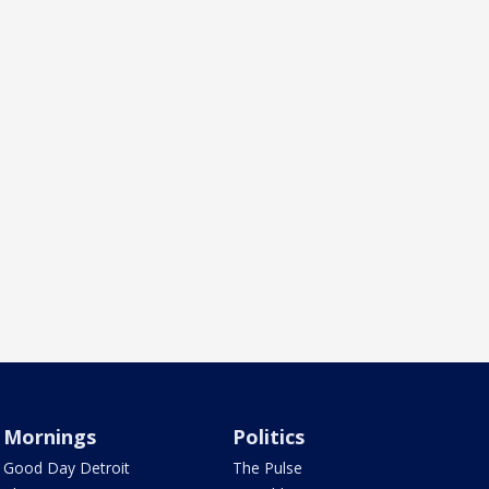
Mornings
Politics
Good Day Detroit
The Pulse