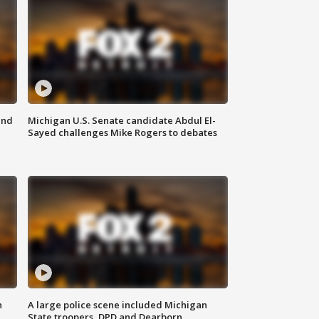
and
Michigan U.S. Senate candidate Abdul El-
Sayed challenges Mike Rogers to debates
n
A large police scene included Michigan
State troopers, DPD and Dearborn