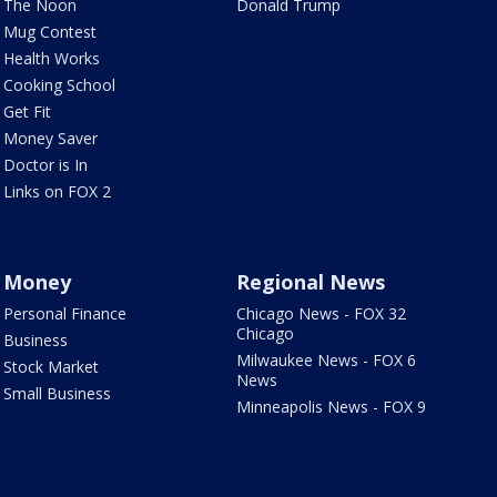
The Noon
Donald Trump
Mug Contest
Health Works
Cooking School
Get Fit
Money Saver
Doctor is In
Links on FOX 2
Money
Regional News
Personal Finance
Chicago News - FOX 32
Chicago
Business
Milwaukee News - FOX 6
Stock Market
News
Small Business
Minneapolis News - FOX 9