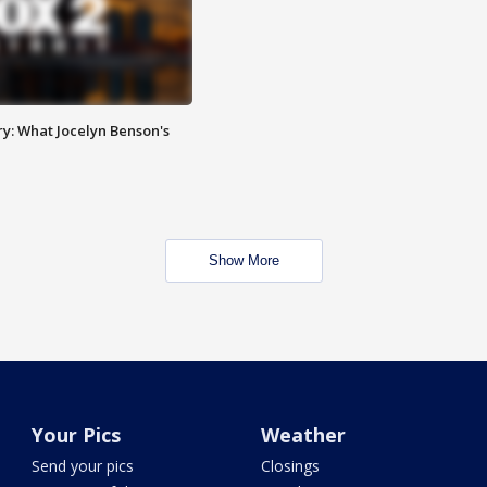
y: What Jocelyn Benson's
Show More
Your Pics
Weather
Send your pics
Closings