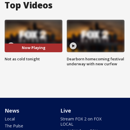
Top Videos
Now Playing
Not as cold tonight
Dearborn homecoming festival
underway with new curfew
News
Live
Local
Stream FOX 2 on FOX
LOCAL
The Pulse