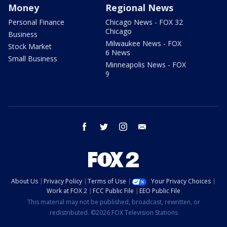
Money
Regional News
Personal Finance
Chicago News - FOX 32
Chicago
Business
Milwaukee News - FOX
Stock Market
6 News
Small Business
Minneapolis News - FOX
9
facebook
twitter
instagram
email
About Us
Privacy Policy
Terms of Use
Your Privacy Choices
Work at FOX 2
FCC Public File
EEO Public File
This material may not be published, broadcast, rewritten, or
redistributed. ©2026 FOX Television Stations