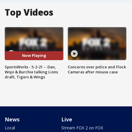
Top Videos
Now Playing
SportsWorks - 5-2-21 -- Dan,
Concerns over police and Flock
Wojo & Burchie talking Lions
Cameras after misuse case
draft, Tigers & Wings
News
Live
Local
Stream FOX 2 on FOX