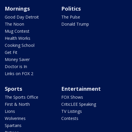
Mornings
Politics
Good Day Detroit
The Pulse
The Noon
Donald Trump
Mug Contest
Health Works
Cooking School
Get Fit
Money Saver
Doctor is In
Links on FOX 2
Sports
Entertainment
The Sports Office
FOX Shows
First & North
CriticLEE Speaking
Lions
TV Listings
Wolverines
Contests
Spartans