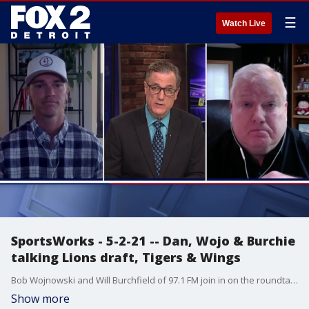
☰
Watch Live
SportsWorks - 5-2-21 -- Dan, Wojo & Burchie
talking Lions draft, Tigers & Wings
Bob Wojnowski and Will Burchfield of 97.1 FM join in on the roundtable discussion. They dive into the Lions draft, Tigers & Wings.
Show more