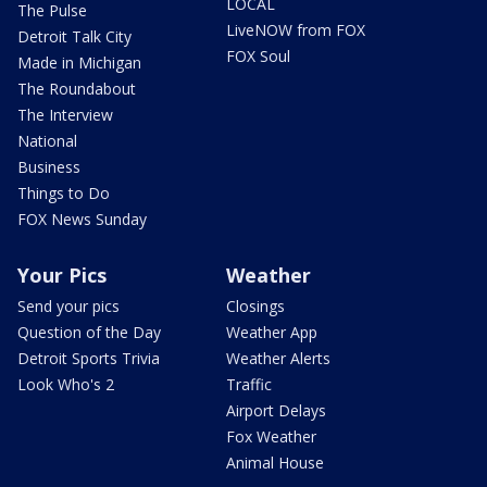
LOCAL
The Pulse
LiveNOW from FOX
Detroit Talk City
FOX Soul
Made in Michigan
The Roundabout
The Interview
National
Business
Things to Do
FOX News Sunday
Your Pics
Weather
Send your pics
Closings
Question of the Day
Weather App
Detroit Sports Trivia
Weather Alerts
Look Who's 2
Traffic
Airport Delays
Fox Weather
Animal House