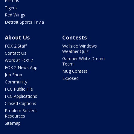
Pistons
Tigers
Red Wings
Detroit Sports Trivia
About Us
Contests
FOX 2 Staff
Wallside Windows
Weather Quiz
Contact Us
Gardner White Dream
Work at FOX 2
Team
FOX 2 News App
Mug Contest
Job Shop
Exposed
Community
FCC Public File
FCC Applications
Closed Captions
Problem Solvers
Resources
Sitemap