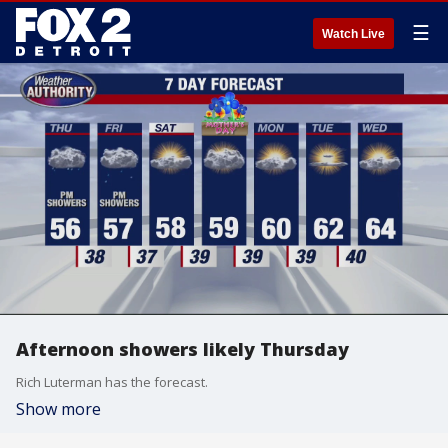
☰
Watch Live
Afternoon showers likely Thursday
Rich Luterman has the forecast.
Show more