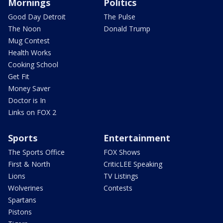
Mornings
Politics
Good Day Detroit
The Pulse
The Noon
Donald Trump
Mug Contest
Health Works
Cooking School
Get Fit
Money Saver
Doctor is In
Links on FOX 2
Sports
Entertainment
The Sports Office
FOX Shows
First & North
CriticLEE Speaking
Lions
TV Listings
Wolverines
Contests
Spartans
Pistons