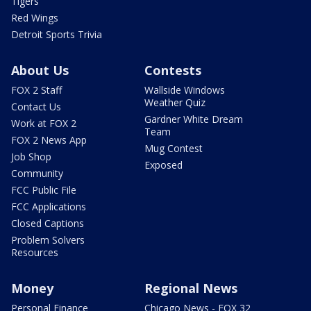
Tigers
Red Wings
Detroit Sports Trivia
About Us
Contests
FOX 2 Staff
Wallside Windows
Weather Quiz
Contact Us
Gardner White Dream
Work at FOX 2
Team
FOX 2 News App
Mug Contest
Job Shop
Exposed
Community
FCC Public File
FCC Applications
Closed Captions
Problem Solvers
Resources
Money
Regional News
Personal Finance
Chicago News - FOX 32