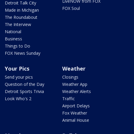
LiveNOW from FOX
Detroit Talk City
FOX Soul
Made in Michigan
The Roundabout
The Interview
National
Business
Things to Do
FOX News Sunday
Your Pics
Weather
Send your pics
Closings
Question of the Day
Weather App
Detroit Sports Trivia
Weather Alerts
Look Who's 2
Traffic
Airport Delays
Fox Weather
Animal House