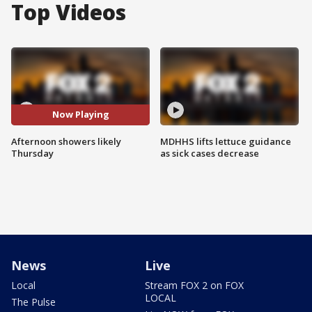
Top Videos
Now Playing
Afternoon showers likely
MDHHS lifts lettuce guidance
Thursday
as sick cases decrease
News
Live
Local
Stream FOX 2 on FOX
LOCAL
The Pulse