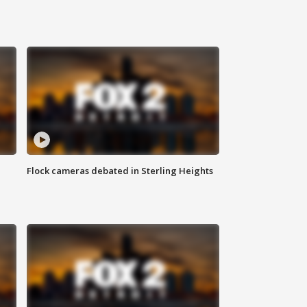
Flock cameras debated in Sterling Heights