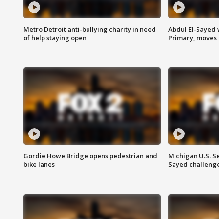
Metro Detroit anti-bullying charity in need
Abdul El-Sayed 
of help staying open
Primary, moves 
Gordie Howe Bridge opens pedestrian and
Michigan U.S. S
bike lanes
Sayed challenge