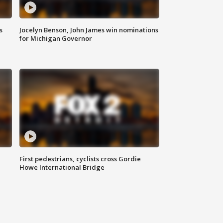
s
Jocelyn Benson, John James win nominations
for Michigan Governor
First pedestrians, cyclists cross Gordie
Howe International Bridge