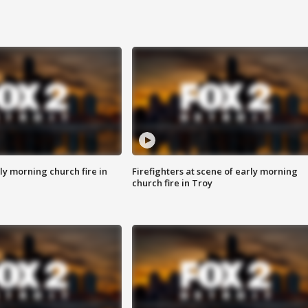
y morning church fire in
Firefighters at scene of early morning
church fire in Troy