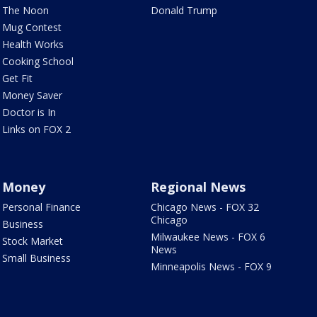
The Noon
Donald Trump
Mug Contest
Health Works
Cooking School
Get Fit
Money Saver
Doctor is In
Links on FOX 2
Money
Regional News
Personal Finance
Chicago News - FOX 32
Chicago
Business
Milwaukee News - FOX 6
Stock Market
News
Small Business
Minneapolis News - FOX 9