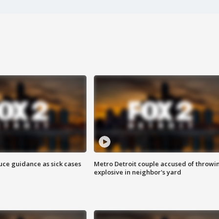
uce guidance as sick cases
Metro Detroit couple accused of throwi
explosive in neighbor's yard