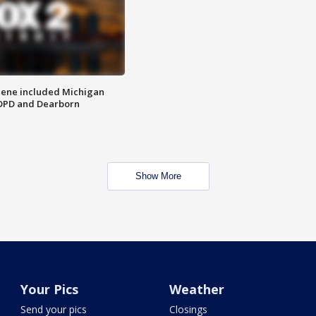
scene included Michigan
 DPD and Dearborn
Show More
Your Pics
Weather
Send your pics
Closings