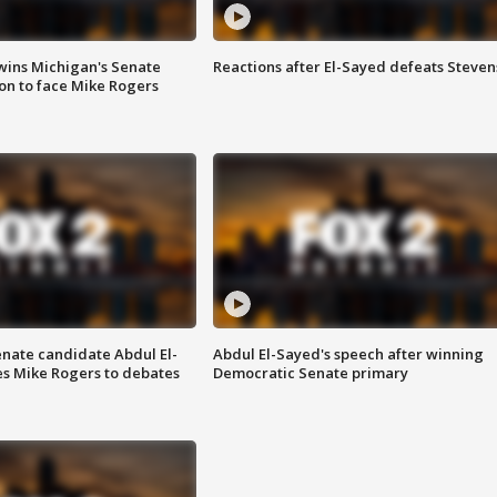
wins Michigan's Senate
Reactions after El-Sayed defeats Steven
on to face Mike Rogers
enate candidate Abdul El-
Abdul El-Sayed's speech after winning
s Mike Rogers to debates
Democratic Senate primary