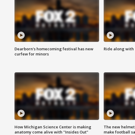
Dearborn's homecoming festival has new
Ride along with 
curfew for minors
How Michigan Science Center is making
The new helmet
anatomy come alive with "Insides Out"
make football sa