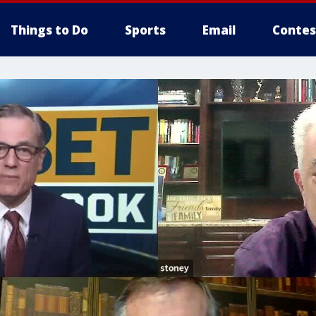
Things to Do
Sports
Email
Contes