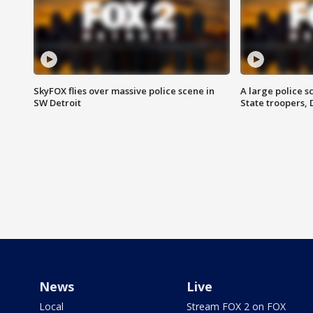
SkyFOX flies over massive police scene in
A large police 
SW Detroit
State troopers,
News
Live
Local
Stream FOX 2 on FOX