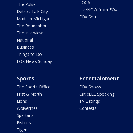
LOCAL
The Pulse
LiveNOW from FOX
Detroit Talk City
FOX Soul
Made in Michigan
The Roundabout
The Interview
National
Business
Things to Do
FOX News Sunday
Sports
Entertainment
The Sports Office
FOX Shows
First & North
CriticLEE Speaking
Lions
TV Listings
Wolverines
Contests
Spartans
Pistons
Tigers