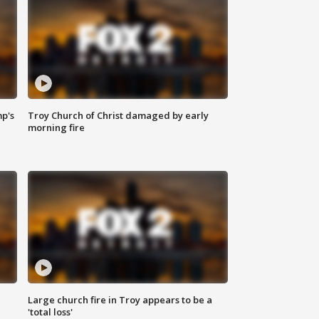
mp's
Troy Church of Christ damaged by early
morning fire
Large church fire in Troy appears to be a
'total loss'