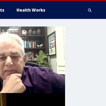
ts
Health Works