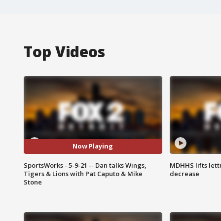
Top Videos
Now Playing
SportsWorks - 5-9-21 -- Dan talks Wings,
MDHHS lifts lett
Tigers & Lions with Pat Caputo & Mike
decrease
Stone