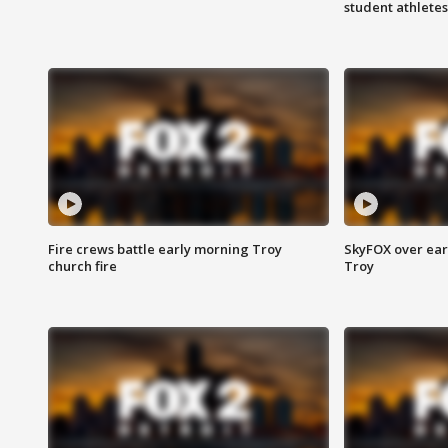
student athletes
Fire crews battle early morning Troy
SkyFOX over earl
church fire
Troy