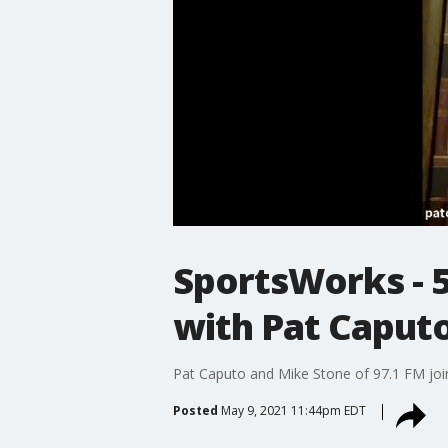
SportsWorks - 5-
with Pat Caput
Pat Caputo and Mike Stone of 97.1 FM joi
Posted
May 9, 2021 11:44pm EDT