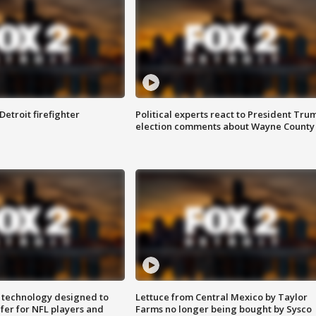
Detroit firefighter
Political experts react to President Tru
election comments about Wayne County
 technology designed to
Lettuce from Central Mexico by Taylor
fer for NFL players and
Farms no longer being bought by Sysco