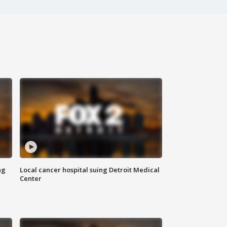
ng
Local cancer hospital suing Detroit Medical
Center