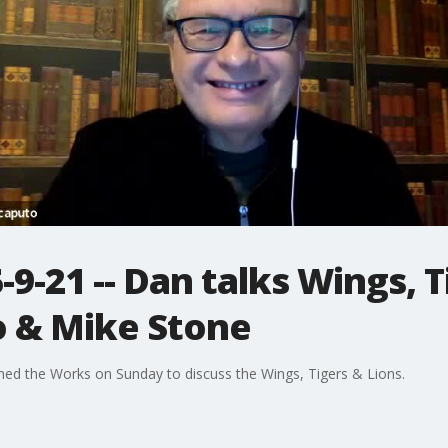
9-21 -- Dan talks Wings, T
o & Mike Stone
ned the Works on Sunday to discuss the Wings, Tigers & Lions.