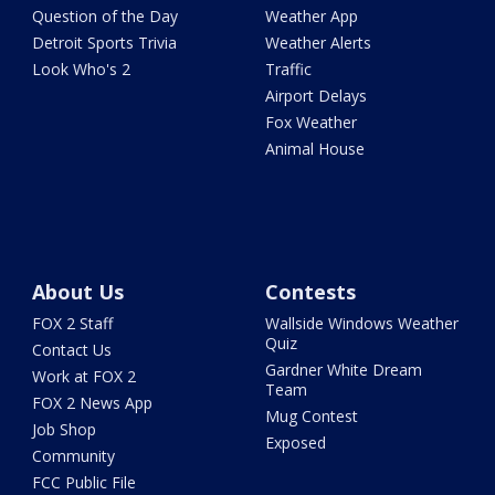
Question of the Day
Weather App
Detroit Sports Trivia
Weather Alerts
Look Who's 2
Traffic
Airport Delays
Fox Weather
Animal House
About Us
Contests
FOX 2 Staff
Wallside Windows Weather
Quiz
Contact Us
Gardner White Dream
Work at FOX 2
Team
FOX 2 News App
Mug Contest
Job Shop
Exposed
Community
FCC Public File