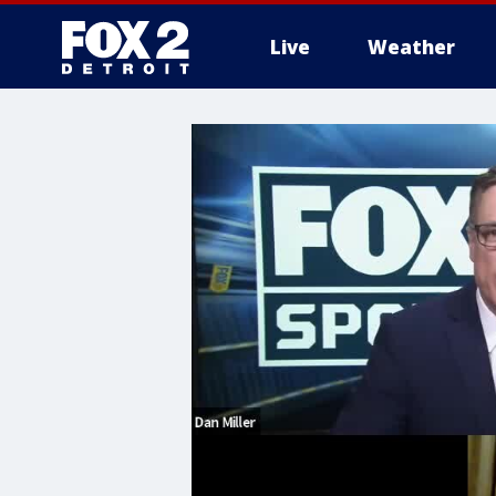
Live
Weather
More