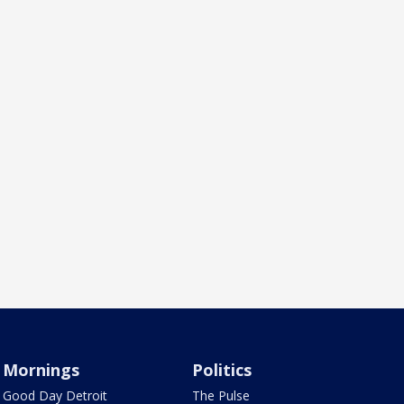
Mornings
Politics
Good Day Detroit
The Pulse