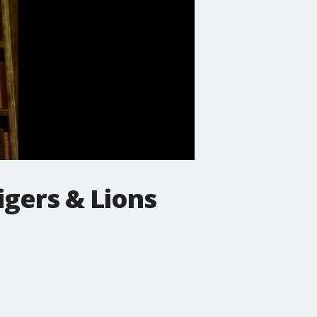
igers & Lions