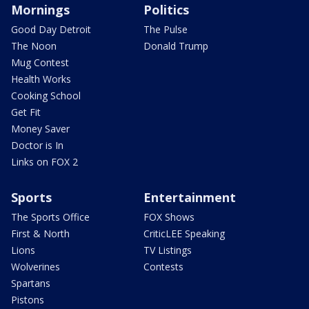
Mornings
Politics
Good Day Detroit
The Pulse
The Noon
Donald Trump
Mug Contest
Health Works
Cooking School
Get Fit
Money Saver
Doctor is In
Links on FOX 2
Sports
Entertainment
The Sports Office
FOX Shows
First & North
CriticLEE Speaking
Lions
TV Listings
Wolverines
Contests
Spartans
Pistons