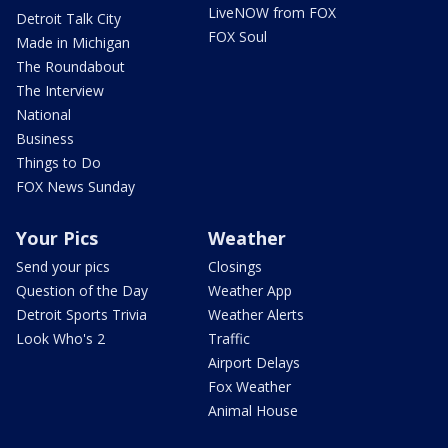
LiveNOW from FOX
Detroit Talk City
FOX Soul
Made in Michigan
The Roundabout
The Interview
National
Business
Things to Do
FOX News Sunday
Your Pics
Weather
Send your pics
Closings
Question of the Day
Weather App
Detroit Sports Trivia
Weather Alerts
Look Who's 2
Traffic
Airport Delays
Fox Weather
Animal House