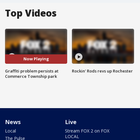
Top Videos
Now Playing
Graffiti problem persists at
Rockin' Rods revs up Rochester
Commerce Township park
News
Live
Local
Stream FOX 2 on FOX
LOCAL
The Pulse