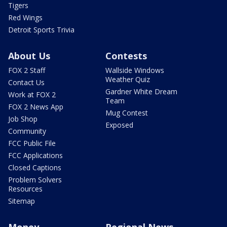
Tigers
Red Wings
Detroit Sports Trivia
About Us
Contests
FOX 2 Staff
Wallside Windows
Weather Quiz
Contact Us
Gardner White Dream
Work at FOX 2
Team
FOX 2 News App
Mug Contest
Job Shop
Exposed
Community
FCC Public File
FCC Applications
Closed Captions
Problem Solvers
Resources
Sitemap