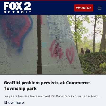
☰
Watch Live
Graffiti problem persists at Commerce
Township park
For years families have enjoyed Mill Race Park in Commerce Township. But their visits have seen a rise in graffiti on what is left of the historic mill, trees and more.
Show more