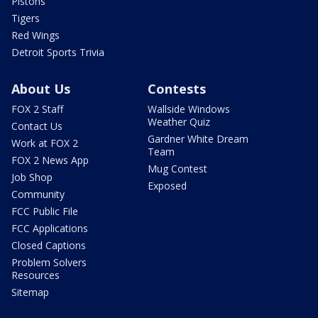
Pistons
Tigers
Red Wings
Detroit Sports Trivia
About Us
Contests
FOX 2 Staff
Wallside Windows
Weather Quiz
Contact Us
Gardner White Dream
Work at FOX 2
Team
FOX 2 News App
Mug Contest
Job Shop
Exposed
Community
FCC Public File
FCC Applications
Closed Captions
Problem Solvers
Resources
Sitemap