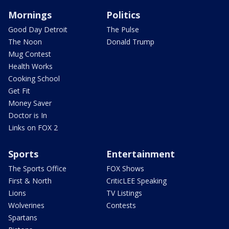
Mornings
Politics
Good Day Detroit
The Pulse
The Noon
Donald Trump
Mug Contest
Health Works
Cooking School
Get Fit
Money Saver
Doctor is In
Links on FOX 2
Sports
Entertainment
The Sports Office
FOX Shows
First & North
CriticLEE Speaking
Lions
TV Listings
Wolverines
Contests
Spartans