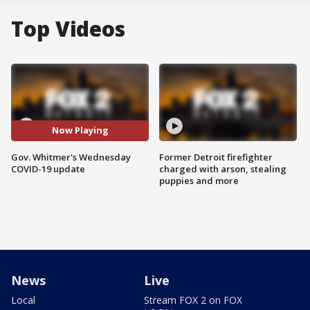
Top Videos
Now Playing
Gov. Whitmer's Wednesday
Former Detroit firefighter
COVID-19 update
charged with arson, stealing
puppies and more
News
Live
Local
Stream FOX 2 on FOX