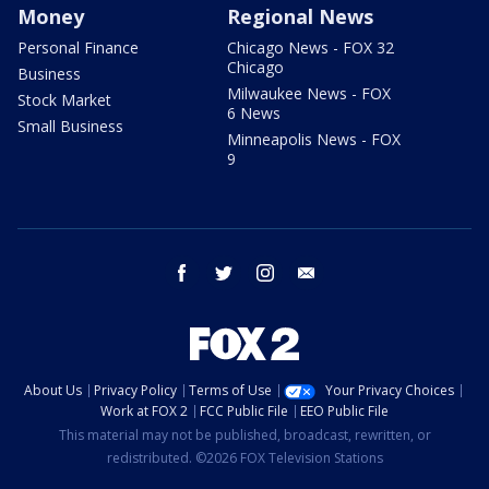
Money
Regional News
Personal Finance
Chicago News - FOX 32
Chicago
Business
Milwaukee News - FOX
Stock Market
6 News
Small Business
Minneapolis News - FOX
9
facebook
twitter
instagram
email
About Us
Privacy Policy
Terms of Use
Your Privacy Choices
Work at FOX 2
FCC Public File
EEO Public File
This material may not be published, broadcast, rewritten, or
redistributed. ©2026 FOX Television Stations