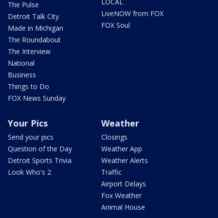
LOCAL
The Pulse
LiveNOW from FOX
Detroit Talk City
FOX Soul
Made in Michigan
The Roundabout
The Interview
National
Business
Things to Do
FOX News Sunday
Your Pics
Weather
Send your pics
Closings
Question of the Day
Weather App
Detroit Sports Trivia
Weather Alerts
Look Who's 2
Traffic
Airport Delays
Fox Weather
Animal House