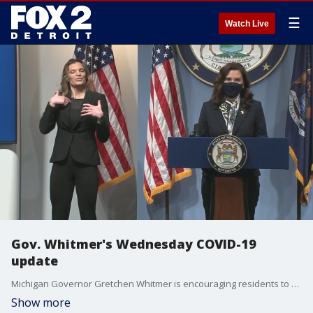
☰
Watch Live
Gov. Whitmer's Wednesday COVID-19
update
Michigan Governor Gretchen Whitmer is encouraging residents to continue to get vaccinated and that's the best path to get the state back to normal during the COVID-19 pandemic.
Show more