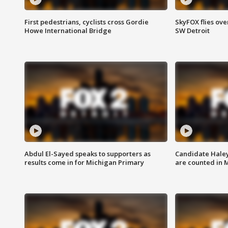
First pedestrians, cyclists cross Gordie
SkyFOX flies ove
Howe International Bridge
SW Detroit
Abdul El-Sayed speaks to supporters as
Candidate Haley
results come in for Michigan Primary
are counted in 