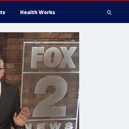
ts
Health Works