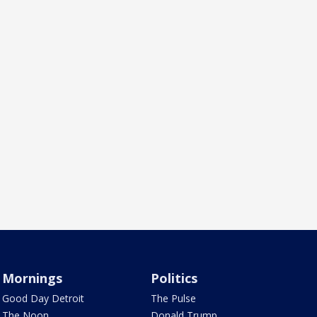
Mornings
Politics
Good Day Detroit
The Pulse
The Noon
Donald Trump