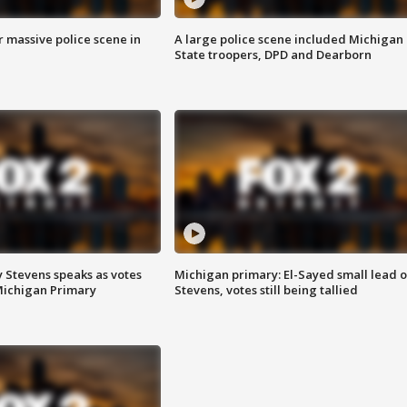
r massive police scene in
A large police scene included Michigan
State troopers, DPD and Dearborn
 Stevens speaks as votes
Michigan primary: El-Sayed small lead 
Michigan Primary
Stevens, votes still being tallied