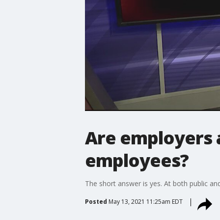
Are employers a
employees?
The short answer is yes. At both public an
Posted
May 13, 2021 11:25am EDT