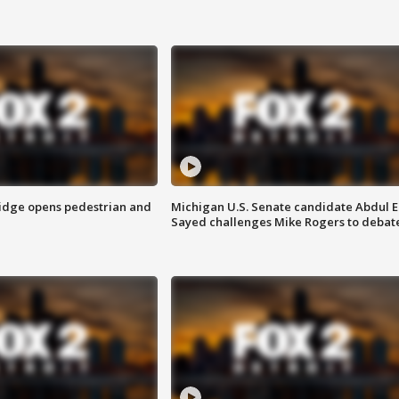
idge opens pedestrian and
Michigan U.S. Senate candidate Abdul E
Sayed challenges Mike Rogers to debat