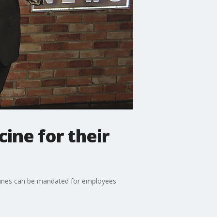
ine for their
accines can be mandated for employees.