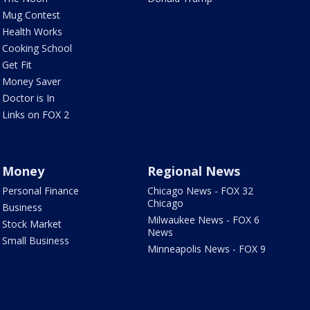
Mug Contest
Health Works
Cooking School
Get Fit
Money Saver
Doctor is In
Links on FOX 2
Money
Regional News
Personal Finance
Chicago News - FOX 32
Chicago
Business
Milwaukee News - FOX 6
Stock Market
News
Small Business
Minneapolis News - FOX 9