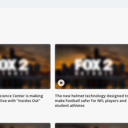
ience Center is making
The new helmet technology designed t
ive with "Insides Out"
make football safer for NFL players and
student athletes