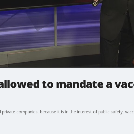
llowed to mandate a vacc
d private companies, because it is in the interest of public safety, v