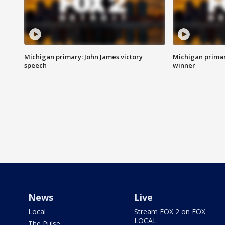
Michigan primary: John James victory
Michigan primar
speech
winner
News
Live
Local
Stream FOX 2 on FOX
LOCAL
The Pulse