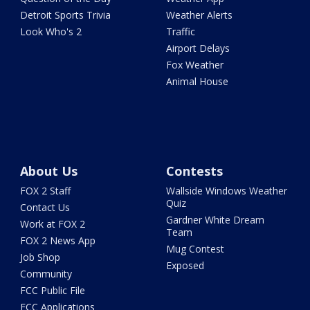
Detroit Sports Trivia
Weather Alerts
Look Who's 2
Traffic
Airport Delays
Fox Weather
Animal House
About Us
Contests
FOX 2 Staff
Wallside Windows Weather
Quiz
Contact Us
Gardner White Dream
Work at FOX 2
Team
FOX 2 News App
Mug Contest
Job Shop
Exposed
Community
FCC Public File
FCC Applications