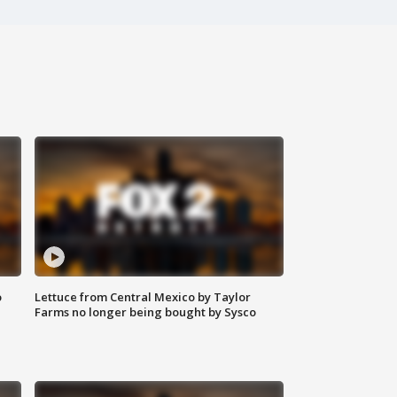
o
Lettuce from Central Mexico by Taylor
Farms no longer being bought by Sysco