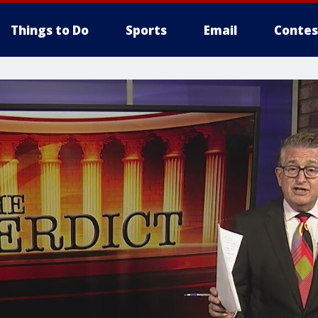
Things to Do
Sports
Email
Contes