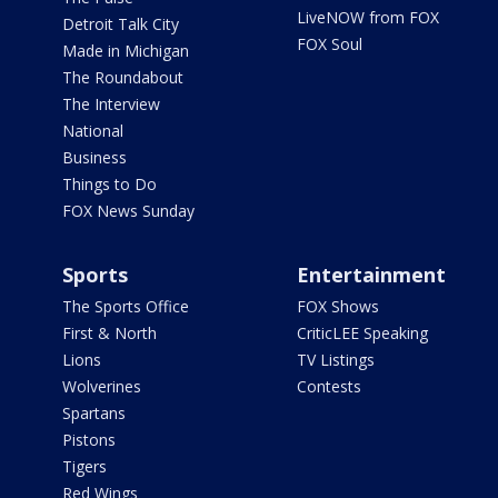
LiveNOW from FOX
Detroit Talk City
FOX Soul
Made in Michigan
The Roundabout
The Interview
National
Business
Things to Do
FOX News Sunday
Sports
Entertainment
The Sports Office
FOX Shows
First & North
CriticLEE Speaking
Lions
TV Listings
Wolverines
Contests
Spartans
Pistons
Tigers
Red Wings