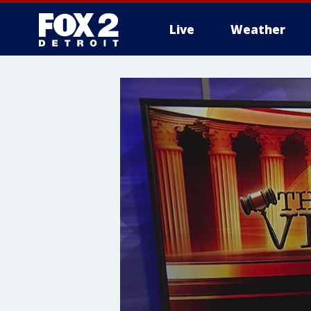
Live
Weather
More