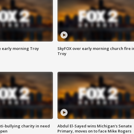
e early morning Troy
SkyFOX over early morning church fire i
Troy
ti-bullying charity in need
Abdul El-Sayed wins Michigan's Senate
open
Primary, moves on to face Mike Rogers