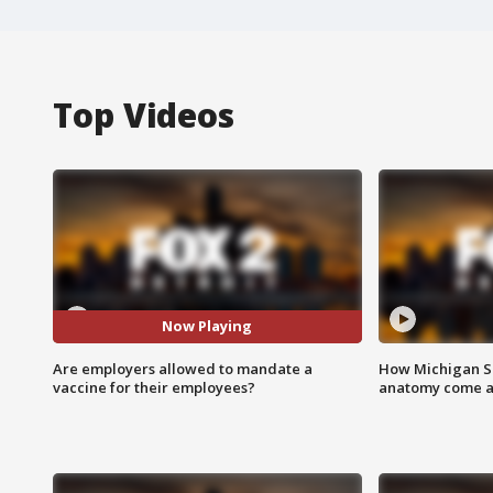
Top Videos
Now Playing
Are employers allowed to mandate a
How Michigan Sc
vaccine for their employees?
anatomy come al