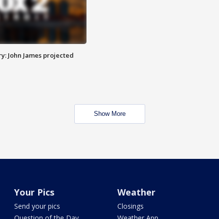
y: John James projected
Show More
Your Pics
Weather
Send your pics
Closings
Question of the Day
Weather App