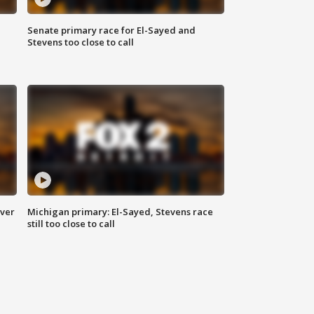
Senate primary race for El-Sayed and
Stevens too close to call
over
Michigan primary: El-Sayed, Stevens race
still too close to call