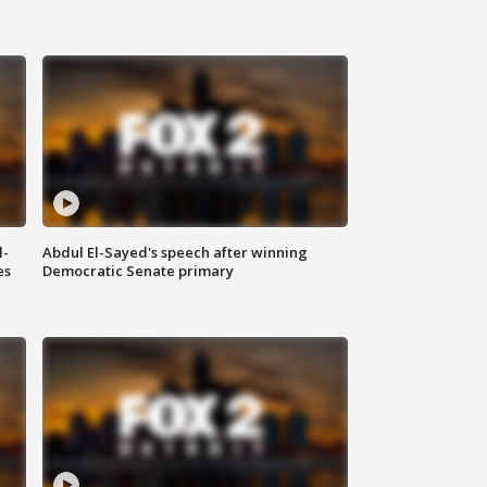
l-
Abdul El-Sayed's speech after winning
es
Democratic Senate primary