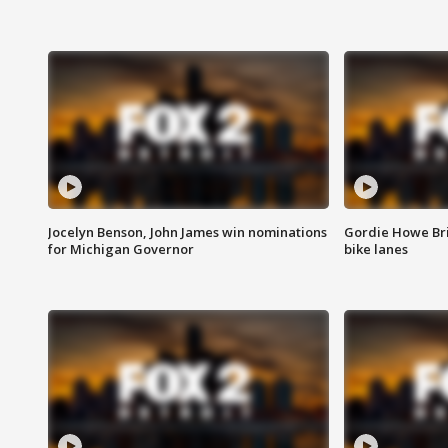
Jocelyn Benson, John James win nominations
Gordie Howe Br
for Michigan Governor
bike lanes