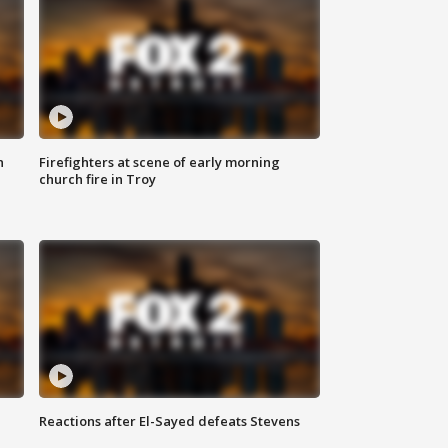
n
Firefighters at scene of early morning
church fire in Troy
Reactions after El-Sayed defeats Stevens