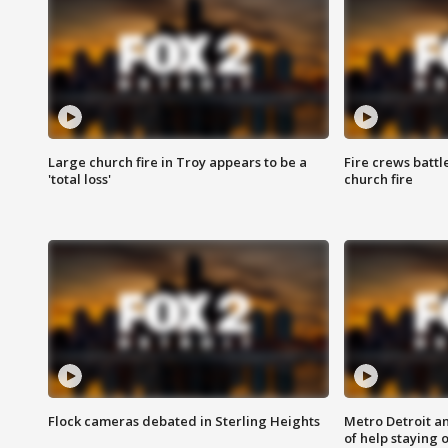
Large church fire in Troy appears to be a
Fire crews battl
'total loss'
church fire
Flock cameras debated in Sterling Heights
Metro Detroit an
of help staying 