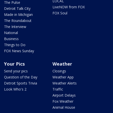
LOCAL
The Pulse
LiveNOW from FOX
Detroit Talk City
FOX Soul
Made in Michigan
The Roundabout
The Interview
National
Business
Things to Do
FOX News Sunday
Your Pics
Weather
Send your pics
Closings
Question of the Day
Weather App
Detroit Sports Trivia
Weather Alerts
Look Who's 2
Traffic
Airport Delays
Fox Weather
Animal House