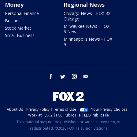
Money
Regional News
Personal Finance
Chicago News - FOX 32
Chicago
Business
Milwaukee News - FOX
Stock Market
6 News
Small Business
Minneapolis News - FOX
9
facebook
twitter
instagram
email
About Us
Privacy Policy
Terms of Use
Your Privacy Choices
Work at FOX 2
FCC Public File
EEO Public File
This material may not be published, broadcast, rewritten, or
redistributed. ©2026 FOX Television Stations