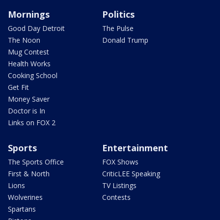
Mornings
Politics
Good Day Detroit
The Pulse
The Noon
Donald Trump
Mug Contest
Health Works
Cooking School
Get Fit
Money Saver
Doctor is In
Links on FOX 2
Sports
Entertainment
The Sports Office
FOX Shows
First & North
CriticLEE Speaking
Lions
TV Listings
Wolverines
Contests
Spartans