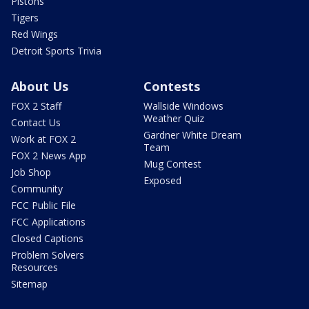
Pistons
Tigers
Red Wings
Detroit Sports Trivia
About Us
Contests
FOX 2 Staff
Wallside Windows
Weather Quiz
Contact Us
Gardner White Dream
Work at FOX 2
Team
FOX 2 News App
Mug Contest
Job Shop
Exposed
Community
FCC Public File
FCC Applications
Closed Captions
Problem Solvers
Resources
Sitemap