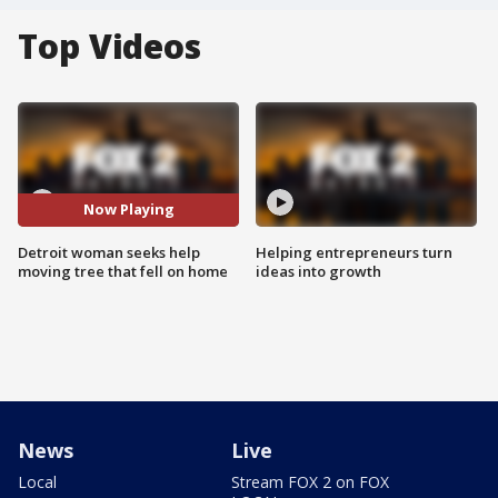
Top Videos
Now Playing
Detroit woman seeks help
Helping entrepreneurs turn
moving tree that fell on home
ideas into growth
News
Live
Local
Stream FOX 2 on FOX