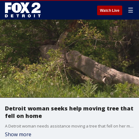
☰
Watch Live
Detroit woman seeks help moving tree that
fell on home
A Detroit woman needs assistance moving a tree that fell on her mother's home.
Show more