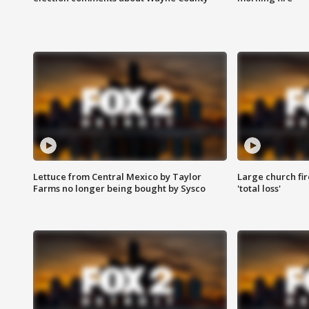
Lettuce from Central Mexico by Taylor
Large church fir
Farms no longer being bought by Sysco
'total loss'