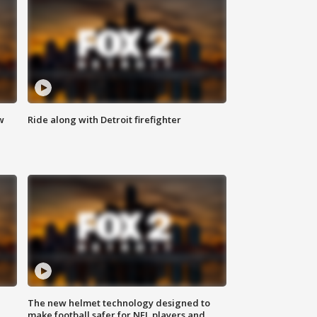
w
Ride along with Detroit firefighter
The new helmet technology designed to
make football safer for NFL players and