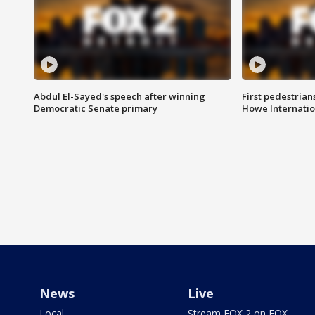
Abdul El-Sayed's speech after winning
First pedestrians
Democratic Senate primary
Howe Internatio
News
Live
Local
Stream FOX 2 on FOX