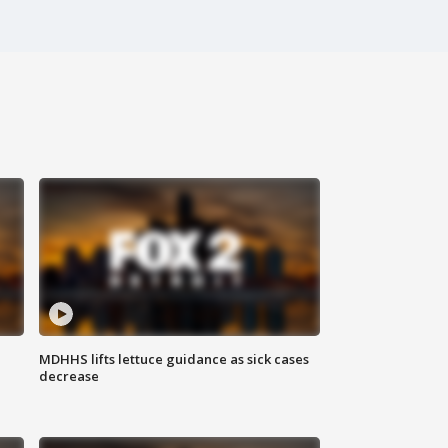
MDHHS lifts lettuce guidance as sick cases
decrease