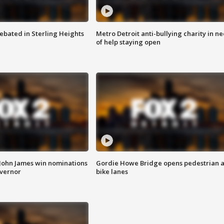
ebated in Sterling Heights
Metro Detroit anti-bullying charity in n
of help staying open
 John James win nominations
Gordie Howe Bridge opens pedestrian 
overnor
bike lanes