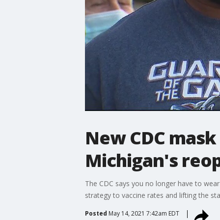
New CDC mask 
Michigan's reo
The CDC says you no longer have to wear a
strategy to vaccine rates and lifting the
Posted
May 14, 2021 7:42am EDT