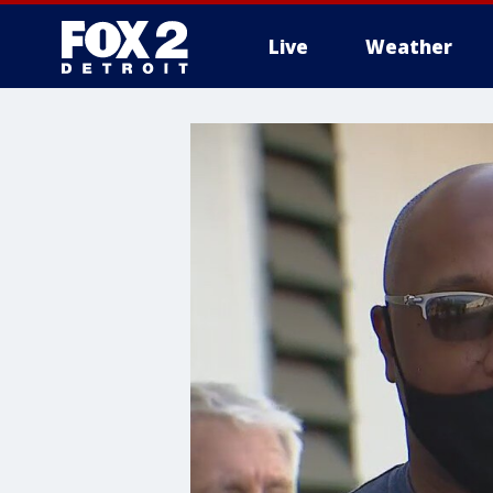
Live
Weather
More