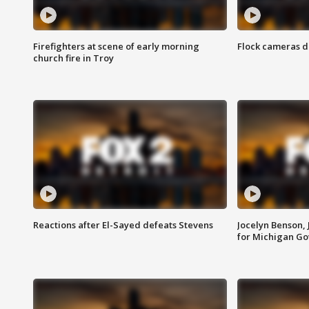
Firefighters at scene of early morning
Flock cameras d
church fire in Troy
Reactions after El-Sayed defeats Stevens
Jocelyn Benson,
for Michigan G