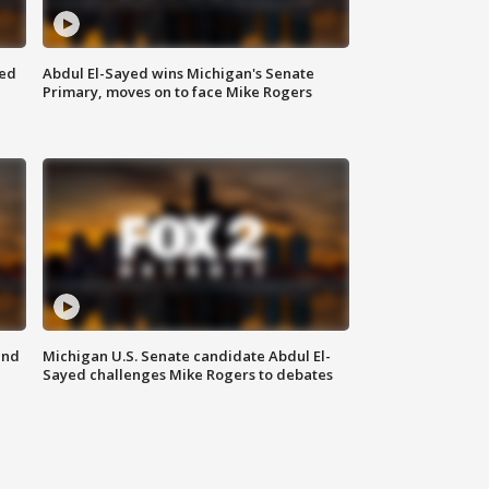
eed
Abdul El-Sayed wins Michigan's Senate
Primary, moves on to face Mike Rogers
and
Michigan U.S. Senate candidate Abdul El-
Sayed challenges Mike Rogers to debates