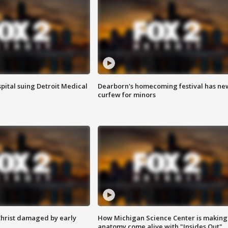
pital suing Detroit Medical
Dearborn's homecoming festival has ne
curfew for minors
Christ damaged by early
How Michigan Science Center is making
anatomy come alive with "Insides Out"