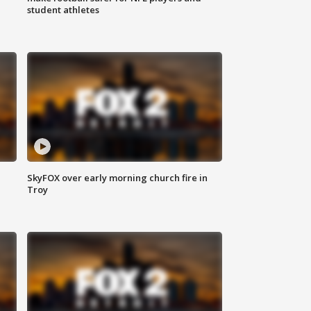
student athletes
SkyFOX over early morning church fire in
Troy