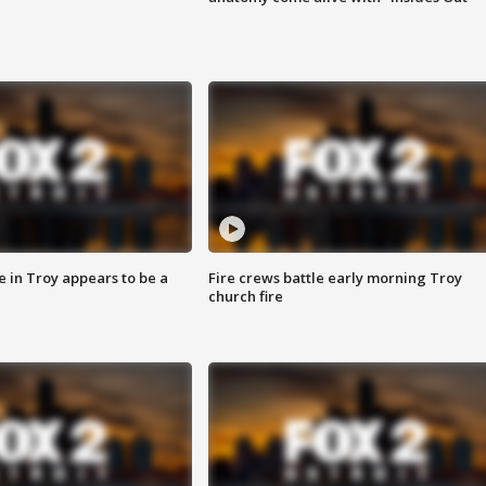
e in Troy appears to be a
Fire crews battle early morning Troy
church fire