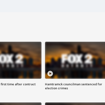
first time after contract
Hamtramck councilman sentenced for
election crimes