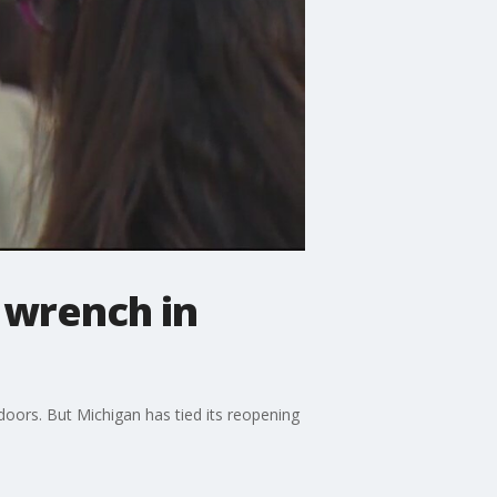
wrench in
oors. But Michigan has tied its reopening