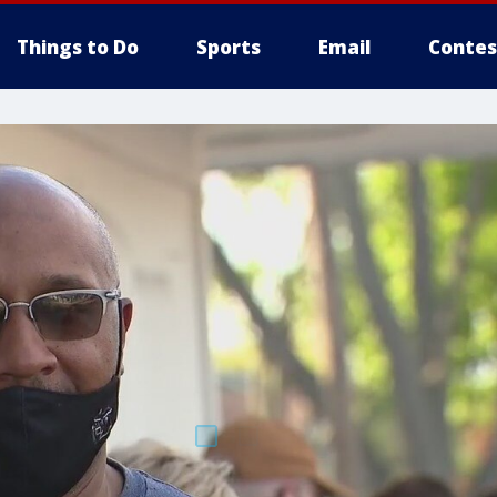
Things to Do
Sports
Email
Contes