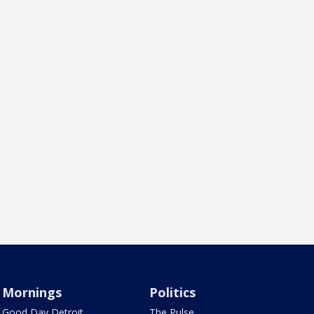
Mornings
Politics
Good Day Detroit
The Pulse