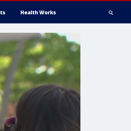
ts
Health Works