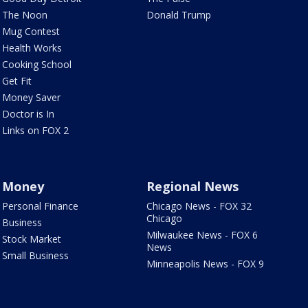
The Noon
Donald Trump
Mug Contest
Health Works
Cooking School
Get Fit
Money Saver
Doctor is In
Links on FOX 2
Money
Regional News
Personal Finance
Chicago News - FOX 32
Chicago
Business
Milwaukee News - FOX 6
Stock Market
News
Small Business
Minneapolis News - FOX 9