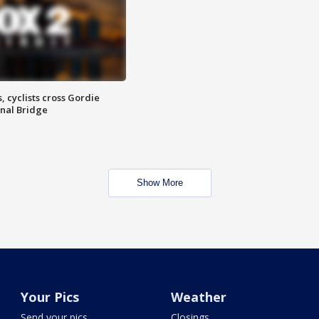
, cyclists cross Gordie
nal Bridge
Show More
Your Pics
Weather
Send your pics
Closings