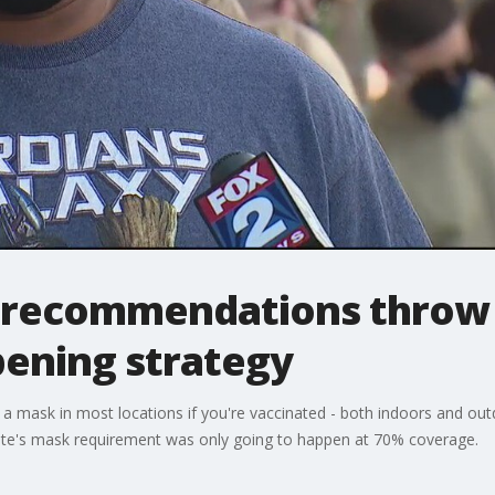
recommendations throw 
pening strategy
 mask in most locations if you're vaccinated - both indoors and outd
 state's mask requirement was only going to happen at 70% coverage.