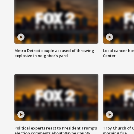
Metro Detroit couple accused of throwing
Local cancer hos
explosive in neighbor's yard
Center
Political experts react to President Trump's
Troy Church of 
election comments about Wayne County
morning fire