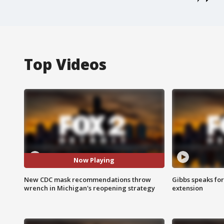
Top Videos
Now Playing
New CDC mask recommendations throw
Gibbs speaks for 
wrench in Michigan's reopening strategy
extension