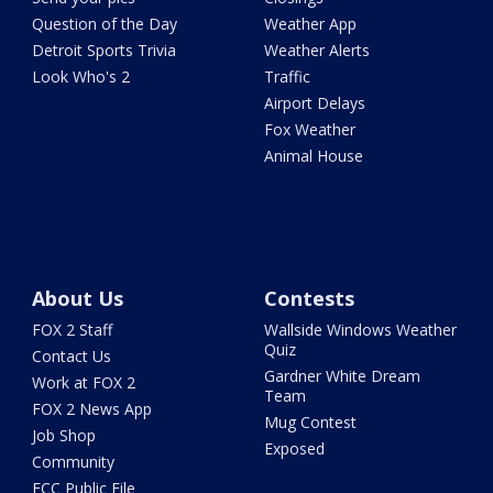
Question of the Day
Weather App
Detroit Sports Trivia
Weather Alerts
Look Who's 2
Traffic
Airport Delays
Fox Weather
Animal House
About Us
Contests
FOX 2 Staff
Wallside Windows Weather
Quiz
Contact Us
Gardner White Dream
Work at FOX 2
Team
FOX 2 News App
Mug Contest
Job Shop
Exposed
Community
FCC Public File