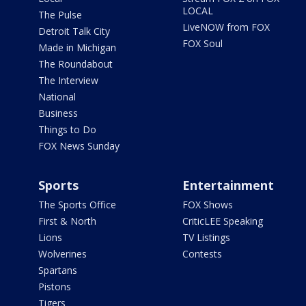
LOCAL
The Pulse
LiveNOW from FOX
Detroit Talk City
FOX Soul
Made in Michigan
The Roundabout
The Interview
National
Business
Things to Do
FOX News Sunday
Sports
Entertainment
The Sports Office
FOX Shows
First & North
CriticLEE Speaking
Lions
TV Listings
Wolverines
Contests
Spartans
Pistons
Tigers