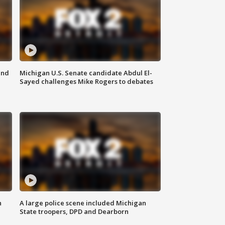
and
Michigan U.S. Senate candidate Abdul El-
Sayed challenges Mike Rogers to debates
n
A large police scene included Michigan
State troopers, DPD and Dearborn