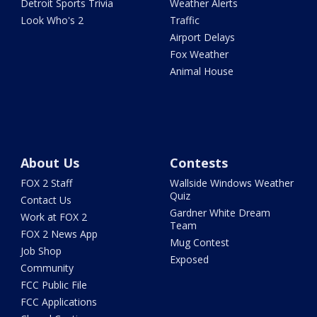
Detroit Sports Trivia
Weather Alerts
Look Who's 2
Traffic
Airport Delays
Fox Weather
Animal House
About Us
Contests
FOX 2 Staff
Wallside Windows Weather
Quiz
Contact Us
Gardner White Dream
Work at FOX 2
Team
FOX 2 News App
Mug Contest
Job Shop
Exposed
Community
FCC Public File
FCC Applications