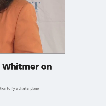
v. Whitmer on
ion to fly a charter plane.