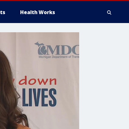
ts
Health Works