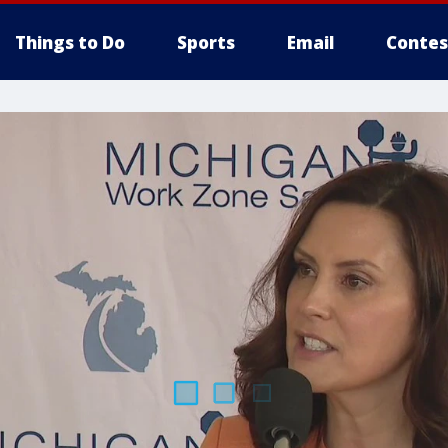
Things to Do
Sports
Email
Contes