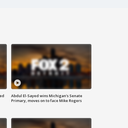
eed
Abdul El-Sayed wins Michigan's Senate
Primary, moves on to face Mike Rogers