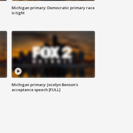
Michigan primary: Democratic primary race
is tight
Michigan primary: Jocelyn Benson's
acceptance speech [FULL]