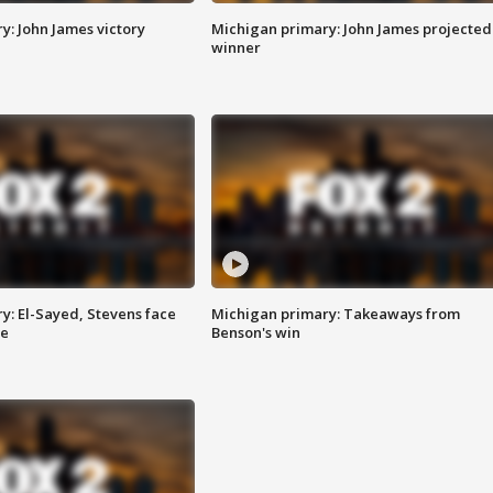
y: John James victory
Michigan primary: John James projected
winner
y: El-Sayed, Stevens face
Michigan primary: Takeaways from
ce
Benson's win