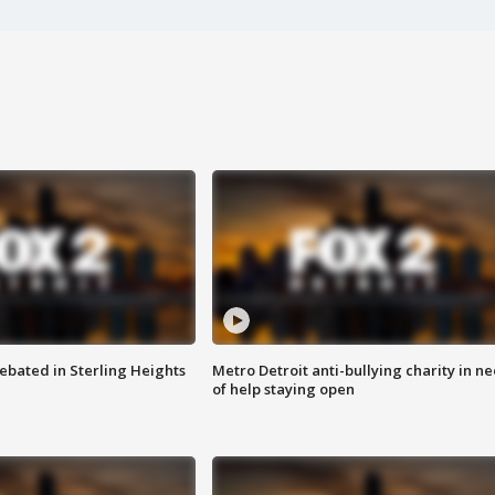
ebated in Sterling Heights
Metro Detroit anti-bullying charity in n
of help staying open