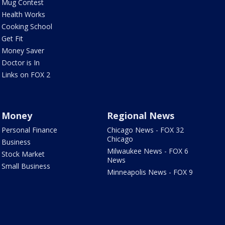
Mug Contest
Health Works
Cooking School
Get Fit
Money Saver
Doctor is In
Links on FOX 2
Money
Regional News
Personal Finance
Chicago News - FOX 32
Chicago
Business
Milwaukee News - FOX 6
Stock Market
News
Small Business
Minneapolis News - FOX 9