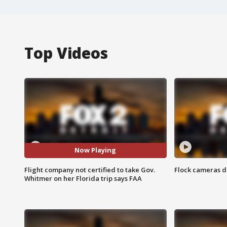
Top Videos
Now Playing
Flight company not certified to take Gov.
Flock cameras d
Whitmer on her Florida trip says FAA