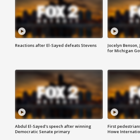
Reactions after El-Sayed defeats Stevens
Jocelyn Benson,
for Michigan G
Abdul El-Sayed's speech after winning
First pedestrians
Democratic Senate primary
Howe Internatio