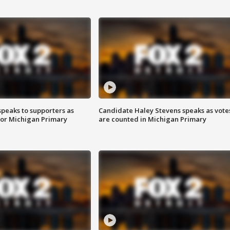
speaks to supporters as
Candidate Haley Stevens speaks as vote
 for Michigan Primary
are counted in Michigan Primary