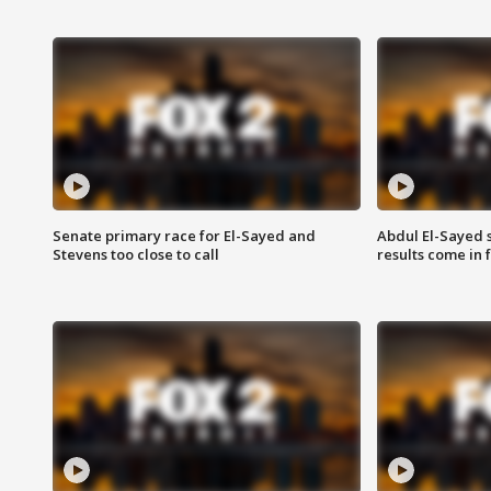
Senate primary race for El-Sayed and
Abdul El-Sayed 
Stevens too close to call
results come in