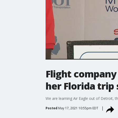
Flight company 
her Florida trip
We are learning Air Eagle out of Detroit, t
Posted
May 17, 2021 10:55pm EDT