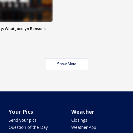
y: What Jocelyn Benson's
Show More
Your Pics
Weather
Send your pics
Closings
Question of the Day
Weather App