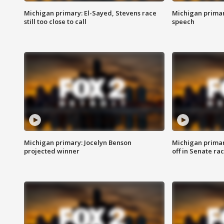
Michigan primary: El-Sayed, Stevens race
Michigan primar
still too close to call
speech
Michigan primary: Jocelyn Benson
Michigan primar
projected winner
off in Senate ra