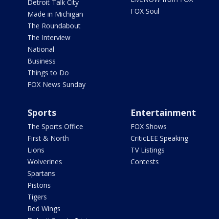
Detroit Talk City
FOX Soul
Made in Michigan
The Roundabout
The Interview
National
Business
Things to Do
FOX News Sunday
Sports
Entertainment
The Sports Office
FOX Shows
First & North
CriticLEE Speaking
Lions
TV Listings
Wolverines
Contests
Spartans
Pistons
Tigers
Red Wings