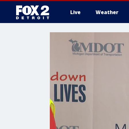
Live
Weather
More