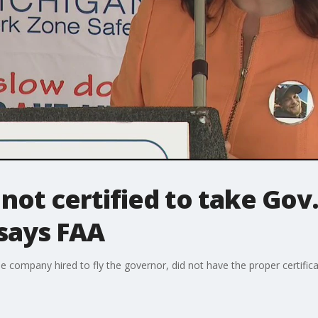
not certified to take Go
 says FAA
he company hired to fly the governor, did not have the proper certificat