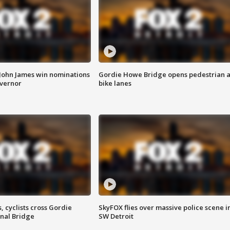
 John James win nominations
Gordie Howe Bridge opens pedestrian 
overnor
bike lanes
, cyclists cross Gordie
SkyFOX flies over massive police scene i
nal Bridge
SW Detroit