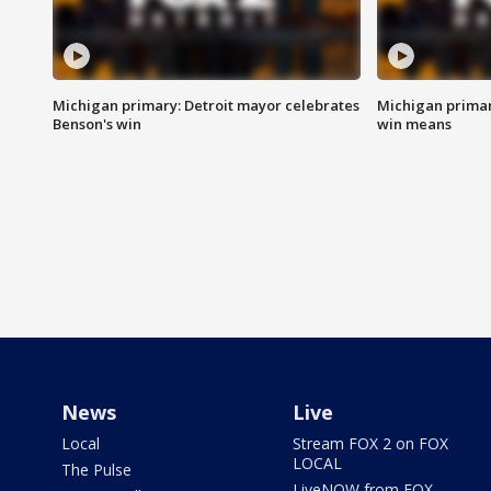
Michigan primary: Detroit mayor celebrates
Michigan primar
Benson's win
win means
News
Live
Local
Stream FOX 2 on FOX
LOCAL
The Pulse
LiveNOW from FOX