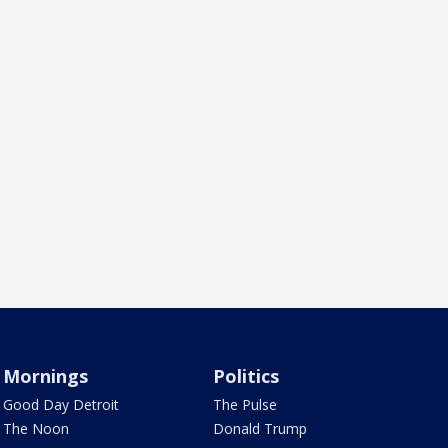
Mornings
Politics
Good Day Detroit
The Pulse
The Noon
Donald Trump