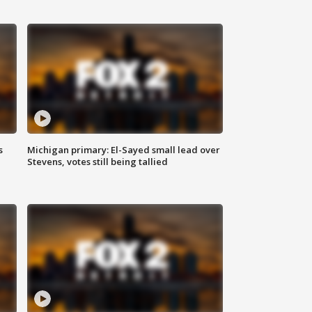
s
Michigan primary: El-Sayed small lead over
Stevens, votes still being tallied