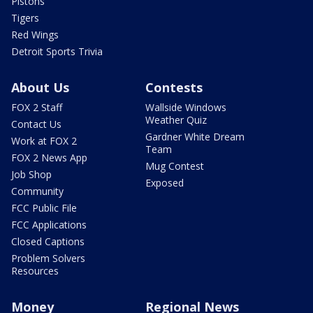
Pistons
Tigers
Red Wings
Detroit Sports Trivia
About Us
Contests
FOX 2 Staff
Wallside Windows
Weather Quiz
Contact Us
Gardner White Dream
Work at FOX 2
Team
FOX 2 News App
Mug Contest
Job Shop
Exposed
Community
FCC Public File
FCC Applications
Closed Captions
Problem Solvers
Resources
Money
Regional News