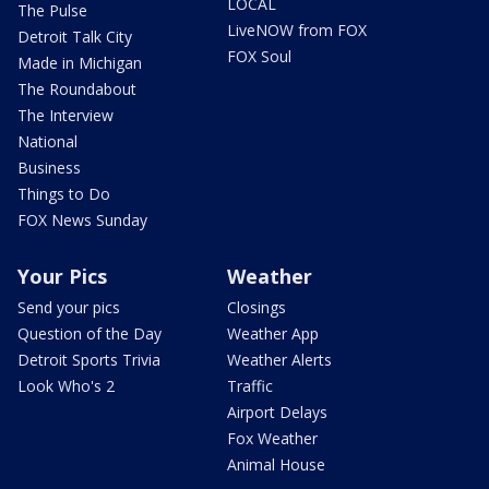
LOCAL
The Pulse
LiveNOW from FOX
Detroit Talk City
FOX Soul
Made in Michigan
The Roundabout
The Interview
National
Business
Things to Do
FOX News Sunday
Your Pics
Weather
Send your pics
Closings
Question of the Day
Weather App
Detroit Sports Trivia
Weather Alerts
Look Who's 2
Traffic
Airport Delays
Fox Weather
Animal House