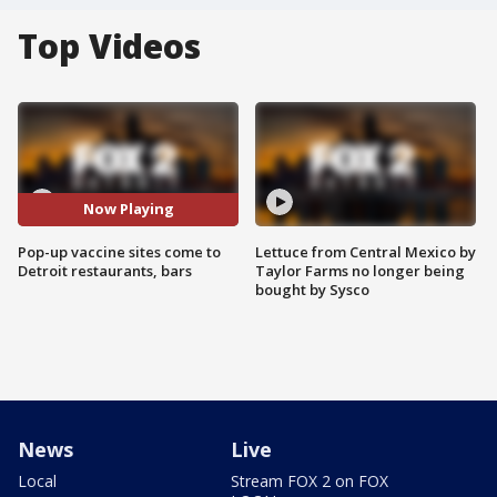
Top Videos
Now Playing
Pop-up vaccine sites come to
Lettuce from Central Mexico by
Detroit restaurants, bars
Taylor Farms no longer being
bought by Sysco
News
Live
Local
Stream FOX 2 on FOX