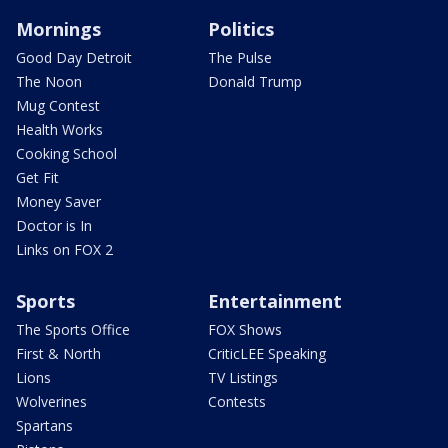
Mornings
Politics
Good Day Detroit
The Pulse
The Noon
Donald Trump
Mug Contest
Health Works
Cooking School
Get Fit
Money Saver
Doctor is In
Links on FOX 2
Sports
Entertainment
The Sports Office
FOX Shows
First & North
CriticLEE Speaking
Lions
TV Listings
Wolverines
Contests
Spartans