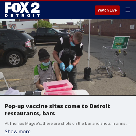
☰
Watch Live
Pop-up vaccine sites come to Detroit
restaurants, bars
At Thomas Magee's, there are shots on the bar and shots in arms Thursday night.
Show more