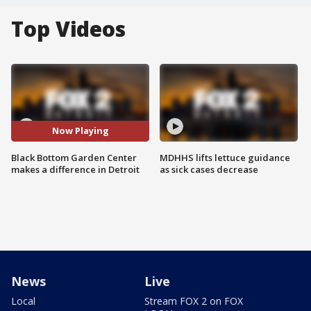
Top Videos
Now Playing
Black Bottom Garden Center
MDHHS lifts lettuce guidance
makes a difference in Detroit
as sick cases decrease
News
Live
Local
Stream FOX 2 on FOX