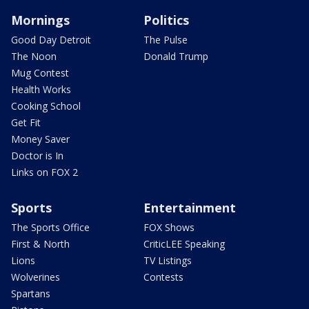
Mornings
Politics
Good Day Detroit
The Pulse
The Noon
Donald Trump
Mug Contest
Health Works
Cooking School
Get Fit
Money Saver
Doctor is In
Links on FOX 2
Sports
Entertainment
The Sports Office
FOX Shows
First & North
CriticLEE Speaking
Lions
TV Listings
Wolverines
Contests
Spartans