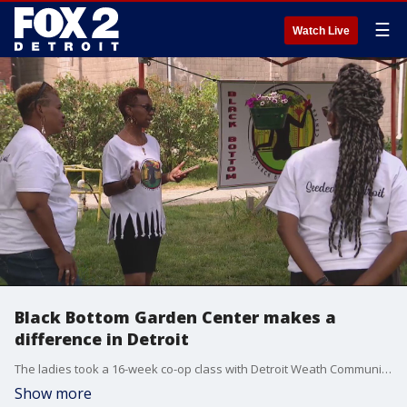
☰
Watch Live
Black Bottom Garden Center makes a
difference in Detroit
The ladies took a 16-week co-op class with Detroit Weath Community Fund and started their own garden center on a the six acre property of Oakland Avenue Urban Farms. Their co-op is about a quarter of an acre.
Show more