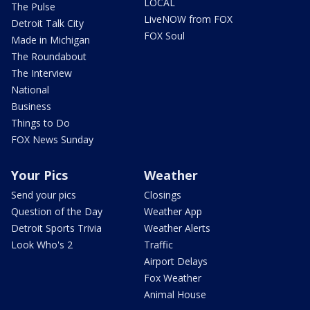
LOCAL
The Pulse
LiveNOW from FOX
Detroit Talk City
FOX Soul
Made in Michigan
The Roundabout
The Interview
National
Business
Things to Do
FOX News Sunday
Your Pics
Weather
Send your pics
Closings
Question of the Day
Weather App
Detroit Sports Trivia
Weather Alerts
Look Who's 2
Traffic
Airport Delays
Fox Weather
Animal House