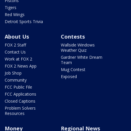
Pistons
Tigers
Red Wings
Detroit Sports Trivia
About Us
Contests
FOX 2 Staff
Wallside Windows
Weather Quiz
Contact Us
Gardner White Dream
Work at FOX 2
Team
FOX 2 News App
Mug Contest
Job Shop
Exposed
Community
FCC Public File
FCC Applications
Closed Captions
Problem Solvers
Resources
Money
Regional News