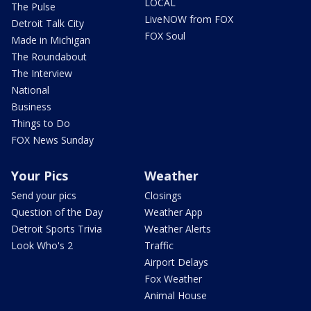
LOCAL
The Pulse
LiveNOW from FOX
Detroit Talk City
FOX Soul
Made in Michigan
The Roundabout
The Interview
National
Business
Things to Do
FOX News Sunday
Your Pics
Weather
Send your pics
Closings
Question of the Day
Weather App
Detroit Sports Trivia
Weather Alerts
Look Who's 2
Traffic
Airport Delays
Fox Weather
Animal House