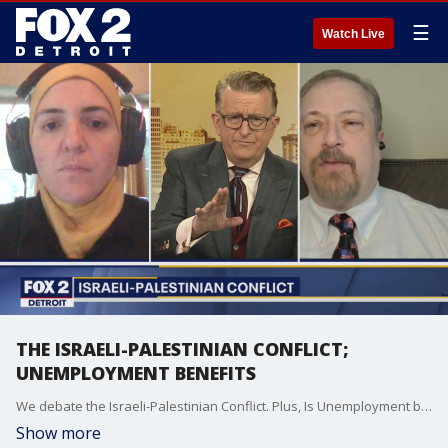
☰
Watch Live
THE ISRAELI-PALESTINIAN CONFLICT;
UNEMPLOYMENT BENEFITS
We debate the Israeli-Palestinian Conflict. Plus, Is Unemployment benefits making people Lazy?
Show more