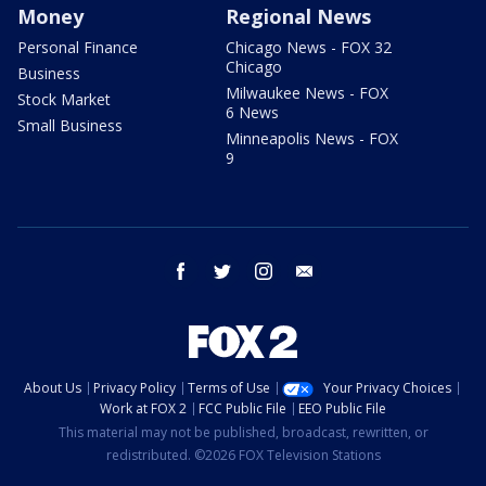
Money
Regional News
Personal Finance
Chicago News - FOX 32
Chicago
Business
Milwaukee News - FOX
Stock Market
6 News
Small Business
Minneapolis News - FOX
9
facebook
twitter
instagram
email
About Us
Privacy Policy
Terms of Use
Your Privacy Choices
Work at FOX 2
FCC Public File
EEO Public File
This material may not be published, broadcast, rewritten, or
redistributed. ©2026 FOX Television Stations