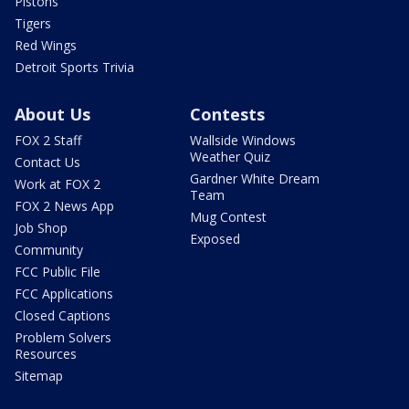
Pistons
Tigers
Red Wings
Detroit Sports Trivia
About Us
Contests
FOX 2 Staff
Wallside Windows
Weather Quiz
Contact Us
Gardner White Dream
Work at FOX 2
Team
FOX 2 News App
Mug Contest
Job Shop
Exposed
Community
FCC Public File
FCC Applications
Closed Captions
Problem Solvers
Resources
Sitemap