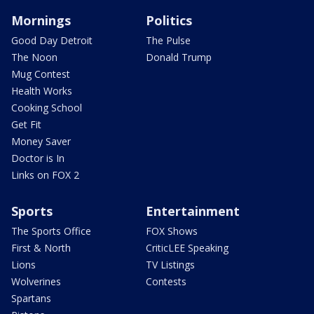
Mornings
Politics
Good Day Detroit
The Pulse
The Noon
Donald Trump
Mug Contest
Health Works
Cooking School
Get Fit
Money Saver
Doctor is In
Links on FOX 2
Sports
Entertainment
The Sports Office
FOX Shows
First & North
CriticLEE Speaking
Lions
TV Listings
Wolverines
Contests
Spartans