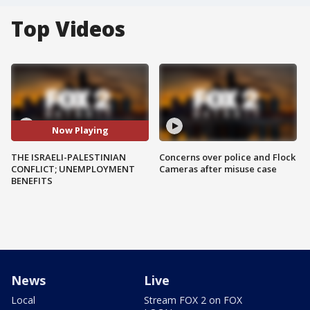
Top Videos
Now Playing
THE ISRAELI-PALESTINIAN
Concerns over police and Flock
CONFLICT; UNEMPLOYMENT
Cameras after misuse case
BENEFITS
News
Live
Local
Stream FOX 2 on FOX