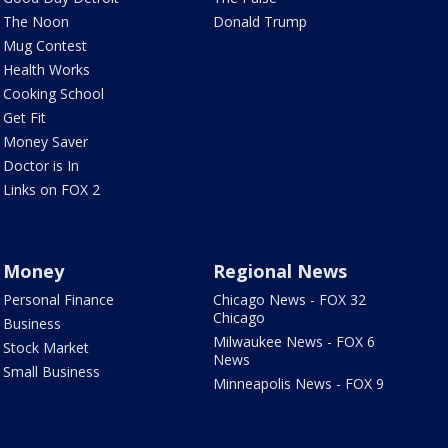
The Noon
Donald Trump
Mug Contest
Health Works
Cooking School
Get Fit
Money Saver
Doctor is In
Links on FOX 2
Money
Regional News
Personal Finance
Chicago News - FOX 32
Chicago
Business
Milwaukee News - FOX 6
Stock Market
News
Small Business
Minneapolis News - FOX 9