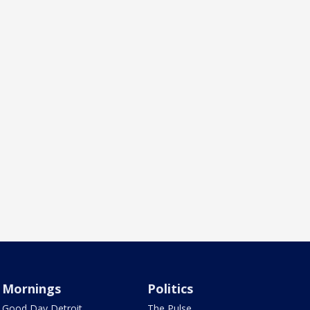
Mornings
Politics
Good Day Detroit
The Pulse