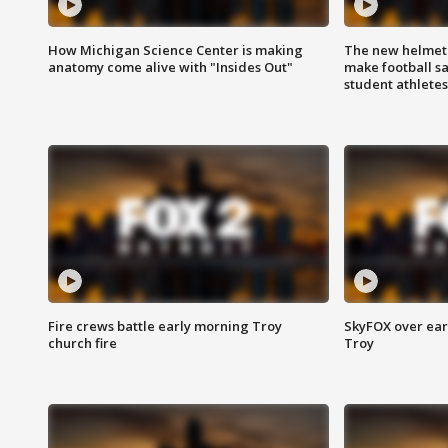
How Michigan Science Center is making
The new helmet
anatomy come alive with "Insides Out"
make football sa
student athletes
Fire crews battle early morning Troy
SkyFOX over earl
church fire
Troy