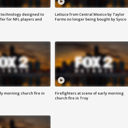
 technology designed to
Lettuce from Central Mexico by Taylor
fer for NFL players and
Farms no longer being bought by Sysco
y morning church fire in
Firefighters at scene of early morning
church fire in Troy