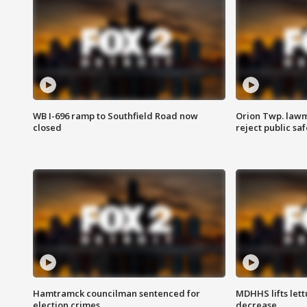
WB I-696 ramp to Southfield Road now
Orion Twp. lawm
closed
reject public sa
Hamtramck councilman sentenced for
MDHHS lifts lett
election crimes
decrease