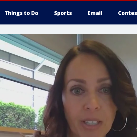
Things to Do
Sports
Email
Contes