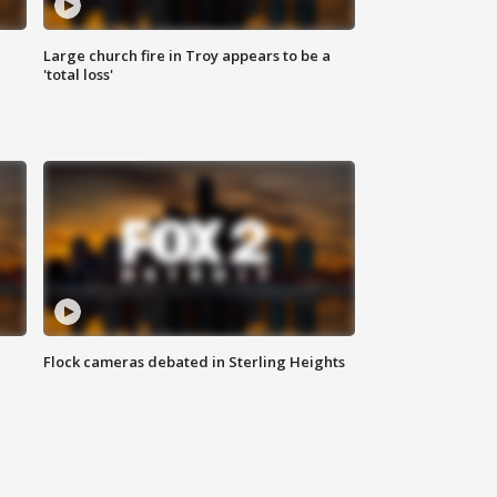
Large church fire in Troy appears to be a
'total loss'
Flock cameras debated in Sterling Heights