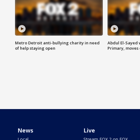
Metro Detroit anti-bullying charity in need
Abdul El-Sayed 
of help staying open
Primary, moves 
News
Live
Local
Stream FOX 2 on FOX