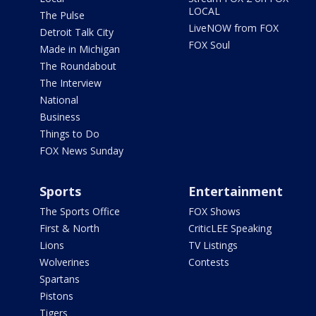
LOCAL
The Pulse
LiveNOW from FOX
Detroit Talk City
FOX Soul
Made in Michigan
The Roundabout
The Interview
National
Business
Things to Do
FOX News Sunday
Sports
Entertainment
The Sports Office
FOX Shows
First & North
CriticLEE Speaking
Lions
TV Listings
Wolverines
Contests
Spartans
Pistons
Tigers