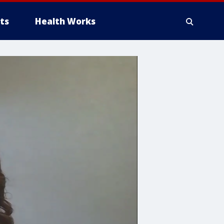
ts
Health Works