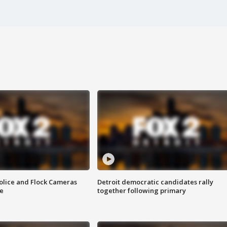
olice and Flock Cameras
Detroit democratic candidates rally
se
together following primary