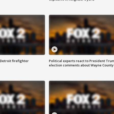
Detroit firefighter
Political experts react to President Tru
election comments about Wayne County