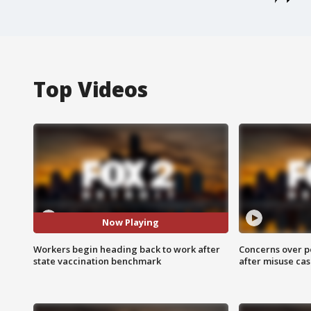
Top Videos
Now Playing
Workers begin heading back to work after
Concerns over p
state vaccination benchmark
after misuse ca