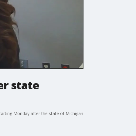
r state
arting Monday after the state of Michigan