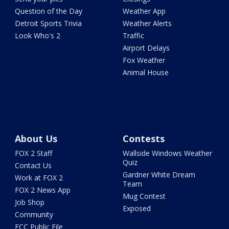
Question of the Day
Weather App
Detroit Sports Trivia
Weather Alerts
Look Who's 2
Traffic
Airport Delays
Fox Weather
Animal House
About Us
Contests
FOX 2 Staff
Wallside Windows Weather
Quiz
Contact Us
Gardner White Dream
Work at FOX 2
Team
FOX 2 News App
Mug Contest
Job Shop
Exposed
Community
FCC Public File