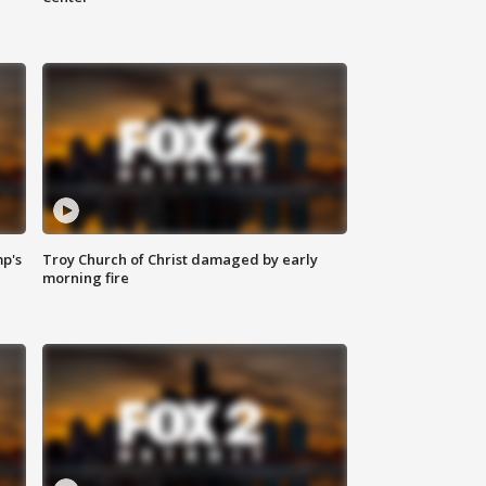
mp's
Troy Church of Christ damaged by early
morning fire