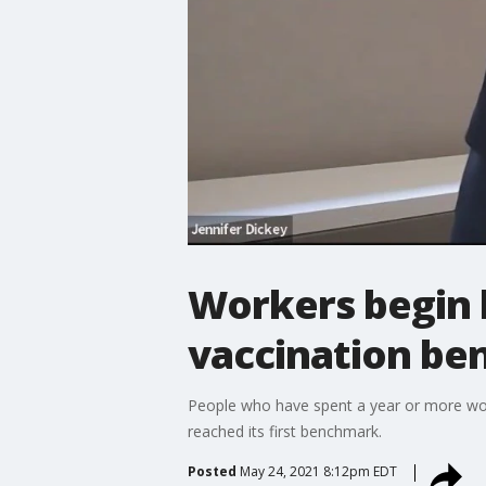
Workers begin 
vaccination b
People who have spent a year or more wor
reached its first benchmark.
Posted
May 24, 2021 8:12pm EDT