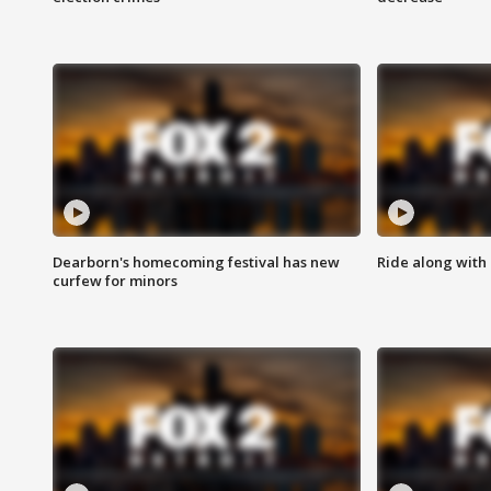
Dearborn's homecoming festival has new
Ride along with 
curfew for minors