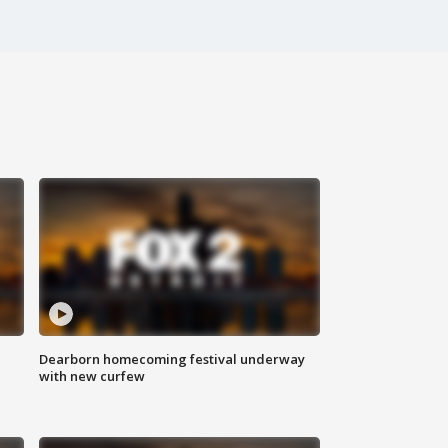
Dearborn homecoming festival underway
with new curfew