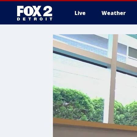
Live
Weather
More