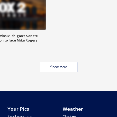
wins Michigan's Senate
on to face Mike Rogers
Show More
Your Pics
Weather
Send your pics
Closings