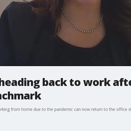
heading back to work afte
enchmark
king from home due to the pandemic can now return to the office st