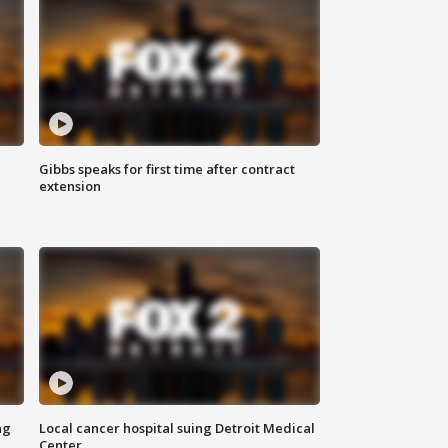
Gibbs speaks for first time after contract
extension
ng
Local cancer hospital suing Detroit Medical
Center