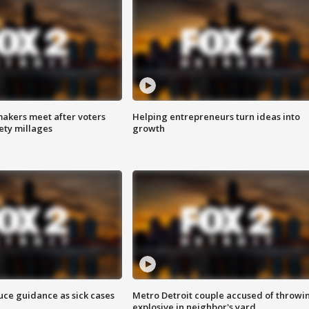
akers meet after voters
Helping entrepreneurs turn ideas into
fety millages
growth
uce guidance as sick cases
Metro Detroit couple accused of throwi
explosive in neighbor's yard