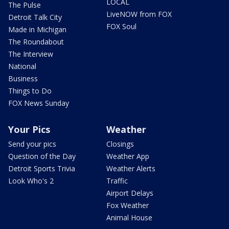
LOCAL
The Pulse
LiveNOW from FOX
Detroit Talk City
FOX Soul
Made in Michigan
The Roundabout
The Interview
National
Business
Things to Do
FOX News Sunday
Your Pics
Weather
Send your pics
Closings
Question of the Day
Weather App
Detroit Sports Trivia
Weather Alerts
Look Who's 2
Traffic
Airport Delays
Fox Weather
Animal House