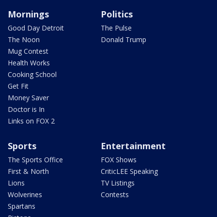
Mornings
Politics
Good Day Detroit
The Pulse
The Noon
Donald Trump
Mug Contest
Health Works
Cooking School
Get Fit
Money Saver
Doctor is In
Links on FOX 2
Sports
Entertainment
The Sports Office
FOX Shows
First & North
CriticLEE Speaking
Lions
TV Listings
Wolverines
Contests
Spartans