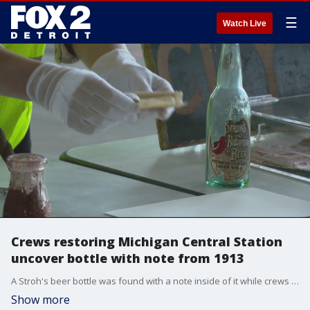
☰
Watch Live
Crews restoring Michigan Central Station
uncover bottle with note from 1913
A Stroh's beer bottle was found with a note inside of it while crews were taking down a wall.
Show more