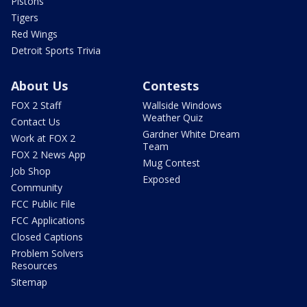
Pistons
Tigers
Red Wings
Detroit Sports Trivia
About Us
Contests
FOX 2 Staff
Wallside Windows
Weather Quiz
Contact Us
Gardner White Dream
Work at FOX 2
Team
FOX 2 News App
Mug Contest
Job Shop
Exposed
Community
FCC Public File
FCC Applications
Closed Captions
Problem Solvers
Resources
Sitemap