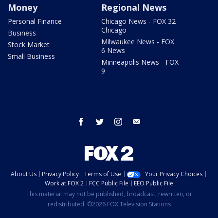
Money
Regional News
Personal Finance
Chicago News - FOX 32
Chicago
Business
Milwaukee News - FOX
Stock Market
6 News
Small Business
Minneapolis News - FOX
9
facebook
twitter
instagram
email
About Us
Privacy Policy
Terms of Use
Your Privacy Choices
Work at FOX 2
FCC Public File
EEO Public File
This material may not be published, broadcast, rewritten, or
redistributed. ©2026 FOX Television Stations