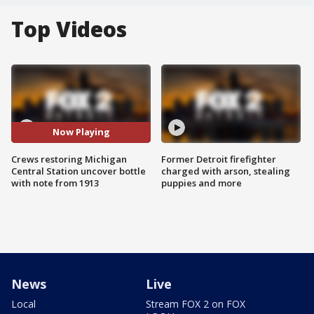
Top Videos
Now Playing
Crews restoring Michigan
Former Detroit firefighter
Central Station uncover bottle
charged with arson, stealing
with note from 1913
puppies and more
News
Live
Local
Stream FOX 2 on FOX