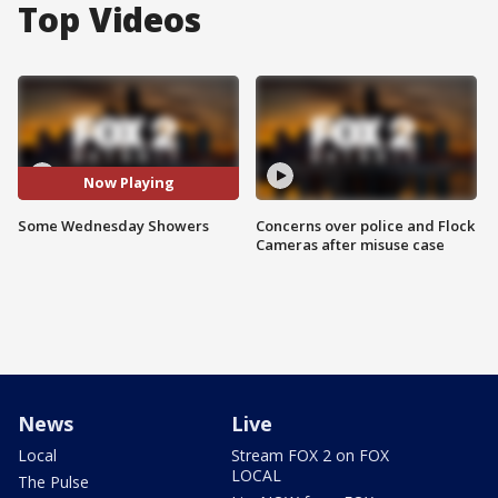
Top Videos
Now Playing
Some Wednesday Showers
Concerns over police and Flock
Cameras after misuse case
News
Live
Local
Stream FOX 2 on FOX
LOCAL
The Pulse