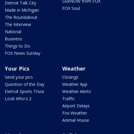
LiveNOW from FOX
Detroit Talk City
FOX Soul
Made in Michigan
The Roundabout
The Interview
National
Business
Things to Do
FOX News Sunday
Your Pics
Weather
Send your pics
Closings
Question of the Day
Weather App
Detroit Sports Trivia
Weather Alerts
Look Who's 2
Traffic
Airport Delays
Fox Weather
Animal House