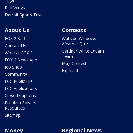
Tigers
Red Wings
Detroit Sports Trivia
About Us
Contests
FOX 2 Staff
Wallside Windows
Weather Quiz
Contact Us
Gardner White Dream
Work at FOX 2
Team
FOX 2 News App
Mug Contest
Job Shop
Exposed
Community
FCC Public File
FCC Applications
Closed Captions
Problem Solvers
Resources
Sitemap
Money
Regional News