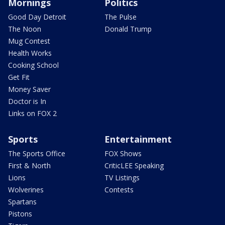
Mornings
Politics
Good Day Detroit
The Pulse
The Noon
Donald Trump
Mug Contest
Health Works
Cooking School
Get Fit
Money Saver
Doctor is In
Links on FOX 2
Sports
Entertainment
The Sports Office
FOX Shows
First & North
CriticLEE Speaking
Lions
TV Listings
Wolverines
Contests
Spartans
Pistons