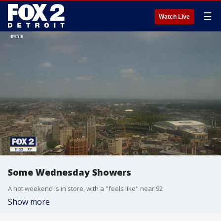
☰
Watch Live
Some Wednesday Showers
A hot weekend is in store, with a "feels like" near 92
Show more