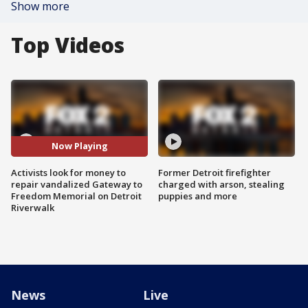
Show more
Top Videos
Now Playing
Activists look for money to
Former Detroit firefighter
repair vandalized Gateway to
charged with arson, stealing
Freedom Memorial on Detroit
puppies and more
Riverwalk
News
Live