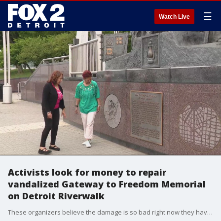
☰
Watch Live
Activists look for money to repair
vandalized Gateway to Freedom Memorial
on Detroit Riverwalk
These organizers believe the damage is so bad right now they have postponed plans for the anniversary celebration until repairs could be made.