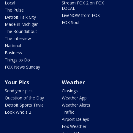
Local
Stream FOX 2 on FOX
LOCAL
The Pulse
LiveNOW from FOX
Detroit Talk City
FOX Soul
Made in Michigan
The Roundabout
The Interview
National
Business
Things to Do
FOX News Sunday
Your Pics
Weather
Send your pics
Closings
Question of the Day
Weather App
Detroit Sports Trivia
Weather Alerts
Look Who's 2
Traffic
Airport Delays
Fox Weather