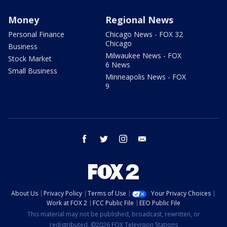
Money
Regional News
Personal Finance
Chicago News - FOX 32
Chicago
Business
Milwaukee News - FOX
Stock Market
6 News
Small Business
Minneapolis News - FOX
9
facebook
twitter
instagram
email
About Us
Privacy Policy
Terms of Use
Your Privacy Choices
Work at FOX 2
FCC Public File
EEO Public File
This material may not be published, broadcast, rewritten, or
redistributed. ©2026 FOX Television Stations