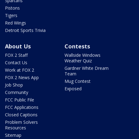
Spartans
Pistons
Tigers
Red Wings
Detroit Sports Trivia
About Us
Contests
FOX 2 Staff
Wallside Windows
Weather Quiz
Contact Us
Gardner White Dream
Work at FOX 2
Team
FOX 2 News App
Mug Contest
Job Shop
Exposed
Community
FCC Public File
FCC Applications
Closed Captions
Problem Solvers
Resources
Sitemap