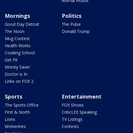
Animal House
Mornings
Politics
Good Day Detroit
The Pulse
The Noon
Donald Trump
Mug Contest
Health Works
Cooking School
Get Fit
Money Saver
Doctor is In
Links on FOX 2
Sports
Entertainment
The Sports Office
FOX Shows
First & North
CriticLEE Speaking
Lions
TV Listings
Wolverines
Contests