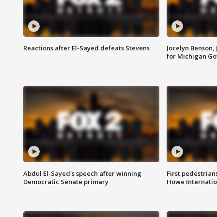
Reactions after El-Sayed defeats Stevens
Jocelyn Benson,
for Michigan G
Abdul El-Sayed's speech after winning
First pedestrians
Democratic Senate primary
Howe Internatio