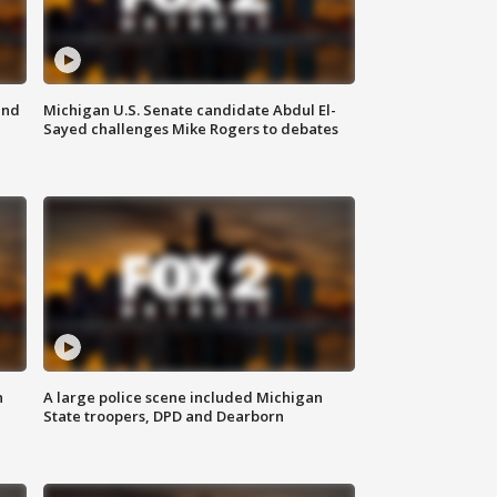
and
Michigan U.S. Senate candidate Abdul El-
Sayed challenges Mike Rogers to debates
n
A large police scene included Michigan
State troopers, DPD and Dearborn