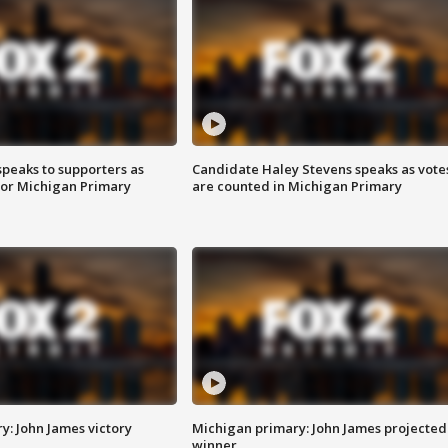
speaks to supporters as
Candidate Haley Stevens speaks as vote
 for Michigan Primary
are counted in Michigan Primary
y: John James victory
Michigan primary: John James projected
winner