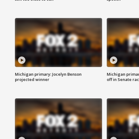
Michigan primary: Jocelyn Benson
Michigan primar
projected winner
off in Senate ra