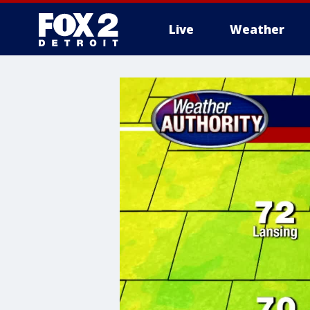
Live
Weather
More