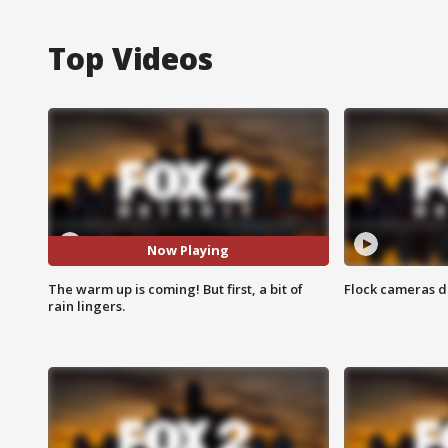
Top Videos
Now Playing
The warm up is coming! But first, a bit of
Flock cameras d
rain lingers.