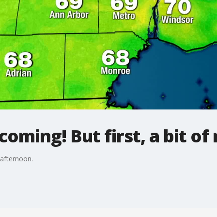
oming! But first, a bit of 
 afternoon.