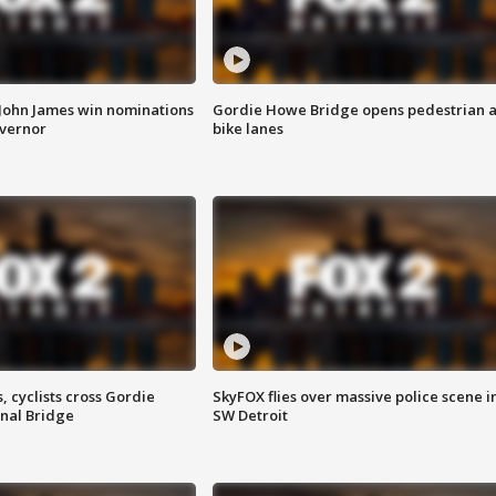
 John James win nominations
Gordie Howe Bridge opens pedestrian 
overnor
bike lanes
, cyclists cross Gordie
SkyFOX flies over massive police scene i
nal Bridge
SW Detroit