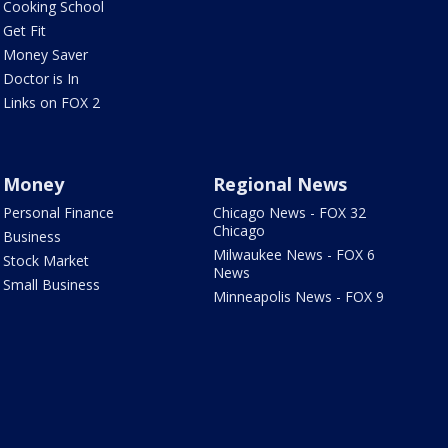
Cooking School
Get Fit
Money Saver
Doctor is In
Links on FOX 2
Money
Regional News
Personal Finance
Chicago News - FOX 32
Chicago
Business
Milwaukee News - FOX 6
Stock Market
News
Small Business
Minneapolis News - FOX 9