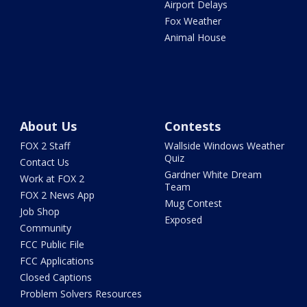
Airport Delays
Fox Weather
Animal House
About Us
Contests
FOX 2 Staff
Wallside Windows Weather
Quiz
Contact Us
Gardner White Dream
Work at FOX 2
Team
FOX 2 News App
Mug Contest
Job Shop
Exposed
Community
FCC Public File
FCC Applications
Closed Captions
Problem Solvers Resources