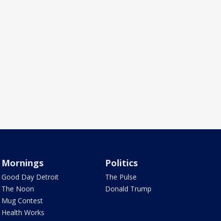
Mornings
Politics
Good Day Detroit
The Pulse
The Noon
Donald Trump
Mug Contest
Health Works