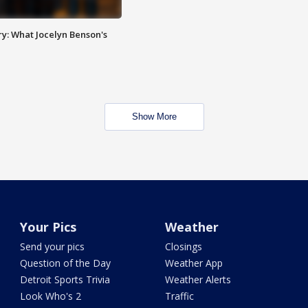
y: What Jocelyn Benson's
Show More
Your Pics
Weather
Send your pics
Closings
Question of the Day
Weather App
Detroit Sports Trivia
Weather Alerts
Look Who's 2
Traffic