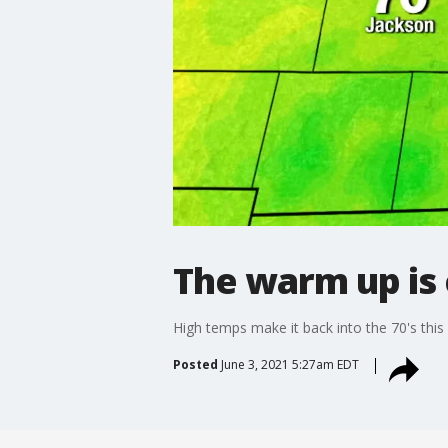
The warm up is c
High temps make it back into the 70's this
Posted
June 3, 2021 5:27am EDT