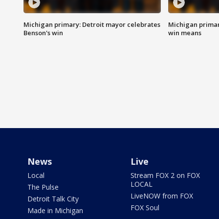
Michigan primary: Detroit mayor celebrates
Michigan primar
Benson's win
win means
News
Live
Local
Stream FOX 2 on FOX
LOCAL
The Pulse
LiveNOW from FOX
Detroit Talk City
FOX Soul
Made in Michigan