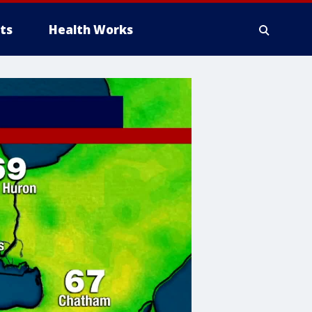
ts
Health Works