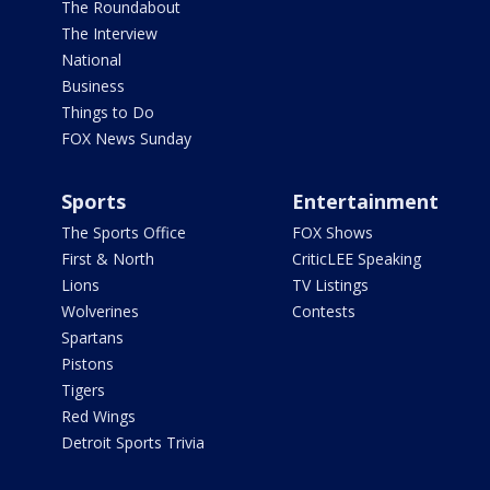
The Roundabout
The Interview
National
Business
Things to Do
FOX News Sunday
Sports
Entertainment
The Sports Office
FOX Shows
First & North
CriticLEE Speaking
Lions
TV Listings
Wolverines
Contests
Spartans
Pistons
Tigers
Red Wings
Detroit Sports Trivia