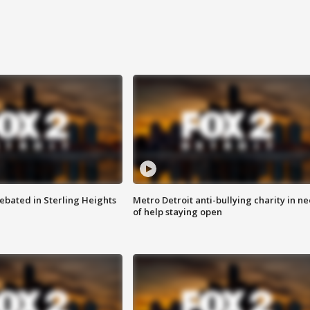
ebated in Sterling Heights
Metro Detroit anti-bullying charity in n
of help staying open