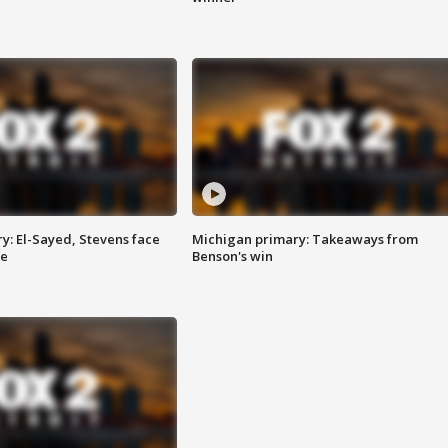
y: El-Sayed, Stevens face
Michigan primary: Takeaways from
ce
Benson's win