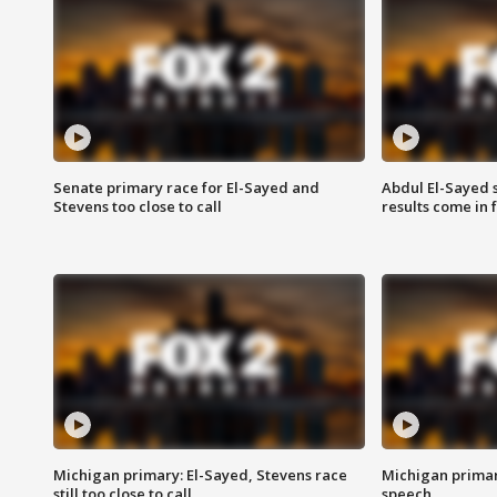
Senate primary race for El-Sayed and
Abdul El-Sayed 
Stevens too close to call
results come in
Michigan primary: El-Sayed, Stevens race
Michigan primar
still too close to call
speech