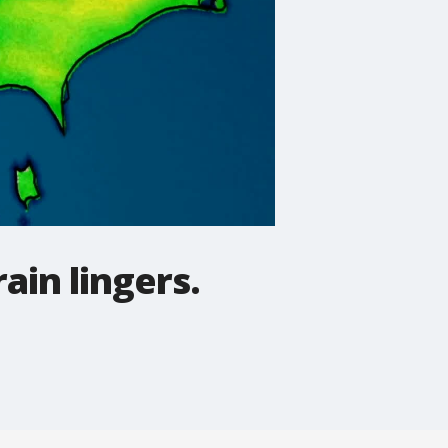
rain lingers.