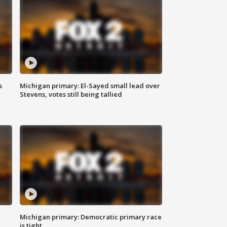
s
Michigan primary: El-Sayed small lead over
Stevens, votes still being tallied
Michigan primary: Democratic primary race
is tight