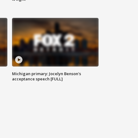
Michigan primary: Jocelyn Benson's
acceptance speech [FULL]