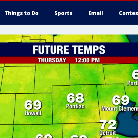
Things to Do
Sports
Email
Contes