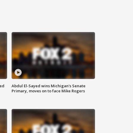
eed
Abdul El-Sayed wins Michigan's Senate
Primary, moves on to face Mike Rogers