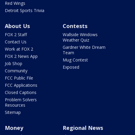
Red Wings
Detroit Sports Trivia
About Us
Contests
FOX 2 Staff
Wallside Windows
Weather Quiz
Contact Us
Gardner White Dream
Work at FOX 2
Team
FOX 2 News App
Mug Contest
Job Shop
Exposed
Community
FCC Public File
FCC Applications
Closed Captions
Problem Solvers
Resources
Sitemap
Money
Regional News