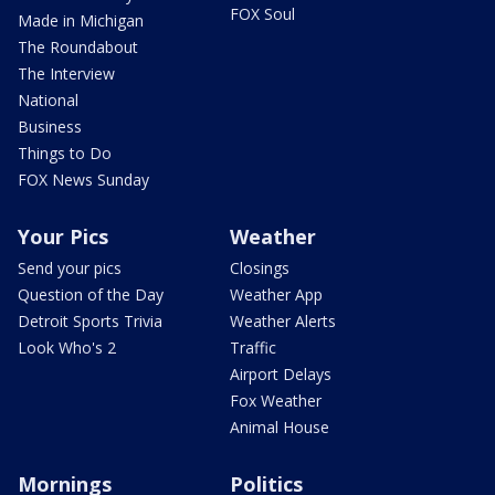
FOX Soul
Made in Michigan
The Roundabout
The Interview
National
Business
Things to Do
FOX News Sunday
Your Pics
Weather
Send your pics
Closings
Question of the Day
Weather App
Detroit Sports Trivia
Weather Alerts
Look Who's 2
Traffic
Airport Delays
Fox Weather
Animal House
Mornings
Politics