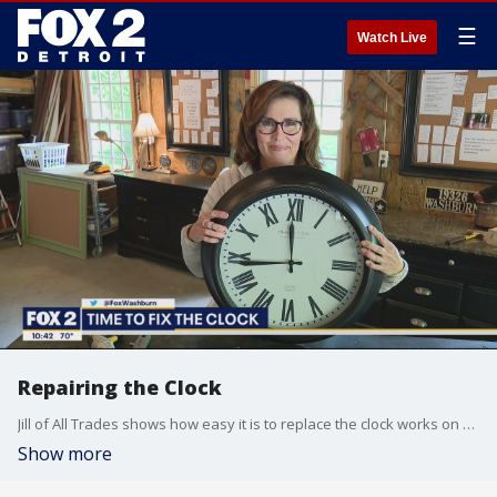
☰
Watch Live
Repairing the Clock
Jill of All Trades shows how easy it is to replace the clock works on a battery operated clock.
Show more