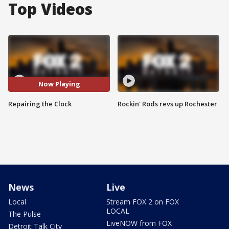
Top Videos
Now Playing
Repairing the Clock
Rockin' Rods revs up Rochester
News
Live
Local
Stream FOX 2 on FOX
LOCAL
The Pulse
LiveNOW from FOX
Detroit Talk City