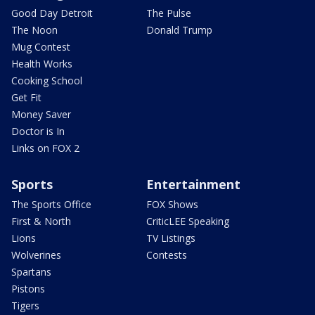
Good Day Detroit
The Pulse
The Noon
Donald Trump
Mug Contest
Health Works
Cooking School
Get Fit
Money Saver
Doctor is In
Links on FOX 2
Sports
Entertainment
The Sports Office
FOX Shows
First & North
CriticLEE Speaking
Lions
TV Listings
Wolverines
Contests
Spartans
Pistons
Tigers