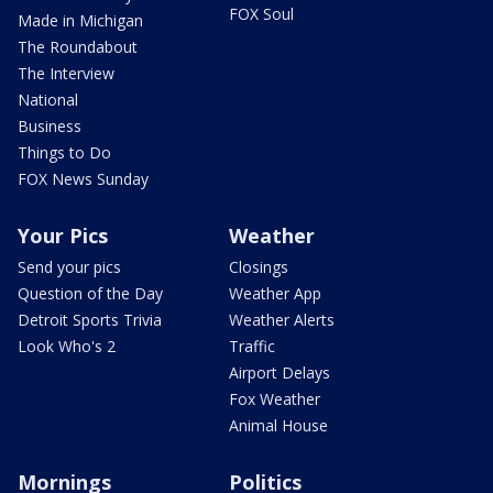
FOX Soul
Made in Michigan
The Roundabout
The Interview
National
Business
Things to Do
FOX News Sunday
Your Pics
Weather
Send your pics
Closings
Question of the Day
Weather App
Detroit Sports Trivia
Weather Alerts
Look Who's 2
Traffic
Airport Delays
Fox Weather
Animal House
Mornings
Politics