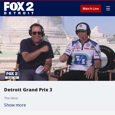
☰
Watch Live
Detroit Grand Prix 3
The Nine
Show more