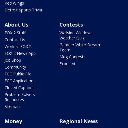
Red Wings
Detroit Sports Trivia
About Us
Contests
FOX 2 Staff
Wallside Windows
Weather Quiz
Contact Us
Gardner White Dream
Work at FOX 2
Team
FOX 2 News App
Mug Contest
Job Shop
Exposed
Community
FCC Public File
FCC Applications
Closed Captions
Problem Solvers
Resources
Sitemap
Money
Regional News