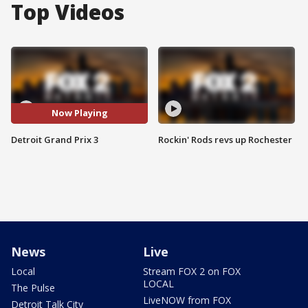
Top Videos
Now Playing
Detroit Grand Prix 3
Rockin' Rods revs up Rochester
News
Live
Local
Stream FOX 2 on FOX
LOCAL
The Pulse
LiveNOW from FOX
Detroit Talk City