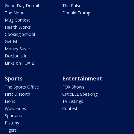
Good Day Detroit
The Pulse
The Noon
Donald Trump
Mug Contest
Health Works
Cooking School
Get Fit
Money Saver
Doctor is In
Links on FOX 2
Sports
Entertainment
The Sports Office
FOX Shows
First & North
CriticLEE Speaking
Lions
TV Listings
Wolverines
Contests
Spartans
Pistons
Tigers