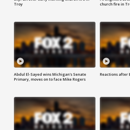
Troy
church fire in T
Abdul El-Sayed wins Michigan's Senate
Reactions after
Primary, moves on to face Mike Rogers