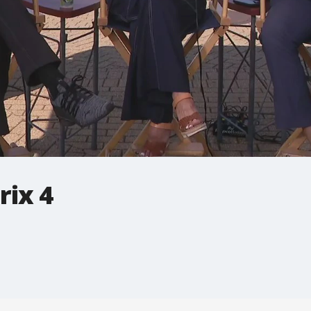
rix 4