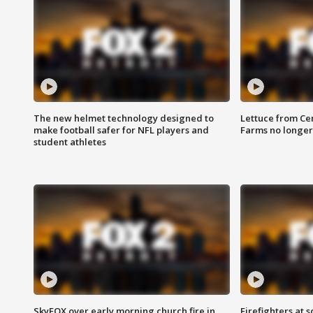
The new helmet technology designed to
Lettuce from Ce
make football safer for NFL players and
Farms no longer
student athletes
SkyFOX over early morning church fire in
Firefighters at 