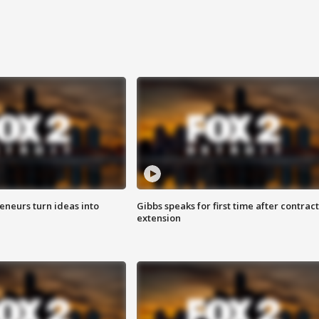
eneurs turn ideas into
Gibbs speaks for first time after contract
extension