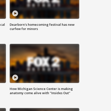
ical
Dearborn's homecoming festival has new
curfew for minors
How Michigan Science Center is making
anatomy come alive with "Insides Out"