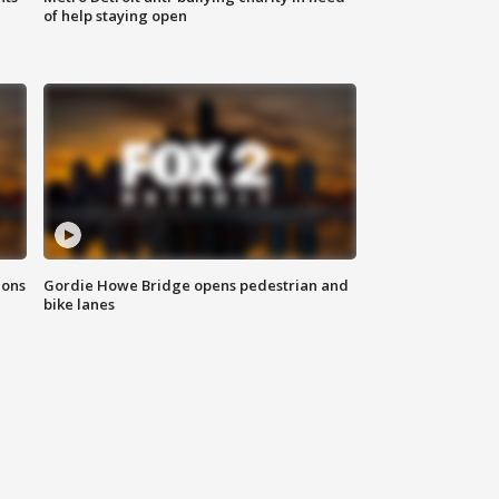
of help staying open
ions
Gordie Howe Bridge opens pedestrian and
bike lanes