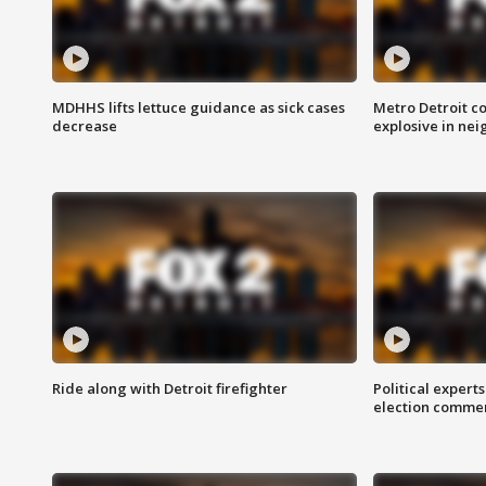
MDHHS lifts lettuce guidance as sick cases
Metro Detroit c
decrease
explosive in nei
Ride along with Detroit firefighter
Political expert
election comme