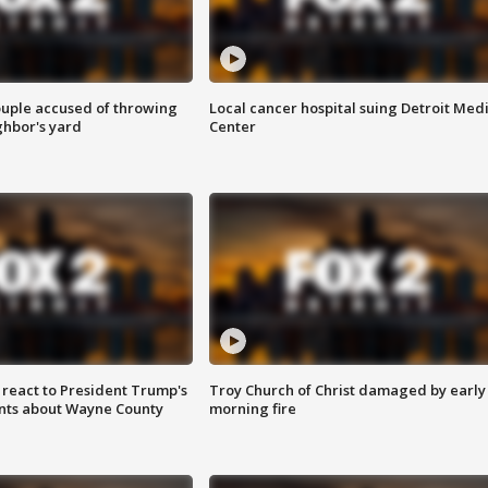
ouple accused of throwing
Local cancer hospital suing Detroit Med
ghbor's yard
Center
s react to President Trump's
Troy Church of Christ damaged by early
nts about Wayne County
morning fire