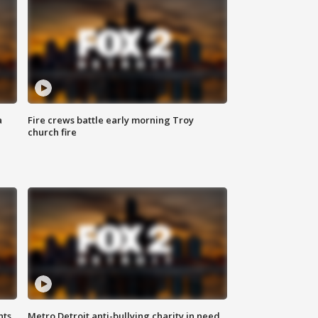
a
Fire crews battle early morning Troy
church fire
hts
Metro Detroit anti-bullying charity in need