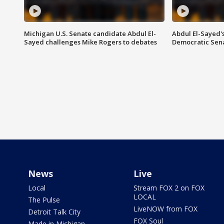
Michigan U.S. Senate candidate Abdul El-
Abdul El-Sayed'
Sayed challenges Mike Rogers to debates
Democratic Sen
News
Live
Local
Stream FOX 2 on FOX
LOCAL
The Pulse
LiveNOW from FOX
Detroit Talk City
FOX Soul
Made in Michigan