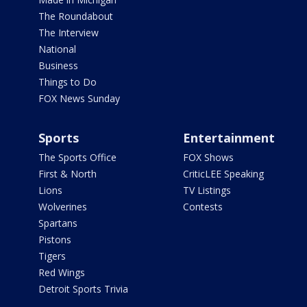
The Roundabout
The Interview
National
Business
Things to Do
FOX News Sunday
Sports
Entertainment
The Sports Office
FOX Shows
First & North
CriticLEE Speaking
Lions
TV Listings
Wolverines
Contests
Spartans
Pistons
Tigers
Red Wings
Detroit Sports Trivia