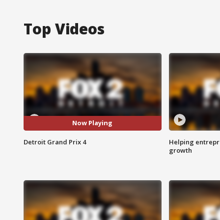
Top Videos
Now Playing
Detroit Grand Prix 4
Helping entrepr
growth