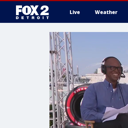
Live
Weather
More