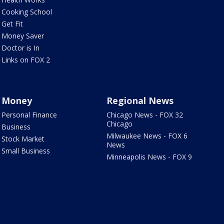
Cooking School
Get Fit
Money Saver
Doctor is In
Links on FOX 2
Money
Regional News
Personal Finance
Chicago News - FOX 32
Chicago
Business
Milwaukee News - FOX 6
Stock Market
News
Small Business
Minneapolis News - FOX 9