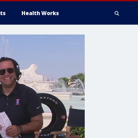
ts
Health Works