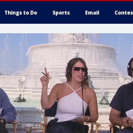
Things to Do
Sports
Email
Contes