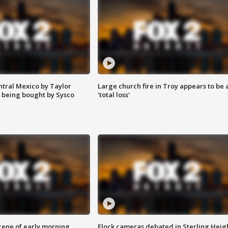
ntral Mexico by Taylor
Large church fire in Troy appears to be 
 being bought by Sysco
'total loss'
scene of early morning
Flock cameras debated in Sterling Heig