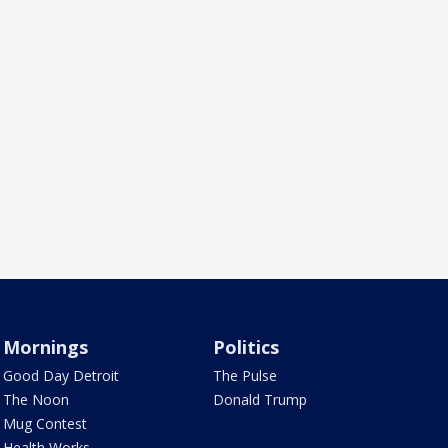
Mornings
Politics
Good Day Detroit
The Pulse
The Noon
Donald Trump
Mug Contest
Health Works