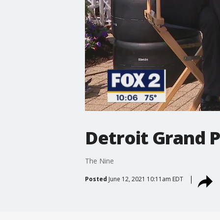
Detroit Grand P
The Nine
Posted
June 12, 2021 10:11am EDT