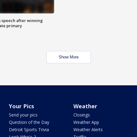
s speech after winning
ate primary
Show More
Your Pics
Weather
Send your pics
Closings
Question of the Day
Weather App
Detroit Sports Trivia
Weather Alerts
Look Who's 2
Traffic