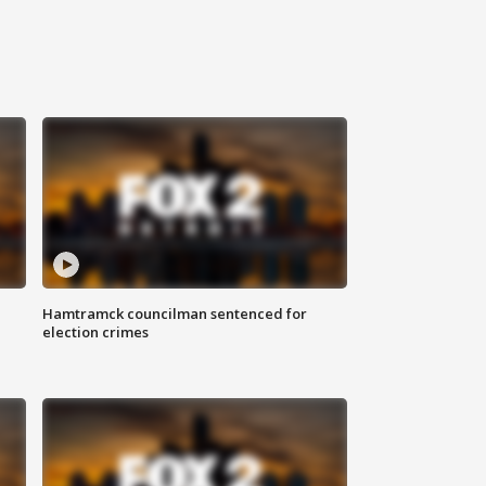
Hamtramck councilman sentenced for
election crimes