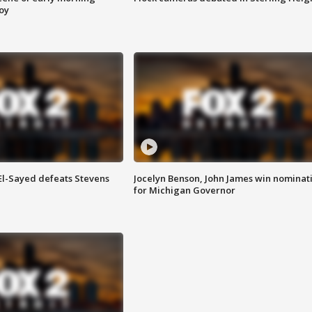
roy
 El-Sayed defeats Stevens
Jocelyn Benson, John James win nominat
for Michigan Governor