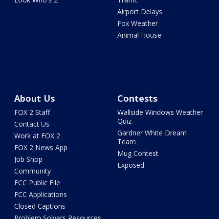
Airport Delays
Fox Weather
Animal House
About Us
Contests
FOX 2 Staff
Wallside Windows Weather
Quiz
Contact Us
Gardner White Dream
Work at FOX 2
Team
FOX 2 News App
Mug Contest
Job Shop
Exposed
Community
FCC Public File
FCC Applications
Closed Captions
Problem Solvers Resources