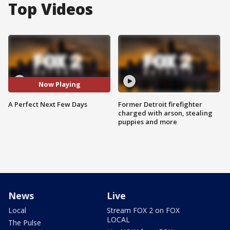
Top Videos
Now Playing
A Perfect Next Few Days
Former Detroit firefighter
charged with arson, stealing
puppies and more
News
Live
Local
Stream FOX 2 on FOX
LOCAL
The Pulse