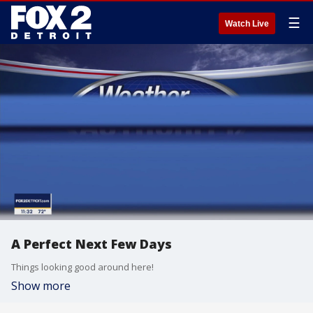
☰
Watch Live
A Perfect Next Few Days
Things looking good around here!
Show more