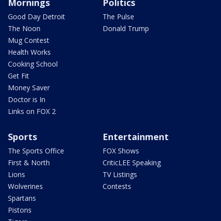
Mornings
Politics
Good Day Detroit
The Pulse
The Noon
Donald Trump
Mug Contest
Health Works
Cooking School
Get Fit
Money Saver
Doctor is In
Links on FOX 2
Sports
Entertainment
The Sports Office
FOX Shows
First & North
CriticLEE Speaking
Lions
TV Listings
Wolverines
Contests
Spartans
Pistons