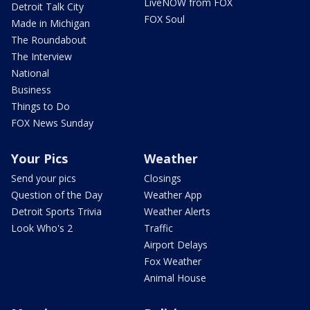
LiveNOW from FOX
Detroit Talk City
FOX Soul
Made in Michigan
The Roundabout
The Interview
National
Business
Things to Do
FOX News Sunday
Your Pics
Weather
Send your pics
Closings
Question of the Day
Weather App
Detroit Sports Trivia
Weather Alerts
Look Who's 2
Traffic
Airport Delays
Fox Weather
Animal House