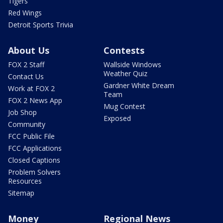
Tigers
Red Wings
Detroit Sports Trivia
About Us
Contests
FOX 2 Staff
Wallside Windows
Weather Quiz
Contact Us
Gardner White Dream
Work at FOX 2
Team
FOX 2 News App
Mug Contest
Job Shop
Exposed
Community
FCC Public File
FCC Applications
Closed Captions
Problem Solvers
Resources
Sitemap
Money
Regional News