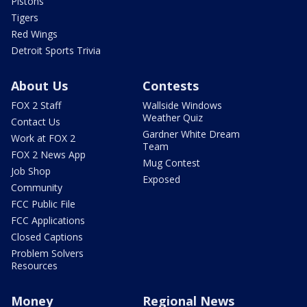
Pistons
Tigers
Red Wings
Detroit Sports Trivia
About Us
Contests
FOX 2 Staff
Wallside Windows
Weather Quiz
Contact Us
Gardner White Dream
Work at FOX 2
Team
FOX 2 News App
Mug Contest
Job Shop
Exposed
Community
FCC Public File
FCC Applications
Closed Captions
Problem Solvers
Resources
Money
Regional News