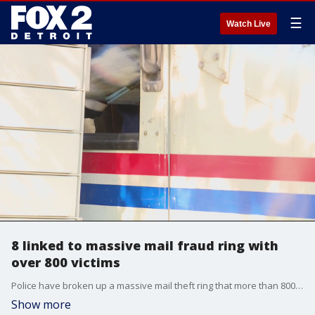
☰
Watch Live
8 linked to massive mail fraud ring with
over 800 victims
Police have broken up a massive mail theft ring that more than 800 people fell victim to and involved thousands of dollars.
Show more