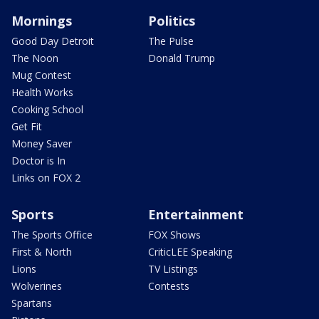
Mornings
Politics
Good Day Detroit
The Pulse
The Noon
Donald Trump
Mug Contest
Health Works
Cooking School
Get Fit
Money Saver
Doctor is In
Links on FOX 2
Sports
Entertainment
The Sports Office
FOX Shows
First & North
CriticLEE Speaking
Lions
TV Listings
Wolverines
Contests
Spartans