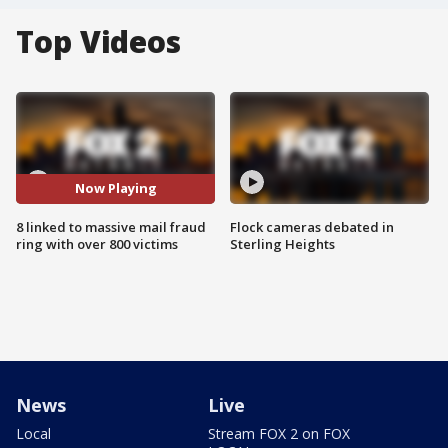
Top Videos
Now Playing
8 linked to massive mail fraud
Flock cameras debated in
ring with over 800 victims
Sterling Heights
News
Live
Local
Stream FOX 2 on FOX