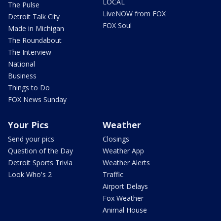
LOCAL
The Pulse
LiveNOW from FOX
Detroit Talk City
FOX Soul
Made in Michigan
The Roundabout
The Interview
National
Business
Things to Do
FOX News Sunday
Your Pics
Weather
Send your pics
Closings
Question of the Day
Weather App
Detroit Sports Trivia
Weather Alerts
Look Who's 2
Traffic
Airport Delays
Fox Weather
Animal House