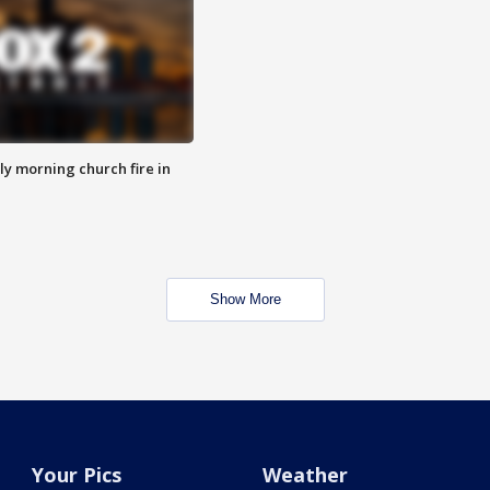
y morning church fire in
Show More
Your Pics
Weather