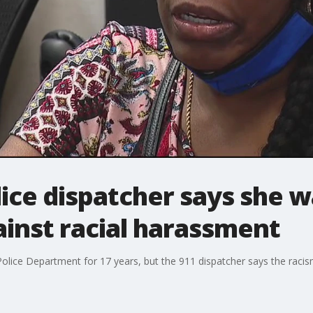
ice dispatcher says she wa
inst racial harassment
Police Department for 17 years, but the 911 dispatcher says the raci