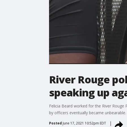
River Rouge pol
speaking up aga
Felicia Beard worked for the River Rouge 
by officers eventually became unbearable.
Posted
June 17, 2021 10:52pm EDT