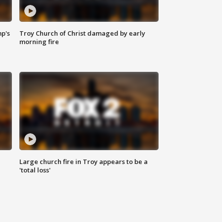
mp's
Troy Church of Christ damaged by early
morning fire
Large church fire in Troy appears to be a
'total loss'