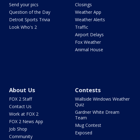
Send your pics
Closings
Question of the Day
Weather App
Detroit Sports Trivia
Weather Alerts
Look Who's 2
Traffic
Airport Delays
Fox Weather
Animal House
About Us
Contests
FOX 2 Staff
Wallside Windows Weather
Quiz
Contact Us
Gardner White Dream
Work at FOX 2
Team
FOX 2 News App
Mug Contest
Job Shop
Exposed
Community