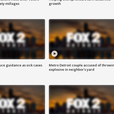
fety millages
growth
uce guidance as sick cases
Metro Detroit couple accused of throwi
explosive in neighbor's yard