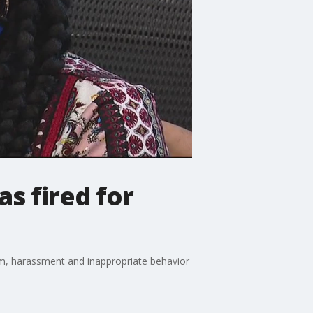
s fired for
sm, harassment and inappropriate behavior