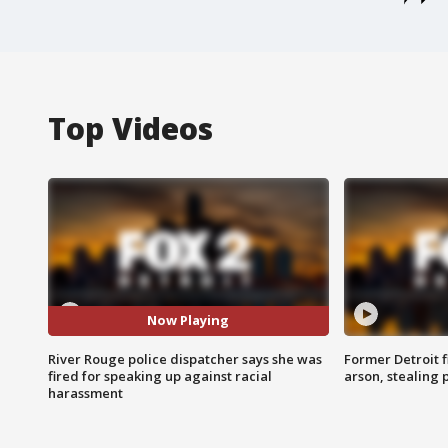
Top Videos
Now Playing
River Rouge police dispatcher says she was
Former Detroit f
fired for speaking up against racial
arson, stealing
harassment