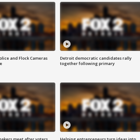
olice and Flock Cameras
Detroit democratic candidates rally
se
together following primary
akers meet after voters
Helping entrepreneurs turn ideas into