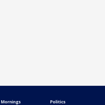
Mornings
Politics