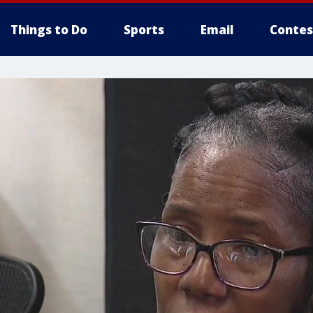
Things to Do
Sports
Email
Contes