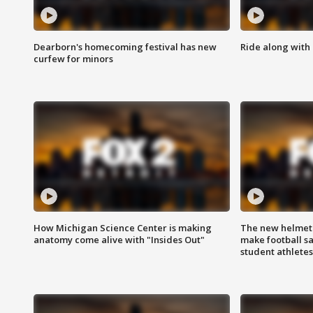
Dearborn's homecoming festival has new
Ride along with 
curfew for minors
How Michigan Science Center is making
The new helmet
anatomy come alive with "Insides Out"
make football sa
student athletes