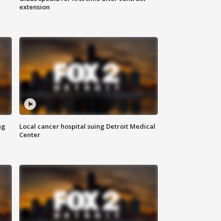
extension
ng
Local cancer hospital suing Detroit Medical
Center