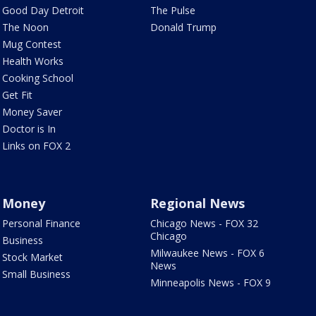
Good Day Detroit
The Pulse
The Noon
Donald Trump
Mug Contest
Health Works
Cooking School
Get Fit
Money Saver
Doctor is In
Links on FOX 2
Money
Regional News
Personal Finance
Chicago News - FOX 32
Chicago
Business
Milwaukee News - FOX 6
Stock Market
News
Small Business
Minneapolis News - FOX 9