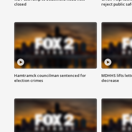
closed
reject public sa
Hamtramck councilman sentenced for
MDHHS lifts lett
election crimes
decrease