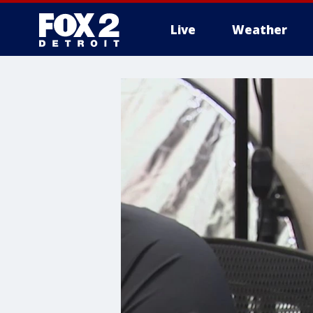
Live
Weather
More