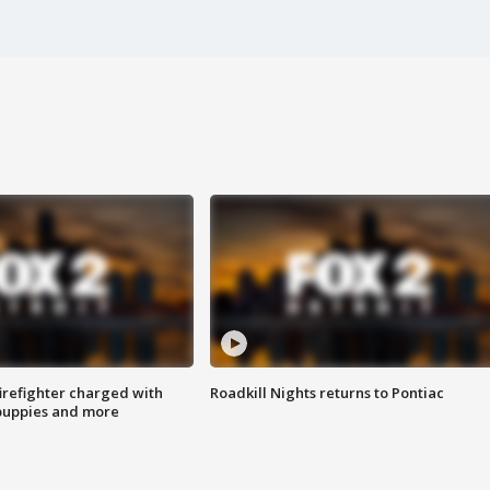
irefighter charged with
Roadkill Nights returns to Pontiac
 puppies and more