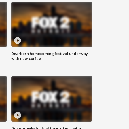
Dearborn homecoming festival underway
with new curfew
Gibbs speaks for first time after contract