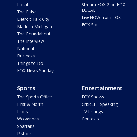
Local
Stream FOX 2 on FOX
LOCAL
The Pulse
LiveNOW from FOX
Detroit Talk City
FOX Soul
Made in Michigan
The Roundabout
The Interview
National
Business
Things to Do
FOX News Sunday
Sports
Entertainment
The Sports Office
FOX Shows
First & North
CriticLEE Speaking
Lions
TV Listings
Wolverines
Contests
Spartans
Pistons