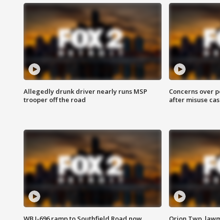
Allegedly drunk driver nearly runs MSP
Concerns over p
trooper off the road
after misuse ca
WB I-696 ramp to Southfield Road now
Orion Twp. lawm