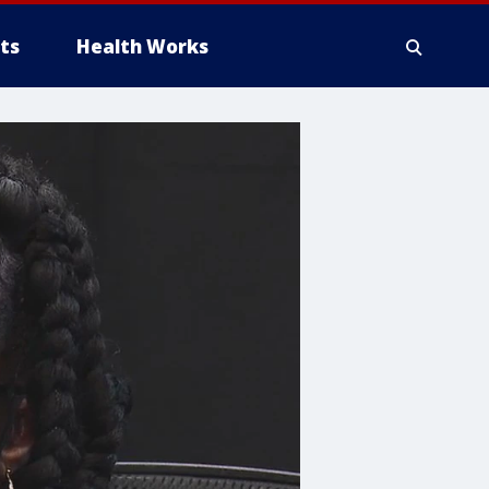
ts
Health Works