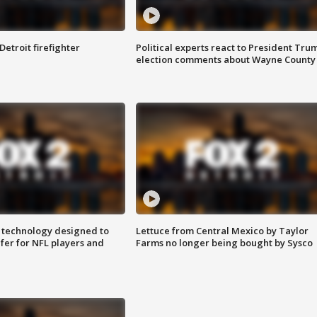
Detroit firefighter
Political experts react to President Tru
election comments about Wayne County
 technology designed to
Lettuce from Central Mexico by Taylor
fer for NFL players and
Farms no longer being bought by Sysco