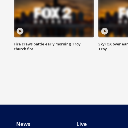
Fire crews battle early morning Troy
SkyFOX over earl
church fire
Troy
News
Live