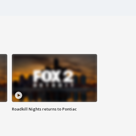
Roadkill Nights returns to Pontiac