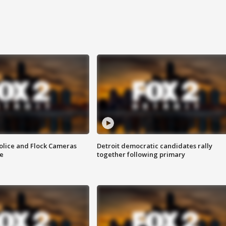
olice and Flock Cameras
Detroit democratic candidates rally
se
together following primary