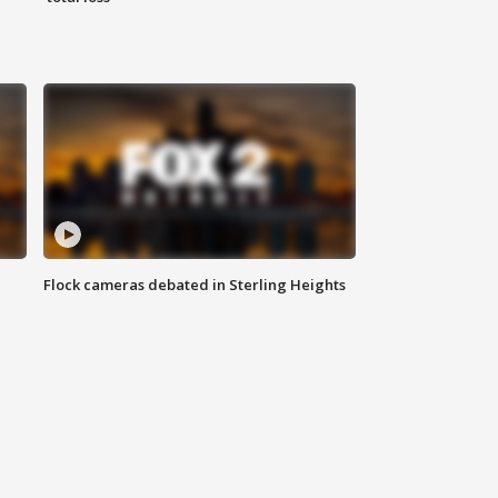
Flock cameras debated in Sterling Heights