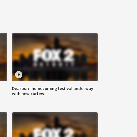
Dearborn homecoming festival underway
with new curfew