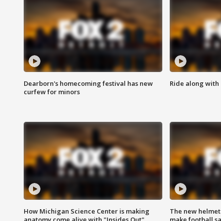
Dearborn's homecoming festival has new
Ride along with 
curfew for minors
How Michigan Science Center is making
The new helmet
anatomy come alive with "Insides Out"
make football sa