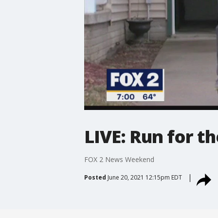
LIVE: Run for t
FOX 2 News Weekend
Posted
June 20, 2021 12:15pm EDT