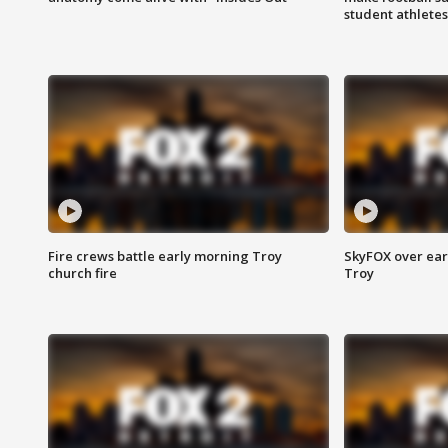
student athletes
Fire crews battle early morning Troy
SkyFOX over earl
church fire
Troy