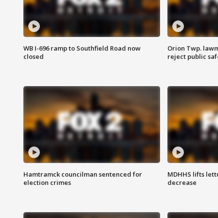
WB I-696 ramp to Southfield Road now
Orion Twp. lawm
closed
reject public sa
Hamtramck councilman sentenced for
MDHHS lifts lett
election crimes
decrease