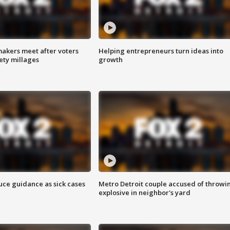
akers meet after voters
Helping entrepreneurs turn ideas into
fety millages
growth
uce guidance as sick cases
Metro Detroit couple accused of throwi
explosive in neighbor's yard