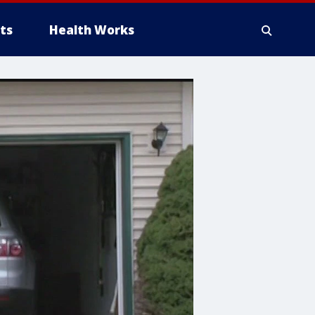
ts
Health Works