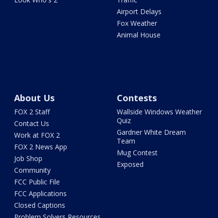
Airport Delays
Fox Weather
Animal House
About Us
Contests
FOX 2 Staff
Wallside Windows Weather
Quiz
Contact Us
Gardner White Dream
Work at FOX 2
Team
FOX 2 News App
Mug Contest
Job Shop
Exposed
Community
FCC Public File
FCC Applications
Closed Captions
Problem Solvers Resources