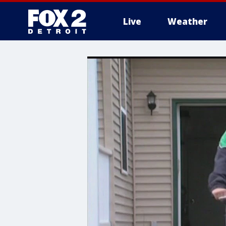
Live
Weather
More