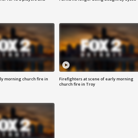
y morning church fire in
Firefighters at scene of early morning
church fire in Troy