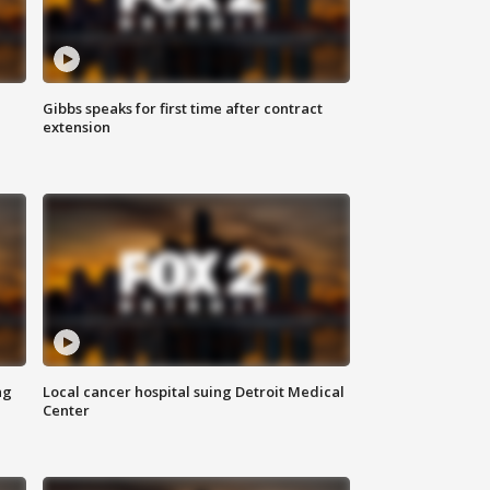
Gibbs speaks for first time after contract
extension
ng
Local cancer hospital suing Detroit Medical
Center