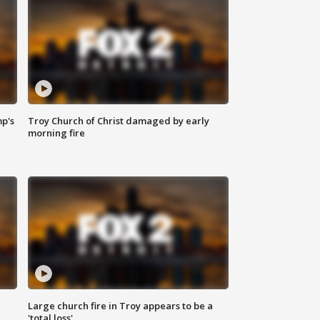
mp's
Troy Church of Christ damaged by early
morning fire
Large church fire in Troy appears to be a
'total loss'