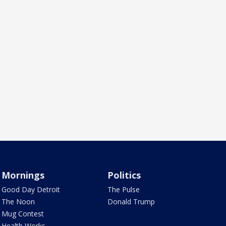
Mornings
Politics
Good Day Detroit
The Pulse
The Noon
Donald Trump
Mug Contest
Health Works