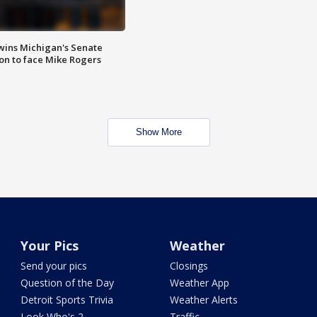
wins Michigan's Senate
on to face Mike Rogers
Show More
Your Pics
Weather
Send your pics
Closings
Question of the Day
Weather App
Detroit Sports Trivia
Weather Alerts
Look Who's 2
Traffic