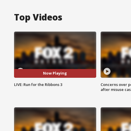
Top Videos
Now Playing
LIVE: Run for the Ribbons 3
Concerns over p
after misuse ca