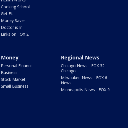
Cooking School
Get Fit
Money Saver
Doctor is In
Links on FOX 2
Money
Regional News
Personal Finance
Chicago News - FOX 32
Chicago
Business
Milwaukee News - FOX 6
Stock Market
News
Small Business
Minneapolis News - FOX 9