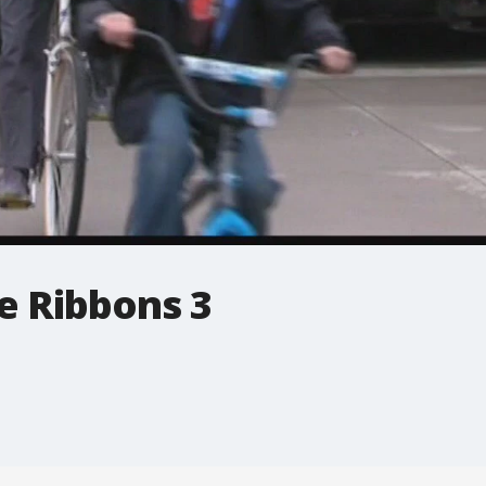
he Ribbons 3