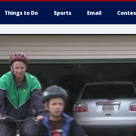
Things to Do
Sports
Email
Contes