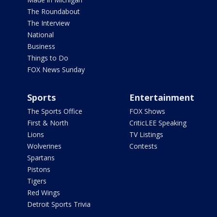
The Roundabout
The Interview
National
Business
Things to Do
FOX News Sunday
Sports
Entertainment
The Sports Office
FOX Shows
First & North
CriticLEE Speaking
Lions
TV Listings
Wolverines
Contests
Spartans
Pistons
Tigers
Red Wings
Detroit Sports Trivia