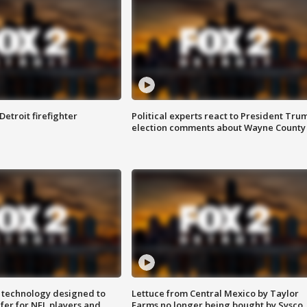
Detroit firefighter
Political experts react to President Tru
election comments about Wayne County
 technology designed to
Lettuce from Central Mexico by Taylor
fer for NFL players and
Farms no longer being bought by Sysco