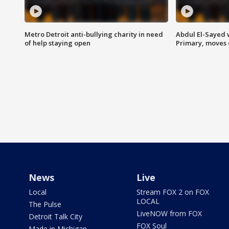
Metro Detroit anti-bullying charity in need
Abdul El-Sayed 
of help staying open
Primary, moves 
News
Live
Local
Stream FOX 2 on FOX
LOCAL
The Pulse
LiveNOW from FOX
Detroit Talk City
FOX Soul
Made in Michigan