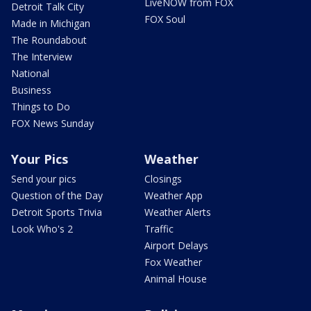
LiveNOW from FOX
Detroit Talk City
FOX Soul
Made in Michigan
The Roundabout
The Interview
National
Business
Things to Do
FOX News Sunday
Your Pics
Weather
Send your pics
Closings
Question of the Day
Weather App
Detroit Sports Trivia
Weather Alerts
Look Who's 2
Traffic
Airport Delays
Fox Weather
Animal House