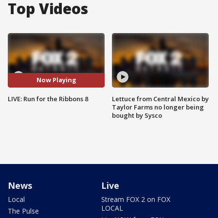
Top Videos
Now Playing
LIVE: Run for the Ribbons 8
Lettuce from Central Mexico by
Taylor Farms no longer being
bought by Sysco
News
Live
Local
Stream FOX 2 on FOX
LOCAL
The Pulse