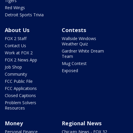
Tigers
Red Wings
Detroit Sports Trivia
About Us
Contests
FOX 2 Staff
Wallside Windows
Weather Quiz
Contact Us
Gardner White Dream
Work at FOX 2
Team
FOX 2 News App
Mug Contest
Job Shop
Exposed
Community
FCC Public File
FCC Applications
Closed Captions
Problem Solvers
Resources
Money
Regional News
Personal Finance
Chicago News - FOX 32