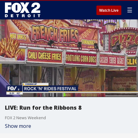
☰
Watch Live
LIVE: Run for the Ribbons 8
FOX 2 News Weekend
Show more