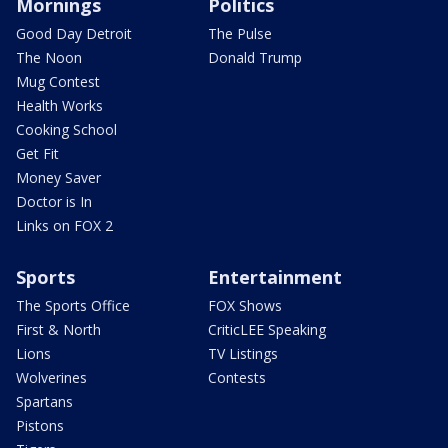
Mornings
Politics
Good Day Detroit
The Pulse
The Noon
Donald Trump
Mug Contest
Health Works
Cooking School
Get Fit
Money Saver
Doctor is In
Links on FOX 2
Sports
Entertainment
The Sports Office
FOX Shows
First & North
CriticLEE Speaking
Lions
TV Listings
Wolverines
Contests
Spartans
Pistons