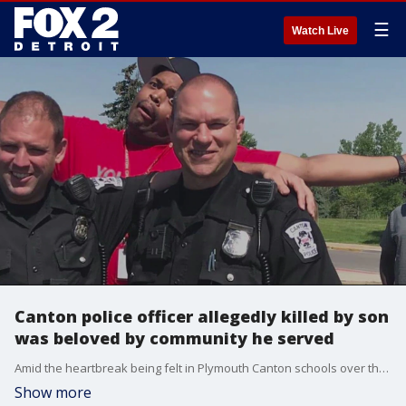
☰
Watch Live
Canton police officer allegedly killed by son
was beloved by community he served
Amid the heartbreak being felt in Plymouth Canton schools over the killing of Edward Jagst, the 21-year veteran of the Canton Police Department and popular school resource officer is being remembered for his kindness, humor, and service.
Show more