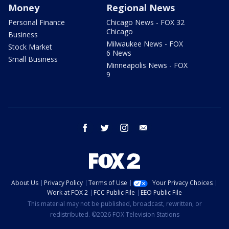
Money
Regional News
Personal Finance
Chicago News - FOX 32
Chicago
Business
Milwaukee News - FOX
Stock Market
6 News
Small Business
Minneapolis News - FOX
9
facebook
twitter
instagram
email
About Us
Privacy Policy
Terms of Use
Your Privacy Choices
Work at FOX 2
FCC Public File
EEO Public File
This material may not be published, broadcast, rewritten, or
redistributed. ©2026 FOX Television Stations