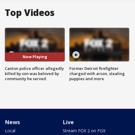
Top Videos
Now Playing
Canton police officer allegedly
Former Detroit firefighter
killed by son was beloved by
charged with arson, stealing
community he served
puppies and more
News
Live
Local
Stream FOX 2 on FOX