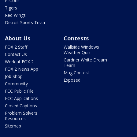
Pistons
Tigers
Red Wings
Detroit Sports Trivia
About Us
Contests
FOX 2 Staff
Wallside Windows
Weather Quiz
Contact Us
Gardner White Dream
Work at FOX 2
Team
FOX 2 News App
Mug Contest
Job Shop
Exposed
Community
FCC Public File
FCC Applications
Closed Captions
Problem Solvers
Resources
Sitemap