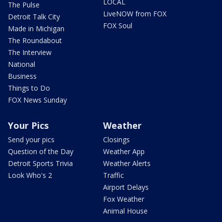
LOCAL
The Pulse
LiveNOW from FOX
Detroit Talk City
FOX Soul
Made in Michigan
The Roundabout
The Interview
National
Business
Things to Do
FOX News Sunday
Your Pics
Weather
Send your pics
Closings
Question of the Day
Weather App
Detroit Sports Trivia
Weather Alerts
Look Who's 2
Traffic
Airport Delays
Fox Weather
Animal House