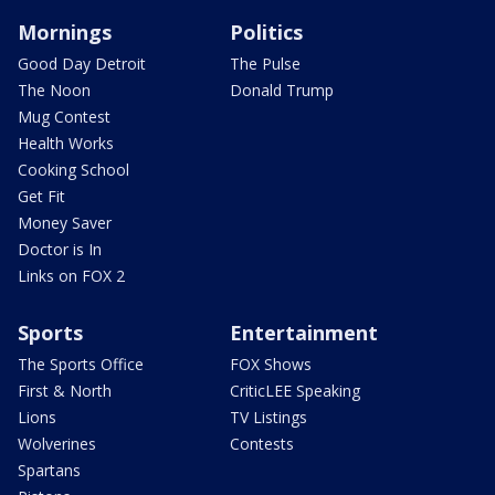
Mornings
Politics
Good Day Detroit
The Pulse
The Noon
Donald Trump
Mug Contest
Health Works
Cooking School
Get Fit
Money Saver
Doctor is In
Links on FOX 2
Sports
Entertainment
The Sports Office
FOX Shows
First & North
CriticLEE Speaking
Lions
TV Listings
Wolverines
Contests
Spartans